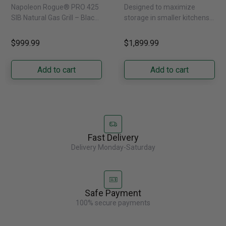
Infrared Side Burner -
Refrigerator With
Napoleon Rogue® PRO 425
Designed to maximize
Natural Gas
External Water
SIB Natural Gas Grill – Black
storage in smaller kitchens,
Dispenser -
Bring versatile, high-
this 30" standard-depth
GRFS2023AF
performance grilling to your
French door refrigerator
$999.99
$1,899.99
backyard with the
offers 19.9 cu. ft. of
Napoleon......
capacity with......
Add to cart
Add to cart
Fast Delivery
Delivery Monday-Saturday
Safe Payment
100% secure payments