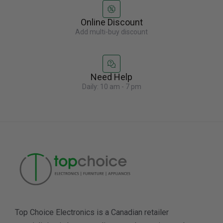
Online Discount
Add multi-buy discount
Need Help
Daily: 10 am - 7 pm
Top Choice Electronics is a Canadian retailer