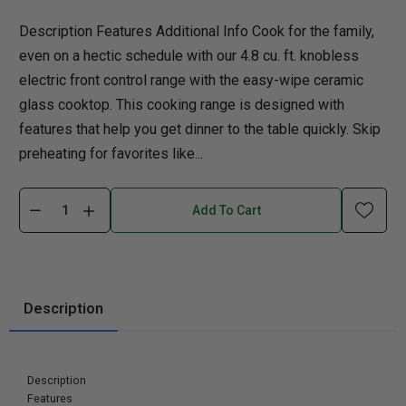
Description Features Additional Info Cook for the family,
even on a hectic schedule with our 4.8 cu. ft. knobless
electric front control range with the easy-wipe ceramic
glass cooktop. This cooking range is designed with
features that help you get dinner to the table quickly. Skip
preheating for favorites like...
Add To Cart
Description
Description
Features