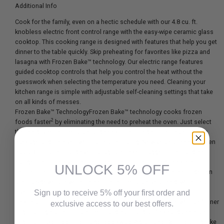
Additional Info
Cook for the family, even on a hectic schedule with our 4.8 cu. ft.
knobless electric front control range with the easy-wipe ceramic glass
cooktop. This cooking range is designed with features that help you get
dinner to the table quickly. Skip preheating for favorites like pizza and
lasagna with Frozen Bake™ technology. Our electric range features
guided cooktop controls that help you control the heat without the
guesswork when selecting the temperature you need. Cleaning your
kitchen range is simple with adjustable self-cleaning settings that take
on all kinds of messes.
Frozen Bake™ TechnologyFrozen Bake™ technology cooks frozen
2
foods faster
by eliminating the need to preheat the oven. Just select
the food type, temperature and cook time listed on the frozen item's
package and the oven will start customizing. Now you can cook frozen
1
pizza 31% faster
, and even lasagna, chicken nuggets, fries and pies
can get from the oven to the table in less time.Guided Cooktop
UNLOCK 5% OFF
ControlsControl the heat without the guesswork. The knobless design
uses up/down arrows to select the temperature you need, while heat
level indicators show when you are simmering and melting.
Sign up to receive 5% off your first order and
FlexHeat™ Dual Radiant ElementsGet two elements in one with a 6" inner
exclusive access to our best offers.
ring that's great for smaller pots and pans and a 9" expandable outer
ring that makes room for larger cookware.Adjustable Self-CleaningTake
Email