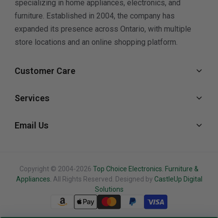
specializing in home appliances, electronics, and
furniture. Established in 2004, the company has
expanded its presence across Ontario, with multiple
store locations and an online shopping platform.
Customer Care
Services
Email Us
Copyright © 2004-2026
Top Choice Electronics. Furniture &
Appliances.
All Rights Reserved. Designed by
CastleUp Digital
Solutions