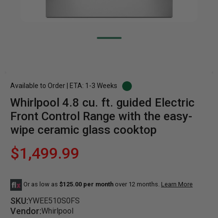
Available to Order | ETA: 1-3 Weeks
Whirlpool 4.8 cu. ft. guided Electric
Front Control Range with the easy-
wipe ceramic glass cooktop
$1,499.99
Or as low as
$125.00 per month
over 12 months.
Learn More
SKU:
YWEE510S0FS
Vendor:
Whirlpool