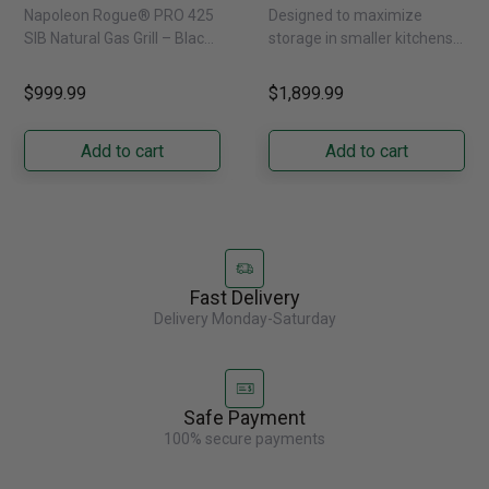
Infrared Side Burner -
Refrigerator With
Napoleon Rogue® PRO 425
Designed to maximize
Natural Gas
External Water
SIB Natural Gas Grill – Black
storage in smaller kitchens,
Dispenser -
Bring versatile, high-
this 30" standard-depth
GRFS2023AF
performance grilling to your
French door refrigerator
$999.99
$1,899.99
backyard with the
offers 19.9 cu. ft. of
Napoleon......
capacity with......
Add to cart
Add to cart
Fast Delivery
Delivery Monday-Saturday
Safe Payment
100% secure payments