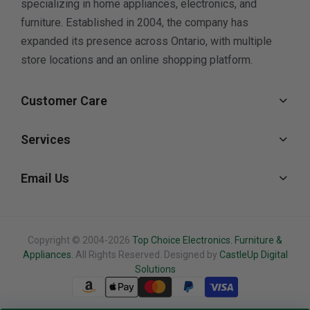
specializing in home appliances, electronics, and
furniture. Established in 2004, the company has
expanded its presence across Ontario, with multiple
store locations and an online shopping platform.
Customer Care
Services
Email Us
Copyright © 2004-2026
Top Choice Electronics. Furniture &
Appliances.
All Rights Reserved. Designed by
CastleUp Digital
Solutions