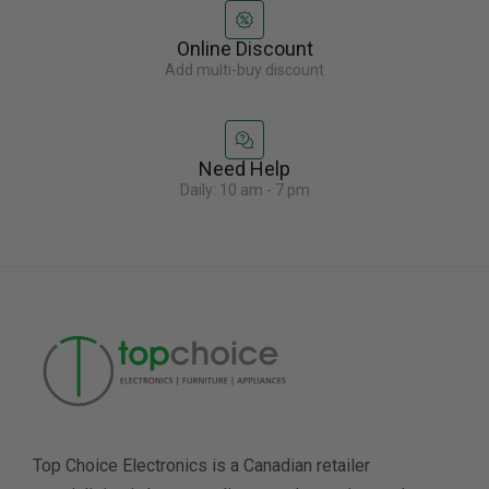
Online Discount
Add multi-buy discount
Need Help
Daily: 10 am - 7 pm
Top Choice Electronics is a Canadian retailer