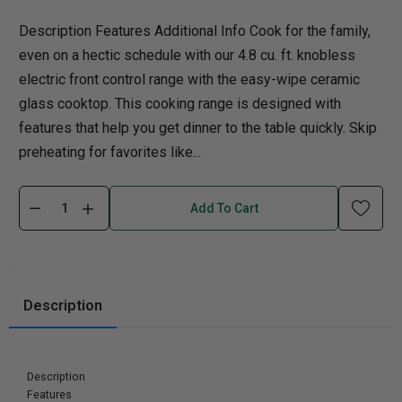
Description Features Additional Info Cook for the family,
even on a hectic schedule with our 4.8 cu. ft. knobless
electric front control range with the easy-wipe ceramic
glass cooktop. This cooking range is designed with
features that help you get dinner to the table quickly. Skip
preheating for favorites like...
Add To Cart
Description
Description
Features