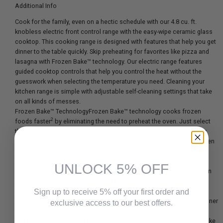
Additional Info
Cook for the family, even on a hectic schedule with our 4.8 cu. ft.
knobless electric front control range with the easy-wipe ceramic glass
cooktop. This cooking range is designed with features that help you get
dinner to the table quickly. Skip preheating for favorites like pizza and
lasagna with Frozen Bake™ technology. Our electric range features
guided cooktop controls that help you control the heat without the
guesswork when selecting the temperature you need. Cleaning your
kitchen range is simple with adjustable self-cleaning settings that take
on all kinds of messes.
Frozen Bake™ TechnologyFrozen Bake™ technology cooks frozen
2
foods faster
by eliminating the need to preheat the oven. Just select
the food type, temperature and cook time listed on the frozen item's
package and the oven will start customizing. Now you can cook frozen
1
pizza 31% faster
, and even lasagna, chicken nuggets, fries and pies
can get from the oven to the table in less time.Guided Cooktop
UNLOCK 5% OFF
ControlsControl the heat without the guesswork. The knobless design
uses up/down arrows to select the temperature you need, while heat
level indicators show when you are simmering and melting.
Sign up to receive 5% off your first order and
FlexHeat™ Dual Radiant ElementsGet two elements in one with a 6" inner
exclusive access to our best offers.
ring that's great for smaller pots and pans and a 9" expandable outer
ring that makes room for larger cookware.Adjustable Self-CleaningTake
Email