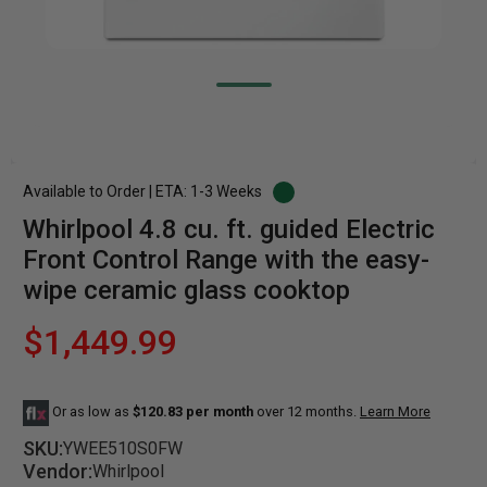
Available to Order | ETA: 1-3 Weeks
Whirlpool 4.8 cu. ft. guided Electric
Front Control Range with the easy-
wipe ceramic glass cooktop
$1,449.99
Or as low as
$120.83 per month
over 12 months.
Learn More
SKU:
YWEE510S0FW
Vendor:
Whirlpool