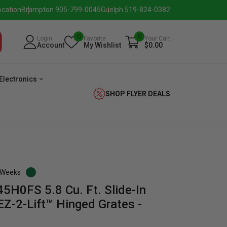
ocation
Brampton 905-799-0045
Guelph 519-824-0382
0
0
Login
Favorite
Your Cart
Account
My Wishlist
$0.00
Electronics
SHOP FLYER DEALS
3 Weeks
5H0FS 5.8 Cu. Ft. Slide-In
verage
Washer
Dryer
Laundry
Z-2-Lift™ Hinged Grates -
Pairs