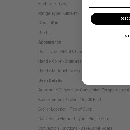
Fuel Type - Gas
Range Type - Slide-in
SI
Size - 30 in
UL - UL
N
Appearance
Door Type - Metal & Glass
Handle Color - Stainless Steel
Handle Material - Metal
Oven Details
Automatic Convection Conversion Temperature Ad
Bake Element Power - 18,000 BTU
Broiler Location - Top of Oven
Convection Element Type - Single-Fan
Convection Functions - Bake, Broil, Roast