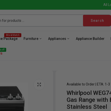
All L
Search
Mix & Match
ce Package
Furniture
Appliances
Appliance Builder
 off
ls
Available to Order | ETA: 1-
Whirlpool WEG74
ave
Cooktop
Wall Oven
Hood
Freezer
Be
Gas Range with E
Stainless Steel