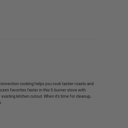
 convection cooking helps you cook tastier roasts and
rozen favorites faster in this 5-burner stove with
 existing kitchen cutout. When it's time for cleanup,
s.