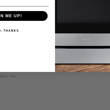
GN ME UP!
O, THANKS
just - Yes