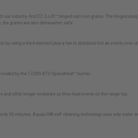
ith our industry-first EZ-2-Lift™ hinged cast-iron grates. The hinged de
, the grates are also dishwasher-safe.
r by using a third element plus a fan to distribute hot air evenly over, 
 provided by the 17,000-BTU SpeedHeat™ burner.
dles and other longer cookware so they heat evenly on the range top.
n only 50 minutes. AquaLift® self-cleaning technology uses only water 