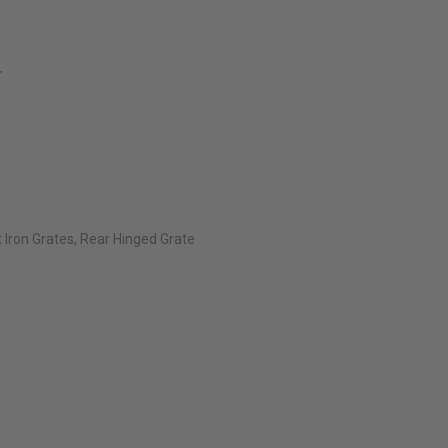
r
l
t Iron Grates, Rear Hinged Grate