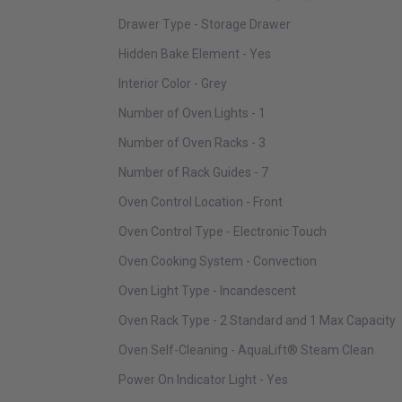
Drawer Type - Storage Drawer
Hidden Bake Element - Yes
Interior Color - Grey
Number of Oven Lights - 1
Number of Oven Racks - 3
Number of Rack Guides - 7
Oven Control Location - Front
Oven Control Type - Electronic Touch
Oven Cooking System - Convection
Oven Light Type - Incandescent
Oven Rack Type - 2 Standard and 1 Max Capacity
Oven Self-Cleaning - AquaLift® Steam Clean
Power On Indicator Light - Yes