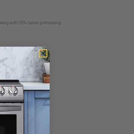
aking with 20% faster preheating.