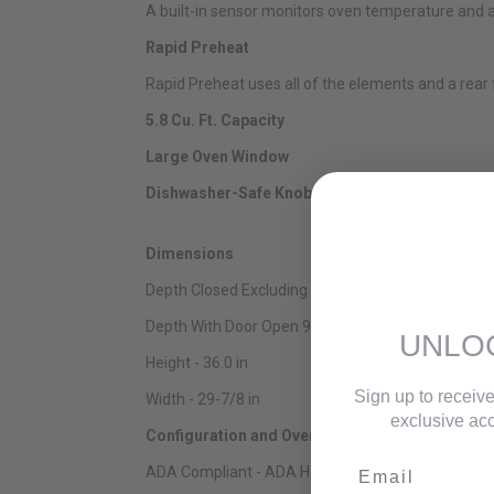
A built-in sensor monitors oven temperature and a
Rapid Preheat
Rapid Preheat uses all of the elements and a rear
5.8 Cu. Ft. Capacity
Large Oven Window
Dishwasher-Safe Knobs
Dimensions
Depth Closed Excluding Handles - 28-7/8 in
Depth With Door Open 90 Degree - 48-3/4 in
UNLO
Height - 36.0 in
Sign up to receive
Width - 29-7/8 in
exclusive acc
Configuration and Overview
Email
ADA Compliant - ADA Height and Operation Compl