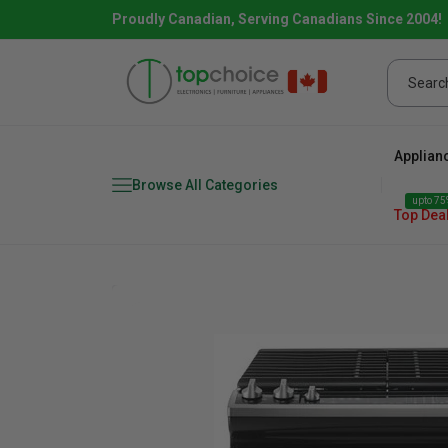
Proudly Canadian, Serving Canadians Since 2004!
Applian
Browse All Categories
upto 75%
Top Dea
Fridge
range
Dishwasher
Microw