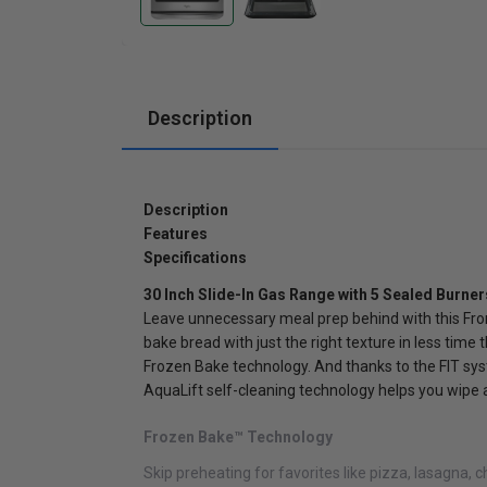
Cabinets
Description
Description
Features
Specifications
30 Inch Slide-In Gas Range with 5 Sealed Burner
Leave unnecessary meal prep behind with this Front
bake bread with just the right texture in less time
Frozen Bake technology. And thanks to the FIT syste
AquaLift self-cleaning technology helps you wipe 
Frozen Bake™ Technology
Skip preheating for favorites like pizza, lasagna, 