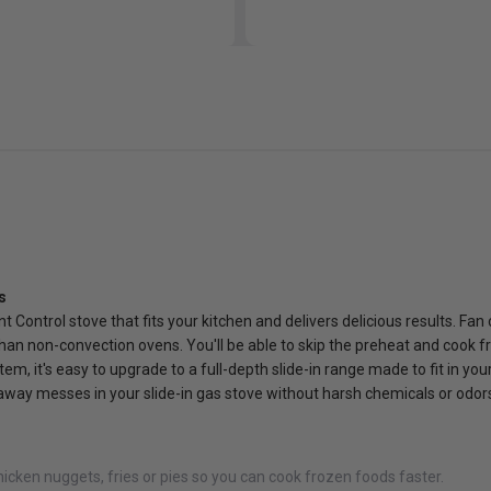
s
 Control stove that fits your kitchen and delivers delicious results. Fan
 than non-convection ovens. You'll be able to skip the preheat and cook f
m, it's easy to upgrade to a full-depth slide-in range made to fit in your
away messes in your slide-in gas stove without harsh chemicals or odor
chicken nuggets, fries or pies so you can cook frozen foods faster.