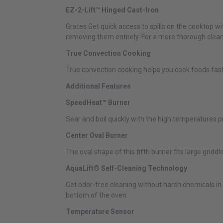
EZ-2-Lift™ Hinged Cast-Iron
Grates Get quick access to spills on the cooktop w
removing them entirely. For a more thorough clean
True Convection Cooking
True convection cooking helps you cook foods faste
Additional Features
SpeedHeat™ Burner
Sear and boil quickly with the high temperatures
Center Oval Burner
The oval shape of this fifth burner fits large grid
AquaLift® Self-Cleaning Technology
Get odor-free cleaning without harsh chemicals i
bottom of the oven.
Temperature Sensor