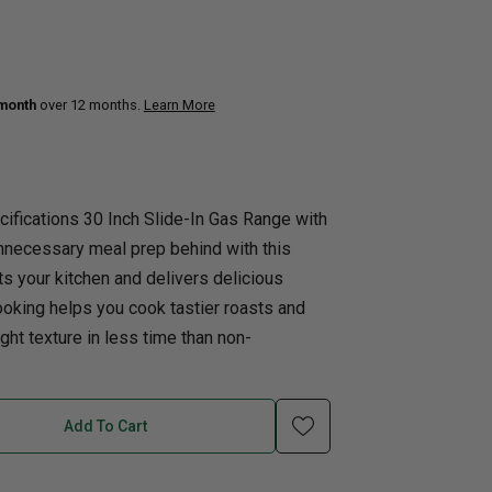
uth
Q
Home Office
Patio Flame table
nk Beds
 month
over 12 months.
Learn More
in Beds
ll Beds
orage Beds
ifications 30 Inch Slide-In Gas Range with
ght Tables
necessary meal prep behind with this
its your kitchen and delivers delicious
ooking helps you cook tastier roasts and
ight texture in less time than non-
Add To Cart