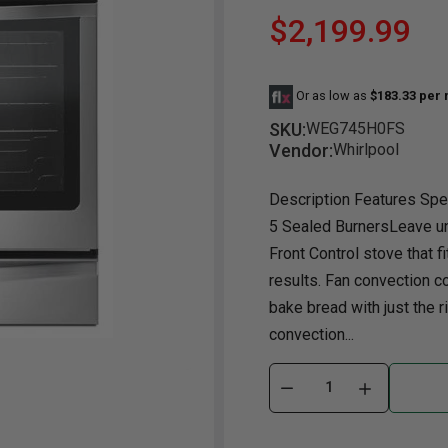
$2,199.99
Dining Room
Projector
Occasional
TV Stands
Yo
BB
Dining Room Sets
Coffee Table
Bu
Or as low as
$183.33 per
Dining Tables
End Table
Tw
SKU:
WEG745H0FS
Chairs
Console Table
Fu
Vendor:
Whirlpool
Serving & Storage
Ottomans
St
Description Features Spec
Ni
5 Sealed BurnersLeave un
Front Control stove that f
results. Fan convection c
bake bread with just the r
convection...