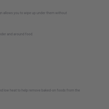
sign allows you to wipe up under them without
under and around food.
and low heat to help remove baked-on foods from the