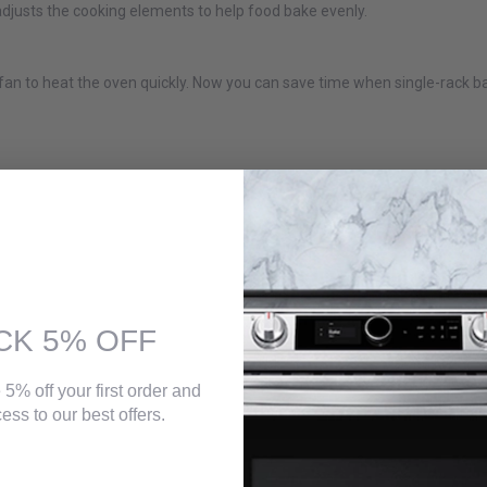
djusts the cooking elements to help food bake evenly.
 fan to heat the oven quickly. Now you can save time when single-rack b
CK 5% OFF
 5% off your first order and
ess to our best offers.
iant