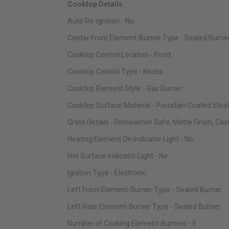
Cooktop Details
Auto Re-ignition - No
Center Front Element-Burner Type - Sealed Burne
Cooktop Control Location - Front
Cooktop Control Type - Knobs
Cooktop Element Style - Gas Burner
Cooktop Surface Material - Porcelain Coated Stee
Grate Details - Dishwasher Safe, Matte Finish, Cas
Heating Element On Indicator Light - No
Hot Surface Indicator Light - No
Ignition Type - Electronic
Left Front Element-Burner Type - Sealed Burner
Left Rear Element-Burner Type - Sealed Burner
Number of Cooking Element-Burners - 5