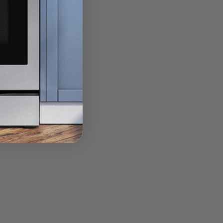
ook meals when you are.