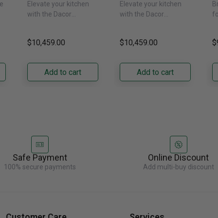
e
Elevate your kitchen
Elevate your kitchen
B
Freezer Column –
Freezer Column –
F
with the Dacor
with the Dacor
f
 -
Panel Ready,
Panel Ready, Left
P
DRZ24980RAP/DA 24-
DRZ24980LAP 24-Inch
s
Right Hinge
Hinge
H
ch
Inch Built-In Freezer
Built-In Freezer
t
$10,459.00
$10,459.00
$
Column. Designed for
Column. Designed for
t
seamless integration,
true-flush installation,
D
its panel-ready exterior
its panel-ready exterior
Bu
Add to cart
Add to cart
accepts a......
accepts a......
C
re
Safe Payment
Online Discount
100% secure payments
Add multi-buy discount
Customer Care
Services