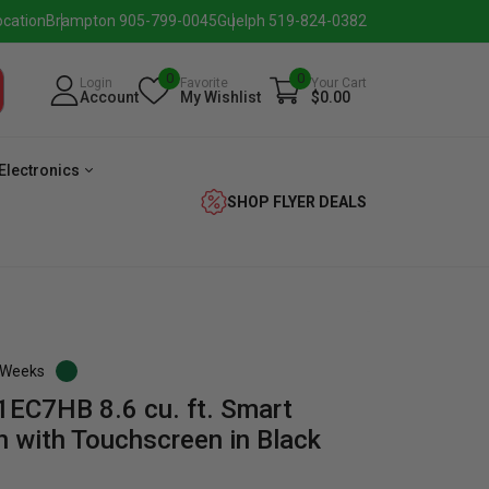
ocation
Brampton 905-799-0045
Guelph 519-824-0382
0
0
Login
Favorite
Your Cart
Account
My Wishlist
$0.00
Electronics
SHOP FLYER DEALS
3 Weeks
EC7HB 8.6 cu. ft. Smart
verage
Washer
Dryer
Laundry
n with Touchscreen in Black
Pairs