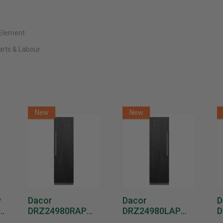
 Element
Parts & Labour
New
New
y
Dacor
Dacor
D
DRZ24980RAP
DRZ24980LAP
D
or
24-Inch Built-In
24-Inch Built-In
1