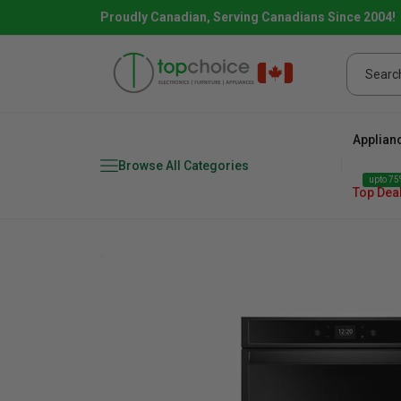
Proudly Canadian, Serving Canadians Since 2004!
Applian
Browse All Categories
upto 75%
Top Dea
Fridge
range
Dishwasher
Microw