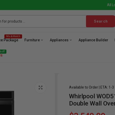
All L
Search
Mix & Match
ce Package
Furniture
Appliances
Appliance Builder
 off
ls
Available to Order | ETA: 1-
Whirlpool WOD51
ave
Cooktop
Wall Oven
Hood
Freezer
Be
Double Wall Ove