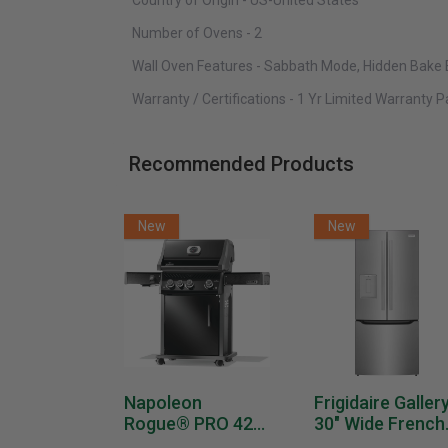
Country of Origin - US-United States
Number of Ovens - 2
Wall Oven Features - Sabbath Mode, Hidden Bake
Warranty / Certifications - 1 Yr Limited Warranty 
Recommended Products
New
New
Napoleon
Frigidaire Galler
Rogue® PRO 425
30" Wide French
SIB With Infrared
Door Refrigerat