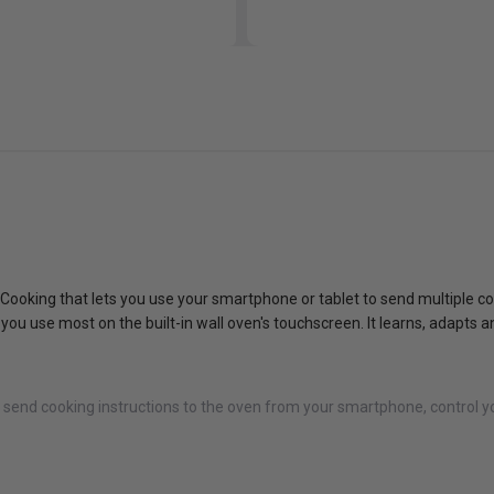
 Cooking that lets you use your smartphone or tablet to send multiple co
gs you use most on the built-in wall oven's touchscreen. It learns, adap
u send cooking instructions to the oven from your smartphone, control