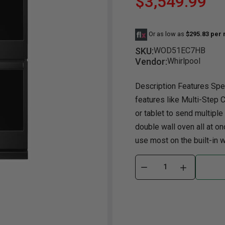
$3,549.99
Dining Room
Projector
Occasional
TV Stands
Yo
BB
Or as low as
$295.83 per
Dining Room Sets
Coffee Table
Bu
SKU:
WOD51EC7HB
Dining Tables
End Table
Tw
Vendor:
Whirlpool
Chairs
Console Table
Fu
Description Features Spec
Serving & Storage
Ottomans
St
features like Multi-Step 
Ni
or tablet to send multiple
double wall oven all at on
use most on the built-in wa