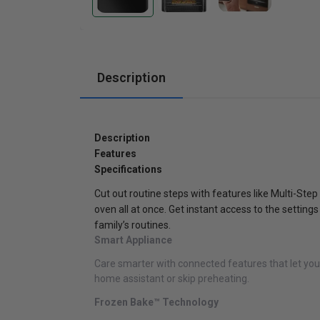
Cabinets
Description
Description
Features
Specifications
Cut out routine steps with features like Multi-Step
oven all at once. Get instant access to the settin
family’s routines.
Smart Appliance
Care smarter with connected features that let yo
home assistant or skip preheating.
Frozen Bake™ Technology