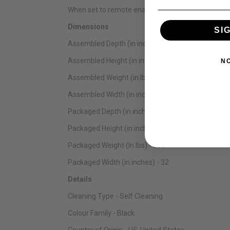
When set to remote enable, use your smartphone or
Dimensions
SI
Assembled Depth (in inches) - 26.44
Assembled Height (in inches) - 51.5
N
Assembled Weight (in lbs) - 243
Assembled Width (in inches) - 27
Packaged Depth (in inches) - 31
Packaged Height (in inches) - 54
Packaged Weight (In lbs) - 265
Packaged Width (in inches) - 32
Details
Cleaning Type - Self Cleaning
Colour Family - Black