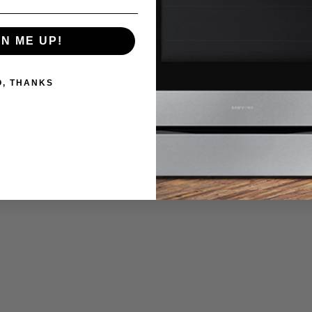
 tablet to remotely turn your oven on so it's heated up and ready to c
GN ME UP!
O, THANKS