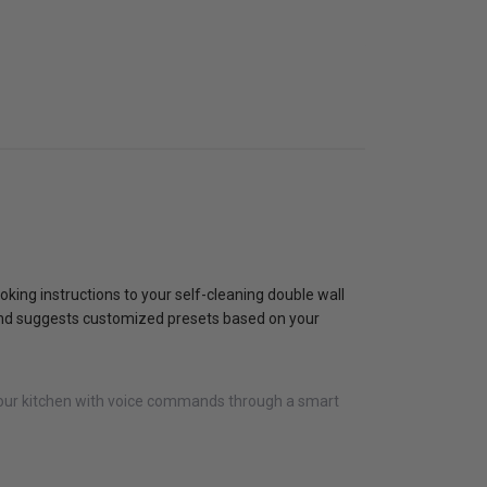
oking instructions to your self-cleaning double wall
ts and suggests customized presets based on your
 your kitchen with voice commands through a smart