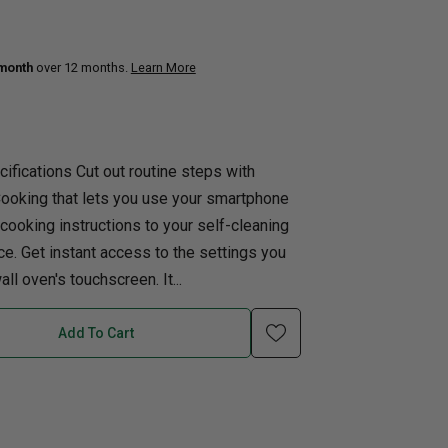
uth
Q
Home Office
Patio Flame table
 month
over 12 months.
Learn More
nk Beds
in Beds
ll Beds
ifications Cut out routine steps with
orage Beds
Cooking that lets you use your smartphone
ght Tables
 cooking instructions to your self-cleaning
ce. Get instant access to the settings you
ll oven's touchscreen. It...
Add To Cart