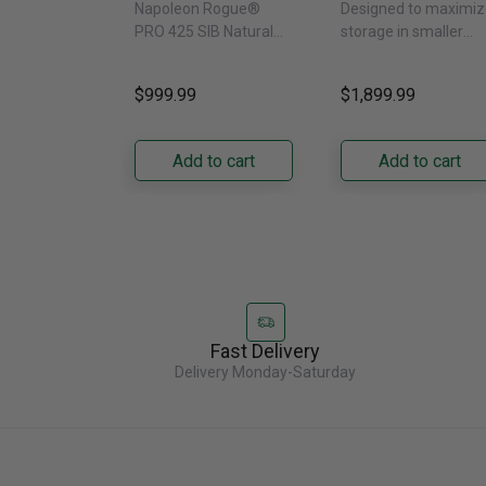
Napoleon Rogue®
Designed to maximiz
Side Burner -
With External
PRO 425 SIB Natural
storage in smaller
Natural Gas
Water Dispenser
Gas Grill – Black Bring
kitchens, this 30"
GRFS2023AF
versatile, high-
standard-depth Fren
$999.99
$1,899.99
performance grilling to
door refrigerator
your backyard with the
offers 19.9 cu. ft. of
Napoleon......
capacity with......
Add to cart
Add to cart
Fast Delivery
Delivery Monday-Saturday