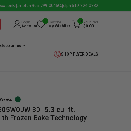
ocation
Brampton 905-799-0045
Guelph 519-824-0382
0
0
Login
Favorite
Your Cart
Account
My Wishlist
$0.00
Electronics
SHOP FLYER DEALS
3 Weeks
05W0JW 30" 5.3 cu. ft.
verage
Washer
Dryer
Laundry
with Frozen Bake Technology
Pairs