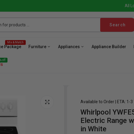
All L
Search
Mix & Match
ce Package
Furniture
Appliances
Appliance Builder
 off
ls
Available to Order | ETA: 1-
Whirlpool YWFE5
ave
Cooktop
Wall Oven
Hood
Freezer
Be
Electric Range 
in White