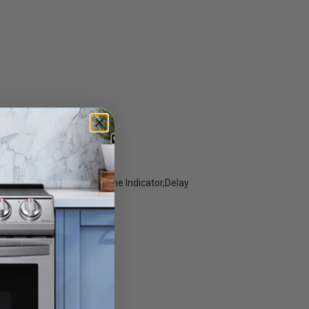
roil,Frozen Bake,Cook Time Indicator,Delay