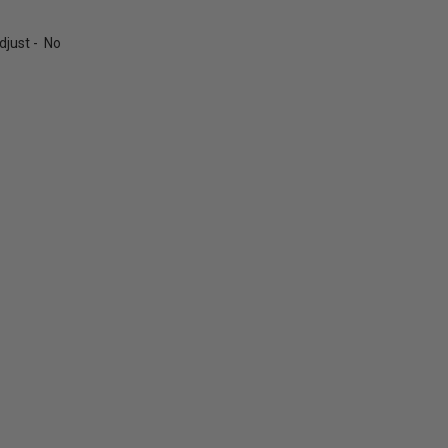
just - No