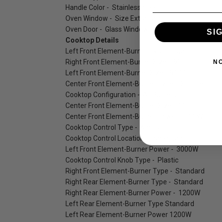
Handle Color - Stainless Steel
Oven Window - Size Extra Large
Oven Door - Glass Window
SI
Cooktop Details
Left Front Element-Burner Type - Dual
Right Front Element-Burner Size - 9"
N
Left Front Element-Burner Size - 9"/6"
Center Front Element-Burner Type - Simmer
Cooktop Configuration - All Burners
Center Front Element-Burner Size - 6"
Center Front Element-Burner Power - 100W
Cooktop Control Type - Knobs
Cooktop Control Location - Backguard
Left Front Element-Burner Power - 3000W
Cooktop Control Knob Type - Plastic
Right Front Element-Burner Type - Standard
Right Rear Element-Burner Type - Standard
Right Rear Element-Burner Power - 1200W
Left Rear Element-Burner Type Standard
Left Rear Element-Burner Power 1200W