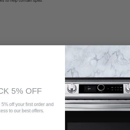
s to help contain spills.
trol Lock,Cancel/Off,Automatic Door Latch,Start Time,Stop Time,Bake,B
CK 5% OFF
 5% off your first order and
ess to our best offers.