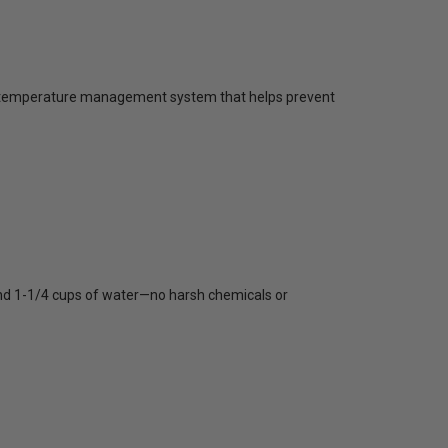
ling temperature management system that helps prevent
 and 1-1/4 cups of water—no harsh chemicals or