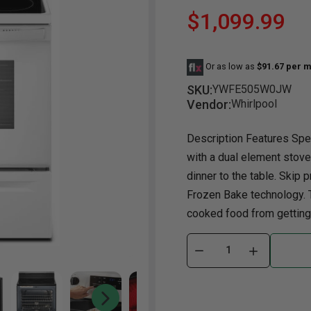
$1,099.99
Dining Room
Projector
Occasional
TV Stands
Yo
BB
Dining Room Sets
Coffee Table
Bu
Or as low as
$91.67 per m
Dining Tables
End Table
Tw
SKU:
YWFE505W0JW
Chairs
Console Table
Fu
Vendor:
Whirlpool
Serving & Storage
Ottomans
St
Description Features Spec
Ni
with a dual element stove
dinner to the table. Skip p
Frozen Bake technology. 
cooked food from getting 