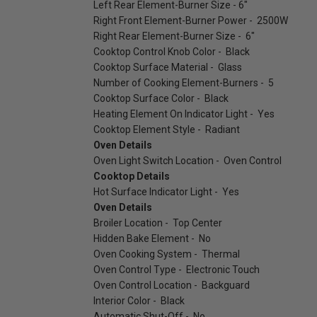
Left Rear Element-Burner Size - 6"
Right Front Element-Burner Power - 2500W
Right Rear Element-Burner Size - 6"
Cooktop Control Knob Color - Black
Cooktop Surface Material - Glass
Number of Cooking Element-Burners - 5
Cooktop Surface Color - Black
Heating Element On Indicator Light - Yes
Cooktop Element Style - Radiant
Oven Details
Oven Light Switch Location - Oven Control
Cooktop Details
Hot Surface Indicator Light - Yes
Oven Details
Broiler Location - Top Center
Hidden Bake Element - No
Oven Cooking System - Thermal
Oven Control Type - Electronic Touch
Oven Control Location - Backguard
Interior Color - Black
Automatic Shut-Off - No