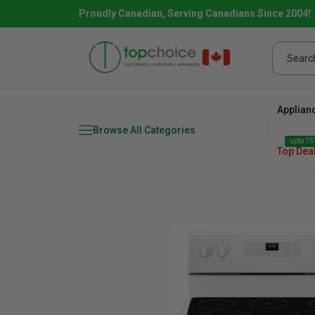
Proudly Canadian, Serving Canadians Since 2004!
Applian
Browse All Categories
upto 75%
Top Dea
Fridge
range
Dishwasher
Microw