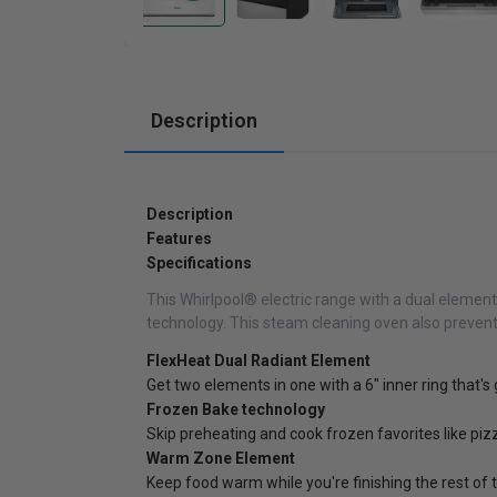
Cabinets
Description
Description
Features
Specifications
This Whirlpool® electric range with a dual element 
technology. This steam cleaning oven also preven
FlexHeat Dual Radiant Element
Get two elements in one with a 6" inner ring that'
Frozen Bake technology
Skip preheating and cook frozen favorites like pi
Warm Zone Element
Keep food warm while you're finishing the rest of