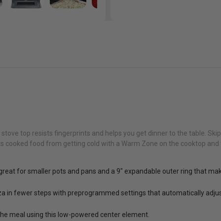
stove top resists fingerprints and helps you get dinner to the table. Ski
ts cooked food from getting cold with a Warm Zone on the cooktop and 
s great for smaller pots and pans and a 9" expandable outer ring that m
zza in fewer steps with preprogrammed settings that automatically adjus
 the meal using this low-powered center element.