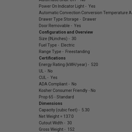
Power On Indicator Light - Yes
Automatic Convection Conversion Temperature Ad
Drawer Type Storage - Drawer
Door Removable - Yes
Configuration and Overview
Size (IN,inches) - 30
Fuel Type - Electric
Range Type - Freestanding
Certifications
Energy Rating (kWH/year) - 520
UL - No
CUL - Yes
ADA Compliant - No
Kosher Consumer Friendly - No
Prop 65 - Standard
Dimensions
Capacity (cubic feet) - 5.30
Net Weight = 137.0
Cutout Width - 30
Gross Weight - 152