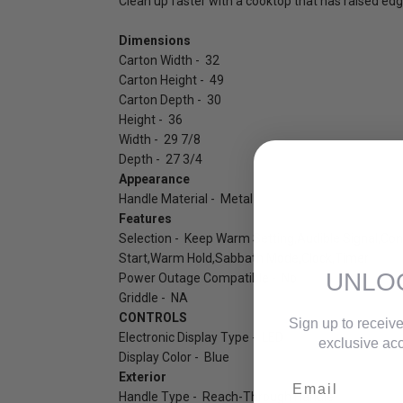
Clean up faster with a cooktop that has raised edge
Dimensions
Carton Width - 32
Carton Height - 49
Carton Depth - 30
Height - 36
Width - 29 7/8
Depth - 27 3/4
Appearance
Handle Material - Metal
Features
Selection - Keep Warm Setting,Audible Signal,Con
Start,Warm Hold,Sabbath Mode,Clock,Timer
UNLO
Power Outage Compatible - No
Griddle - NA
CONTROLS
Sign up to receive
Electronic Display Type - LED
exclusive acc
Display Color - Blue
Exterior
Email
Handle Type - Reach-Through Handle