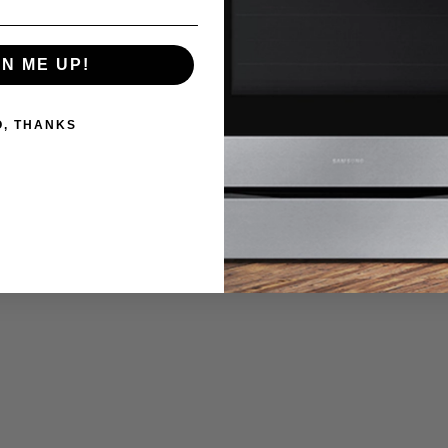
GN ME UP!
O, THANKS