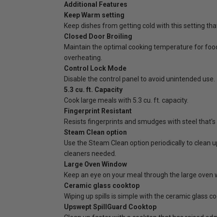
Additional Features
Keep Warm setting
Keep dishes from getting cold with this setting tha
Closed Door Broiling
Maintain the optimal cooking temperature for food
overheating.
Control Lock Mode
Disable the control panel to avoid unintended use.
5.3 cu. ft. Capacity
Cook large meals with 5.3 cu. ft. capacity.
Fingerprint Resistant
Resists fingerprints and smudges with steel that's
Steam Clean option
Use the Steam Clean option periodically to clean u
cleaners needed.
Large Oven Window
Keep an eye on your meal through the large oven 
Ceramic glass cooktop
Wiping up spills is simple with the ceramic glass c
Upswept SpillGuard Cooktop