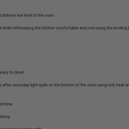
t delivers low heat to the oven.
 while still keeping the kitchen comfortable and cool using this broi
 easy to clean
p after everyday light spills on the bottom of the oven using only heat
window.
ooktop