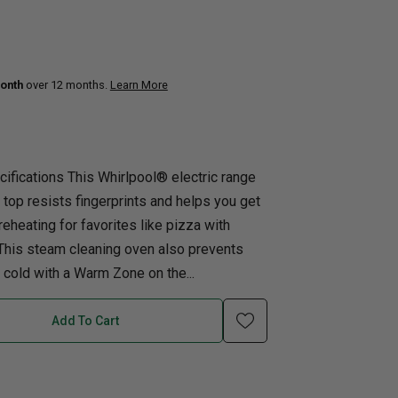
uth
Q
Home Office
Patio Flame table
nk Beds
onth
over 12 months.
Learn More
in Beds
ll Beds
orage Beds
ifications This Whirlpool® electric range
ght Tables
 top resists fingerprints and helps you get
reheating for favorites like pizza with
This steam cleaning oven also prevents
cold with a Warm Zone on the...
Add To Cart