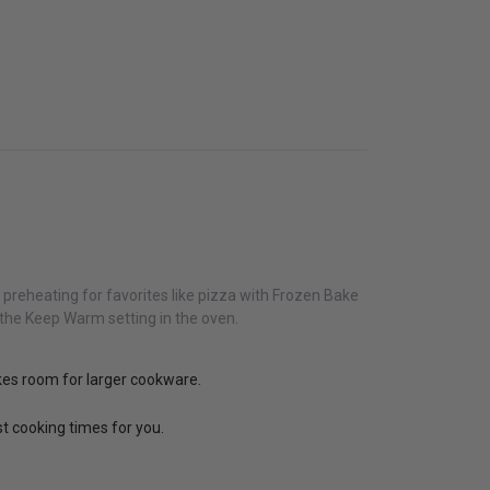
p preheating for favorites like pizza with Frozen Bake
the Keep Warm setting in the oven.
akes room for larger cookware.
t cooking times for you.