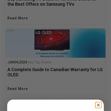
the Best Offers on Samsung TVs
Read More
JAN
04
2024
By Top Choice
,
A Complete Guide to Canadian Warranty for LG
OLED
Read More