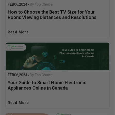
FEB
06
2024
By Top Choice
,
How to Choose the Best TV Size for Your
Room: Viewing Distances and Resolutions
Read More
FEB
06
2024
By Top Choice
,
Your Guide to Smart Home Electronic
Appliances Online in Canada
Read More