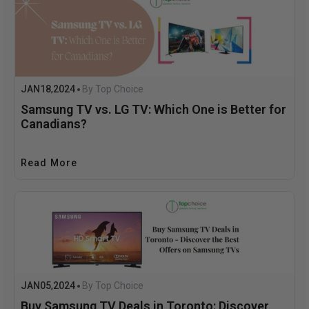
JAN
18
2024
By Top Choice
,
Samsung TV vs. LG TV: Which One is Better for
Canadians?
Read More
JAN
05
2024
By Top Choice
,
Buy Samsung TV Deals in Toronto: Discover