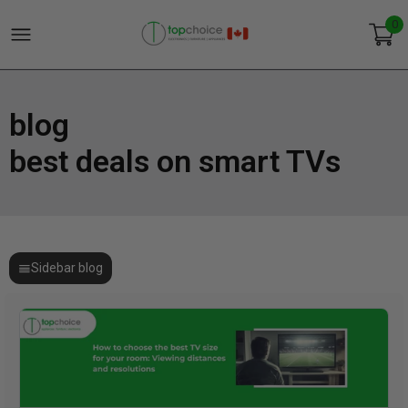
0
blog
best deals on smart TVs
Sidebar blog