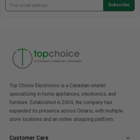
Subscribe
Top Choice Electronics is a Canadian retailer
specializing in home appliances, electronics, and
furniture. Established in 2004, the company has
expanded its presence across Ontario, with multiple
store locations and an online shopping platform.
Customer Care