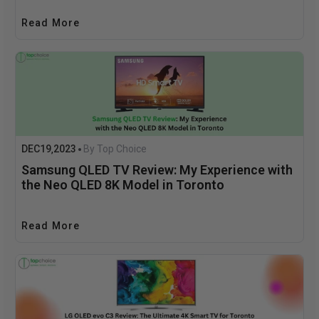
Read More
DEC
19
2023
By Top Choice
,
Samsung QLED TV Review: My Experience with
the Neo QLED 8K Model in Toronto
Read More