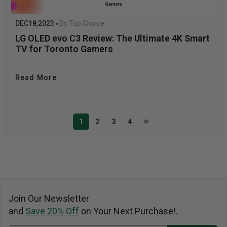
DEC
18
2023
By Top Choice
,
LG OLED evo C3 Review: The Ultimate 4K Smart
TV for Toronto Gamers
Read More
1
2
3
4
Join Our Newsletter
and
Save 20% Off
on Your Next Purchase!.