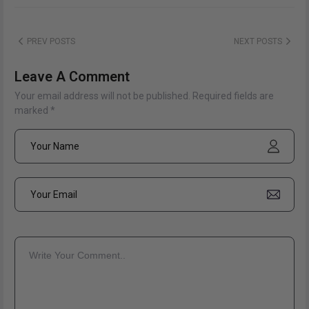
PREV POSTS
NEXT POSTS
Leave A Comment
Your email address will not be published. Required fields are
marked *