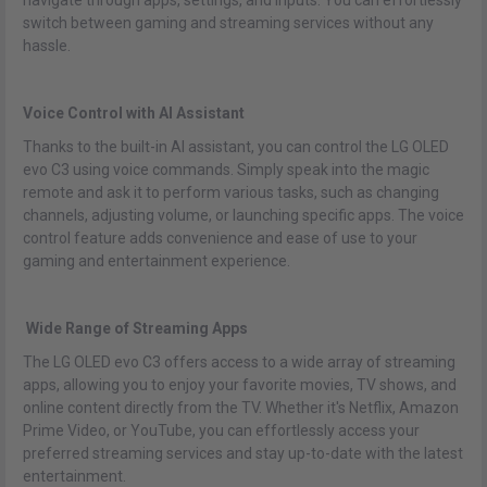
navigate through apps, settings, and inputs. You can effortlessly
switch between gaming and streaming services without any
hassle.
Voice Control with AI Assistant
Thanks to the built-in AI assistant, you can control the LG OLED
evo C3 using voice commands. Simply speak into the magic
remote and ask it to perform various tasks, such as changing
channels, adjusting volume, or launching specific apps. The voice
control feature adds convenience and ease of use to your
gaming and entertainment experience.
Wide Range of Streaming Apps
The LG OLED evo C3 offers access to a wide array of streaming
apps, allowing you to enjoy your favorite movies, TV shows, and
online content directly from the TV. Whether it's Netflix, Amazon
Prime Video, or YouTube, you can effortlessly access your
preferred streaming services and stay up-to-date with the latest
entertainment.