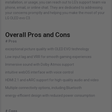
installation, or usage, you can reach out to LG's support team via
phone, email, or online chat. They are dedicated to addressing
your concerns promptly and helping you make the most of your
LG OLED evo C3.
Overall Pros and Cons
# Pros
exceptional picture quality with OLED EVO technology
Low input lag and VRR for smooth gaming experiences
Immersive sound with Dolby Atmos support
intuitive webOS interface with voice control
HDMI 2.1 and eARC support for high-quality audio and video
Multiple connectivity options, including Bluetooth
energy-efficient design with reduced power consumption
# Cons