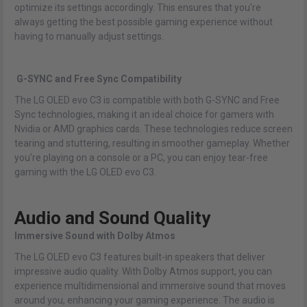
optimize its settings accordingly. This ensures that you're
always getting the best possible gaming experience without
having to manually adjust settings.
G-SYNC and Free Sync Compatibility
The LG OLED evo C3 is compatible with both G-SYNC and Free
Sync technologies, making it an ideal choice for gamers with
Nvidia or AMD graphics cards. These technologies reduce screen
tearing and stuttering, resulting in smoother gameplay. Whether
you're playing on a console or a PC, you can enjoy tear-free
gaming with the LG OLED evo C3.
Audio and Sound Quality
Immersive Sound with Dolby Atmos
The LG OLED evo C3 features built-in speakers that deliver
impressive audio quality. With Dolby Atmos support, you can
experience multidimensional and immersive sound that moves
around you, enhancing your gaming experience. The audio is