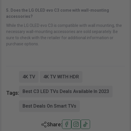
5. Does the LG OLED evo C3 come with wall-mounting
accessories?
While the LG OLED evo C3 is compatible with wall mounting, the
necessary wall-mounting accessories are sold separately. Be
sure to check with the retailer for additional information or
purchase options.
4K TV
4K TV WITH HDR
Best C3 LED TVs Deals Available In 2023
Tags:
Best Deals On Smart TVs
Share: