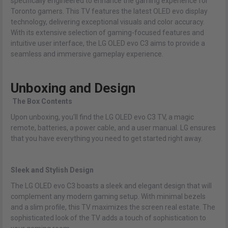
specifically engineered to enhance the gaming experience for
Toronto gamers. This TV features the latest OLED evo display
technology, delivering exceptional visuals and color accuracy.
With its extensive selection of gaming-focused features and
intuitive user interface, the LG OLED evo C3 aims to provide a
seamless and immersive gameplay experience.
Unboxing and Design
The Box Contents
Upon unboxing, you'll find the LG OLED evo C3 TV, a magic
remote, batteries, a power cable, and a user manual. LG ensures
that you have everything you need to get started right away.
Sleek and Stylish Design
The LG OLED evo C3 boasts a sleek and elegant design that will
complement any modern gaming setup. With minimal bezels
and a slim profile, this TV maximizes the screen real estate. The
sophisticated look of the TV adds a touch of sophistication to