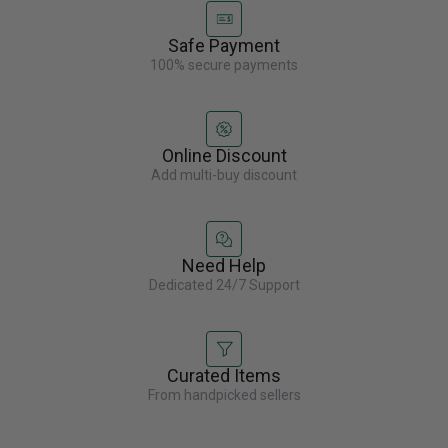
Safe Payment
100% secure payments
Online Discount
Add multi-buy discount
Need Help
Dedicated 24/7 Support
Curated Items
From handpicked sellers