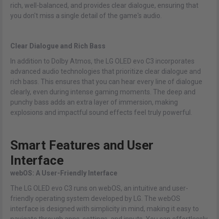
rich, well-balanced, and provides clear dialogue, ensuring that
you don't miss a single detail of the game's audio.
Clear Dialogue and Rich Bass
In addition to Dolby Atmos, the LG OLED evo C3 incorporates
advanced audio technologies that prioritize clear dialogue and
rich bass. This ensures that you can hear every line of dialogue
clearly, even during intense gaming moments. The deep and
punchy bass adds an extra layer of immersion, making
explosions and impactful sound effects feel truly powerful.
Smart Features and User
Interface
webOS: A User-Friendly Interface
The LG OLED evo C3 runs on webOS, an intuitive and user-
friendly operating system developed by LG. The webOS
interface is designed with simplicity in mind, making it easy to