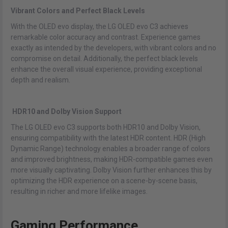
Vibrant Colors and Perfect Black Levels
With the OLED evo display, the LG OLED evo C3 achieves
remarkable color accuracy and contrast. Experience games
exactly as intended by the developers, with vibrant colors and no
compromise on detail. Additionally, the perfect black levels
enhance the overall visual experience, providing exceptional
depth and realism.
HDR10 and Dolby Vision Support
The LG OLED evo C3 supports both HDR10 and Dolby Vision,
ensuring compatibility with the latest HDR content. HDR (High
Dynamic Range) technology enables a broader range of colors
and improved brightness, making HDR-compatible games even
more visually captivating. Dolby Vision further enhances this by
optimizing the HDR experience on a scene-by-scene basis,
resulting in richer and more lifelike images.
Gaming Performance