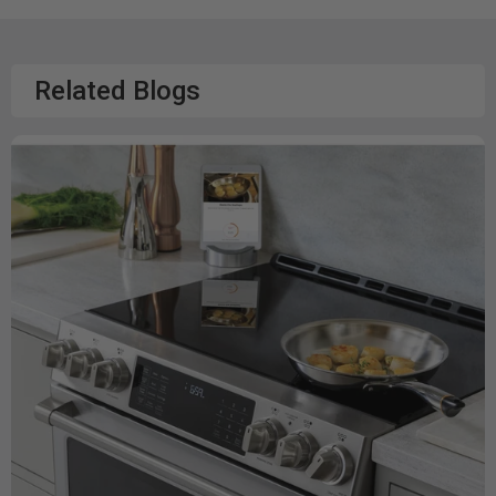
Related Blogs