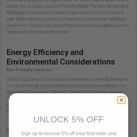
stand, the LG OLED evo C3 offers flexibility. The slim design and
lightweight construction make it easy to mount securely on a
wall. Alternatively, you can use the included stand for tabletop
placement. Choose the option that best suits your gaming room
setup and personal preferences.
Energy Efficiency and
Environmental Considerations
Eco-Friendly Features
The LG OLED evo C3 incorporates several eco-friendly features
to reduce energy consumption and promote sustainability. It is
designed to be energy-efficient, meeting high energy-saving
standards. When not in use, the TV can automatically enter a
power-saving mode, further conserving energy and reducing
your carbon footprint.
UNLOCK 5% OFF
Reduced Power Consumption
Sign up to receive 5% off your first order and