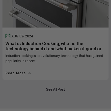
,
AUG
02
2024
What is Induction Cooking, what is the
technology behind it and what makes it good or
bad?
Induction cooking is a revolutionary technology that has gained
popularity in recent...
Read More
See All Post