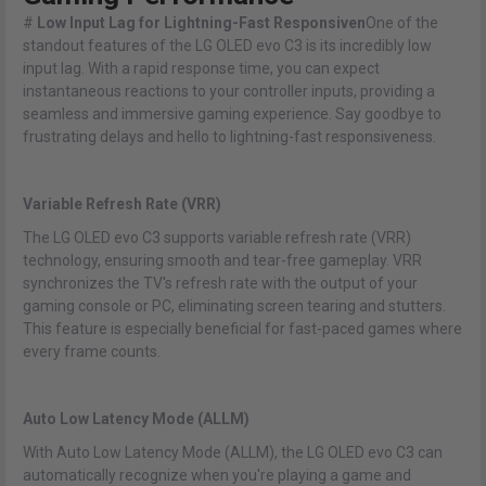
#
Low Input Lag for Lightning-Fast Responsiven
One of the
standout features of the LG OLED evo C3 is its incredibly low
input lag. With a rapid response time, you can expect
instantaneous reactions to your controller inputs, providing a
seamless and immersive gaming experience. Say goodbye to
frustrating delays and hello to lightning-fast responsiveness.
Variable Refresh Rate (VRR)
The LG OLED evo C3 supports variable refresh rate (VRR)
technology, ensuring smooth and tear-free gameplay. VRR
synchronizes the TV's refresh rate with the output of your
gaming console or PC, eliminating screen tearing and stutters.
This feature is especially beneficial for fast-paced games where
every frame counts.
Auto Low Latency Mode (ALLM)
With Auto Low Latency Mode (ALLM), the LG OLED evo C3 can
automatically recognize when you're playing a game and