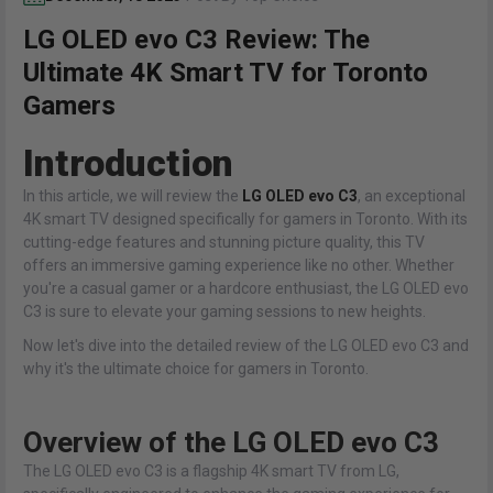
LG OLED evo C3 Review: The
Ultimate 4K Smart TV for Toronto
Gamers
Introduction
In this article, we will review the
LG OLED evo C3
, an exceptional
4K smart TV designed specifically for gamers in Toronto. With its
cutting-edge features and stunning picture quality, this TV
offers an immersive gaming experience like no other. Whether
you're a casual gamer or a hardcore enthusiast, the LG OLED evo
C3 is sure to elevate your gaming sessions to new heights.
Now let's dive into the detailed review of the LG OLED evo C3 and
why it's the ultimate choice for gamers in Toronto.
Overview of the LG OLED evo C3
The LG OLED evo C3 is a flagship 4K smart TV from LG,