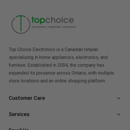
Top Choice Electronics is a Canadian retailer
specializing in home appliances, electronics, and
furniture. Established in 2004, the company has
expanded its presence across Ontario, with multiple
store locations and an online shopping platform.
Customer Care
Services