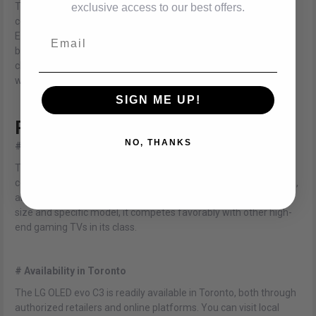
Thanks to the OLED display technology, the LG OLED evo C3
exclusive access to our best offers.
consumes less power compared to traditional LCD or LED TVs.
Email
Each pixel emits its own light, eliminating the need for a
backlight and resulting in reduced energy consumption. By
choosing the LG OLED evo C3, you can enjoy immersive gaming
while being mindful of energy usage.
SIGN ME UP!
Price and Availability
NO, THANKS
# Competitive Pricing
The LG OLED evo C3 offers excellent value for its price,
considering its exceptional display quality, gaming performance,
and smart features. While the price may vary depending on the
size and specific model, it competes favorably with other high-
end gaming TVs in its class.
# Availability in Toronto
The LG OLED evo C3 is readily available in Toronto, both through
authorized retailers and online platforms. You can visit local