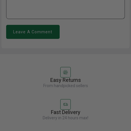
Leave A Comment
Easy Returns
From handpicked sellers
Fast Delivery
Delivery in 24 hours max!