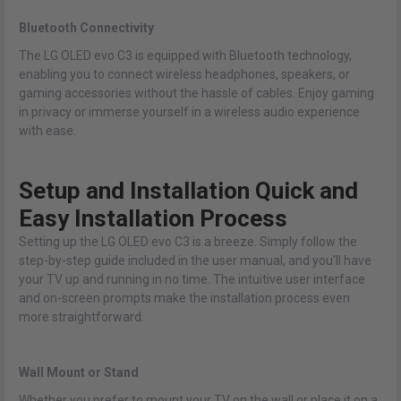
Bluetooth Connectivity
The LG OLED evo C3 is equipped with Bluetooth technology,
enabling you to connect wireless headphones, speakers, or
gaming accessories without the hassle of cables. Enjoy gaming
in privacy or immerse yourself in a wireless audio experience
with ease.
Setup and Installation Quick and
Easy Installation Process
Setting up the LG OLED evo C3 is a breeze. Simply follow the
step-by-step guide included in the user manual, and you'll have
your TV up and running in no time. The intuitive user interface
and on-screen prompts make the installation process even
more straightforward.
Wall Mount or Stand
Whether you prefer to mount your TV on the wall or place it on a