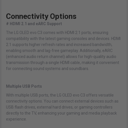
Connectivity Options
# HDMI 2.1 and eARC Support
The LG OLED evo C3 comes with HDMI 2.1 ports, ensuring
compatibility with the latest gaming consoles and devices. HDMI
2.1 supports higher refresh rates and increased bandwidth,
enabling smooth and lag-free gameplay. Additionally, eARC
(enhanced audio return channel) allows for high-quality audio
transmission through a single HDMI cable, making it convenient
for connecting sound systems and soundbars.
Multiple USB Ports
With multiple USB ports, the LG OLED evo C3 offers versatile
connectivity options. You can connect external devices such as
USB flash drives, external hard drives, or gaming controllers
directly to the TV, enhancing your gaming and media playback
experience.