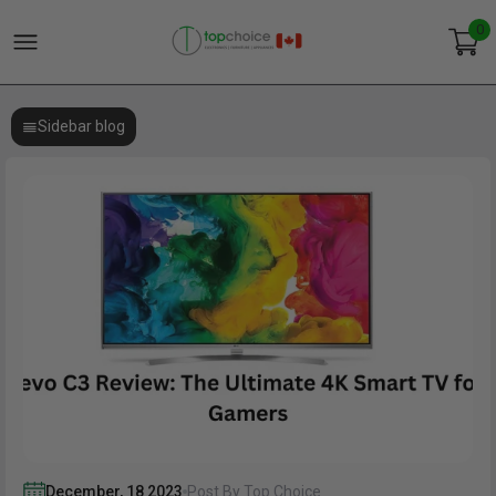
0
Sidebar blog
December
,
18
2023
Post By Top Choice