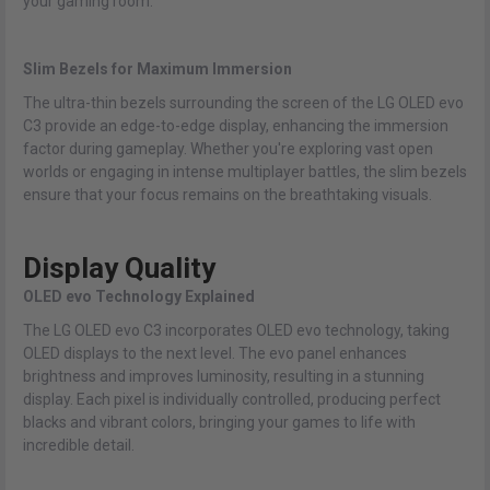
your gaming room.
Slim Bezels for Maximum Immersion
The ultra-thin bezels surrounding the screen of the LG OLED evo
C3 provide an edge-to-edge display, enhancing the immersion
factor during gameplay. Whether you're exploring vast open
worlds or engaging in intense multiplayer battles, the slim bezels
ensure that your focus remains on the breathtaking visuals.
Display Quality
OLED evo Technology Explained
The LG OLED evo C3 incorporates OLED evo technology, taking
OLED displays to the next level. The evo panel enhances
brightness and improves luminosity, resulting in a stunning
display. Each pixel is individually controlled, producing perfect
blacks and vibrant colors, bringing your games to life with
incredible detail.