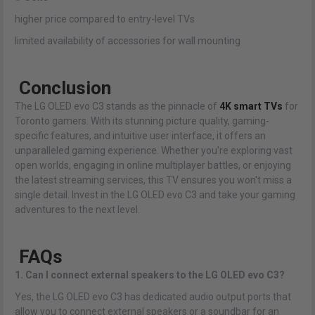
higher price compared to entry-level TVs
limited availability of accessories for wall mounting
Conclusion
The LG OLED evo C3 stands as the pinnacle of
4K smart TVs
for
Toronto gamers. With its stunning picture quality, gaming-
specific features, and intuitive user interface, it offers an
unparalleled gaming experience. Whether you're exploring vast
open worlds, engaging in online multiplayer battles, or enjoying
the latest streaming services, this TV ensures you won't miss a
single detail. Invest in the LG OLED evo C3 and take your gaming
adventures to the next level.
FAQs
1. Can I connect external speakers to the LG OLED evo C3?
Yes, the LG OLED evo C3 has dedicated audio output ports that
allow you to connect external speakers or a soundbar for an