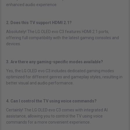
enhanced audio experience.
2. Does this TV support HDMI 2.1?
Absolutely! The LG OLED evo C3 features HDMI 2.1 ports,
offering full compatibility with the latest gaming consoles and
devices.
3. Are there any gaming-specific modes available?
Yes, the LG OLED evo C3 includes dedicated gaming modes
optimized for different genres and gameplay styles, resulting in
better visual and audio performance.
4. Can I control the TV using voice commands?
Certainly! The LG OLED evo C3 comes with integrated AI
assistance, allowing you to control the TV using voice
commands for a more convenient experience.