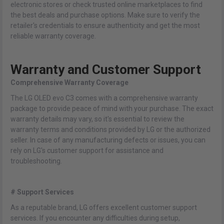
electronic stores or check trusted online marketplaces to find
the best deals and purchase options. Make sure to verify the
retailer's credentials to ensure authenticity and get the most
reliable warranty coverage.
Warranty and Customer Support
Comprehensive Warranty Coverage
The LG OLED evo C3 comes with a comprehensive warranty
package to provide peace of mind with your purchase. The exact
warranty details may vary, so it's essential to review the
warranty terms and conditions provided by LG or the authorized
seller. In case of any manufacturing defects or issues, you can
rely on LG's customer support for assistance and
troubleshooting.
# Support Services
As a reputable brand, LG offers excellent customer support
services. If you encounter any difficulties during setup,