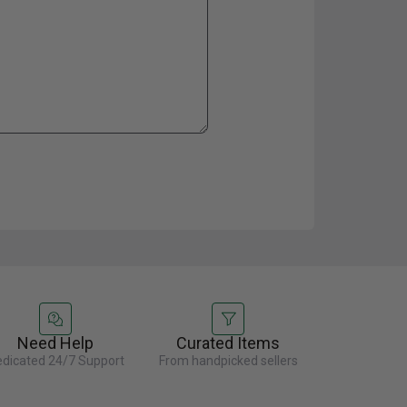
Need Help
Curated Items
dicated 24/7 Support
From handpicked sellers