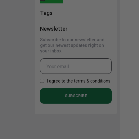
Cabinets
Tags
Newsletter
Subscribe to our newsletter and
get our newest updates right on
your inbox.
I agree to the terms & conditions