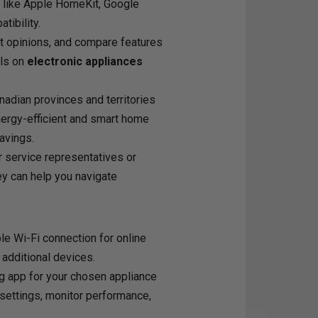
 like Apple HomeKit, Google
ibility.
t opinions, and compare features
als on
electronic appliances
adian provinces and territories
nergy-efficient and smart home
avings.
r service representatives or
hey can help you navigate
e Wi-Fi connection for online
 additional devices.
g app for your chosen appliance
settings, monitor performance,