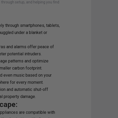
u through setup, and helping you find
ly through smartphones, tablets,
uggled under a blanket or
as and alarms offer peace of
er potential intruders.
sage patterns and optimize
maller carbon footprint.
and even music based on your
phere for every moment.
ion and automatic shut-off
ial property damage.
cape:
ppliances are compatible with