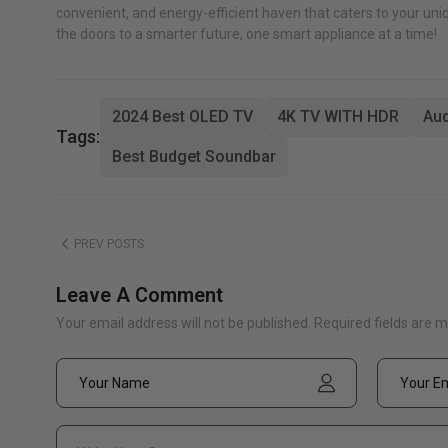
convenient, and energy-efficient haven that caters to your uniq
the doors to a smarter future, one smart appliance at a time!
2024 Best OLED TV
4K TV WITH HDR
Aud
Tags:
Best Budget Soundbar
PREV POSTS
Leave A Comment
Your email address will not be published. Required fields are 