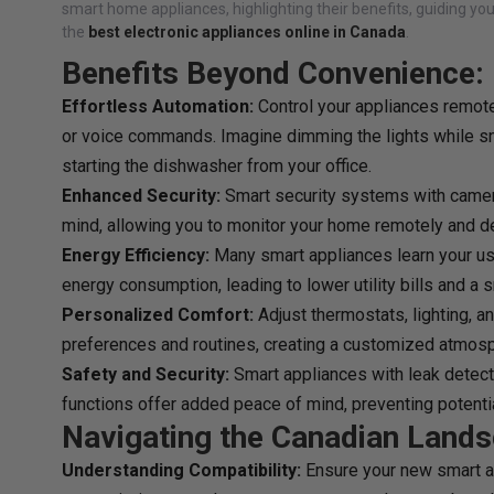
smart home appliances, highlighting their benefits, guiding yo
the
best
electronic appliances online in Canada
.
Benefits Beyond Convenience:
Effortless Automation:
Control your appliances remote
or voice commands. Imagine dimming the lights while sn
starting the dishwasher from your office.
Enhanced Security:
Smart security systems with camer
mind, allowing you to monitor your home remotely and det
Energy Efficiency:
Many smart appliances learn your u
energy consumption, leading to lower utility bills and a s
Personalized Comfort:
Adjust thermostats, lighting, 
preferences and routines, creating a customized atmos
Safety and Security:
Smart appliances with leak detect
functions offer added peace of mind, preventing potent
Navigating the Canadian Lands
Understanding Compatibility:
Ensure your new smart a