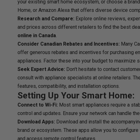
your existing smart home ecosystem, or choose a brand
Home, or Amazon Alexa that offers diverse device compat
Research and Compare:
Explore online reviews, exper
and prices across different retailers to find the best de
online in Canada
.
Consider Canadian Rebates and Incentives:
Many Can
offer generous rebates and incentives for purchasing e
appliances. Factor these into your budget to maximize s
Seek Expert Advice:
Don't hesitate to contact custome
consult with appliance specialists at online retailers. T
features, compatibility, and installation options.
Setting Up Your Smart Home:
Connect to Wi-Fi:
Most smart appliances require a stabl
control and updates. Ensure your network can handle the
Download Apps:
Download and install the accompanyin
brand or ecosystem. These apps allow you to configure 
and access remote control features.