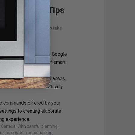
 Smart Home Tips
are some additional tips to take
tem like Apple HomeKit, Google
our growing collection of smart
" between your smart appliances.
 the air purifier automatically
ce commands offered by your
ettings to creating elaborate
ing experience.
Canada. With careful planning,
u can create a personalized,