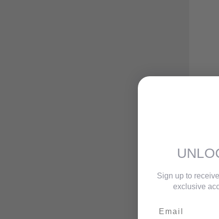
UNLO
Sign up to receive
exclusive acc
Email