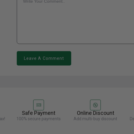
Leave A Comment
Safe Payment
Online Discount
ax!
100% secure payments
Add multi-buy discount
De