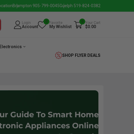
ocation
Brampton 905-799-0045
Guelph 519-824-0382
0
0
Login
Favorite
Your Cart
Account
My Wishlist
$0.00
Electronics
SHOP FLYER DEALS
verage
Washer
Dryer
Laundry
Pairs