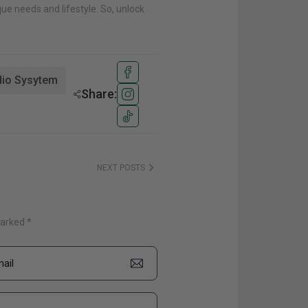
ue needs and lifestyle. So, unlock
io Sysytem
Share:
NEXT POSTS
marked *