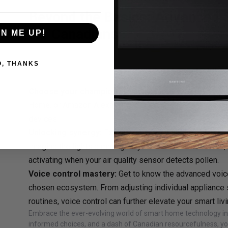
Beyond the Basics: Advanced
for Canadians
GN ME UP!
Ready to delve deeper into the world of smart living? Here 
your Canadian smart home to the next level:
O, THANKS
Smart home ecosystems:
Choose your champion:
Decide on a preferred ecosys
Home, or Amazon Alexa, ensuring compatibility across y
devices.
Unlocking synergy:
Explore the potential for "synergy
Imagine the lights dimming as your smart TV comes on, or
activating when your air quality sensor detects pollen.
Voice control mastery:
Get to know the advanced voi
chosen ecosystem. From adjusting individual appliance s
routines, voice control can further elevate your smart liv
Embrace the ever-evolving world of smart home technology in 
informed choices, and a dash of Canadian resourcefulness, yo