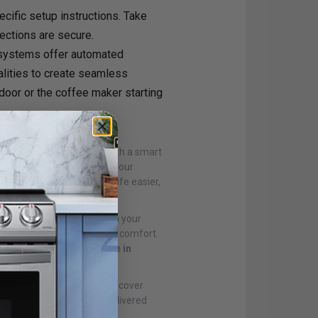
ecific setup instructions. Take
nections are secure.
systems offer automated
alities to create seamless
 door or the coffee maker starting
:
on. Start small, perhaps with a smart
 smart home ecosystem as your
 devices that make your life easier,
thusiasm, you can transform your
ecurity, and personalized comfort.
ectronic appliances online in
nces online in Canada
. Discover
latest tech innovations delivered