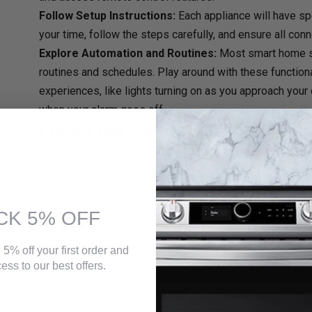
Follow Setup Instructions:
Each appliance will have sp
your time, follow the steps carefully, and ensure all con
Explore Automation and Routines:
Most smart home 
routines and schedules. Play around with these function
experiences, like lights turning on as you approach your
when your alarm goes off.
Living the Smart Life in Canada
Embracing smart home appliances is a journey, not a destinati
thermostat or a connected speaker, and gradually build your
budget and comfort level allow. Remember, the key is to choose
more convenient, and more energy-efficient.
CK 5% OFF
With careful research, informed choices, and a bit of tech en
Canadian home into a haven of smart convenience, enhanced s
So, embrace the future, explore the exciting world of smart
el
 5% off your first order and
Canada
, and start living the smarter life that you deserve!
ess to our best offers.
Upgrade your living space with cutting-edge
electronic applia
convenience at your fingertips and elevate your home with the 
right to your doorstep from
https://topchoices.ca/
.