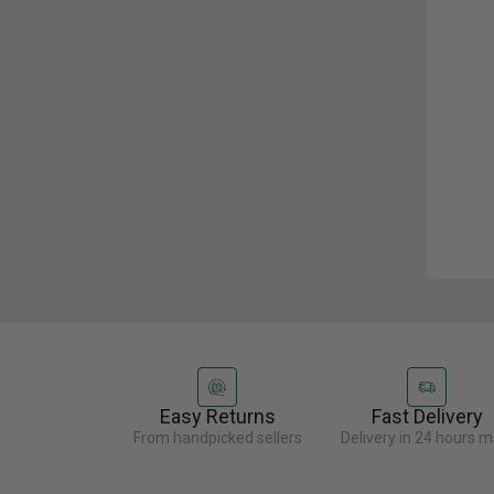
Easy Returns
Fast Delivery
From handpicked sellers
Delivery in 24 hours m