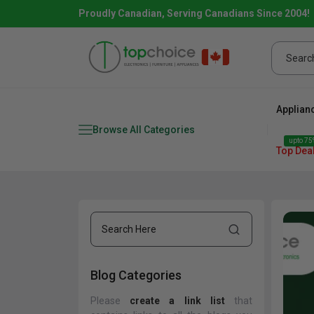
Proudly Canadian, Serving Canadians Since 2004!
Applian
Browse All Categories
upto 75%
Top Dea
Blog Categories
Fridge
range
Dishwasher
Microw
Please
create a link list
that