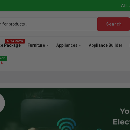
All L
Search
Mix & Match
ce Package
Furniture
Appliances
Appliance Builder
 off
ls
ave
Cooktop
Wall Oven
Hood
Freezer
Be