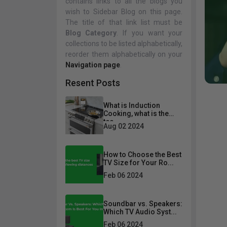
contains links to all the blogs you
wish to Sidebar Blog on this page.
Living Room
Televisions
Bedroom
Audio
The title of that link list must be
Blog Category
. If you want your
Fireplace
BBQ
Accessories
Sofa Sets
Bedroom Set
collections to be listed alphabetically,
reorder them alphabetically on your
Sofas
Beds
Navigation page
.
Loveseats
Nightstands
Resent Posts
Chairs
Chests
What is Induction
Sectionals
Dresser And Mirrors
Cooking, what is the
tec...
Sofa Beds & Futons
Aug 02 2024
Recliners
How to Choose the Best
Ottomans & Poufs
TV Size for Your Ro...
Feb 06 2024
Desks
Office Chairs
Soundbar vs. Speakers:
Which TV Audio Syst...
Bookcases
Feb 06 2024