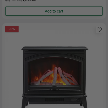
Add to cart
-8%