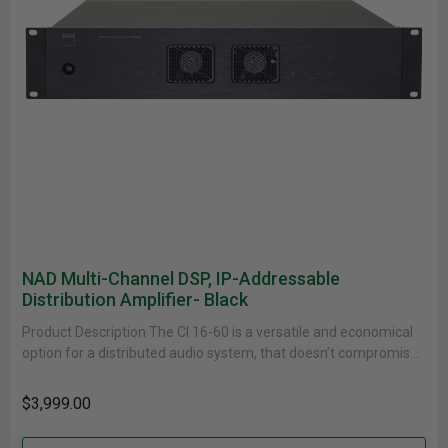
NAD Multi-Channel DSP, IP-Addressable
Distribution Amplifier- Black
Product Description The CI 16-60 is a versatile and economical
option for a distributed audio system, that doesn’t compromise
on......
$3,999.00