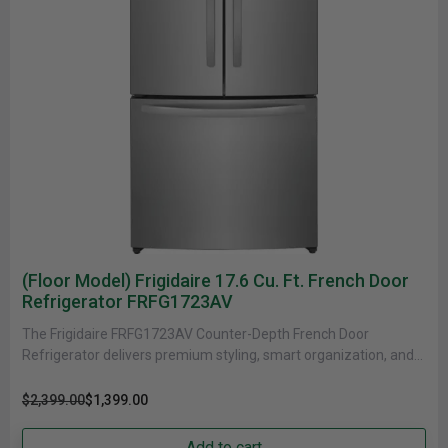
(Floor Model) Frigidaire 17.6 Cu. Ft. French Door
Refrigerator FRFG1723AV
The Frigidaire FRFG1723AV Counter-Depth French Door
Refrigerator delivers premium styling, smart organization, and
efficient performance in a space-conscious design. With......
$2,399.00
$1,399.00
Add to cart