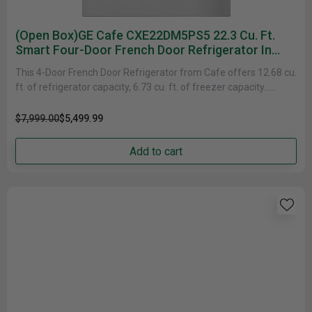
(Open Box)GE Cafe CXE22DM5PS5 22.3 Cu. Ft.
Smart Four-Door French Door Refrigerator In
Platinum Glass
This 4-Door French Door Refrigerator from Cafe offers 12.68 cu.
ft. of refrigerator capacity, 6.73 cu. ft. of freezer capacity......
$7,999.00
$5,499.99
Add to cart