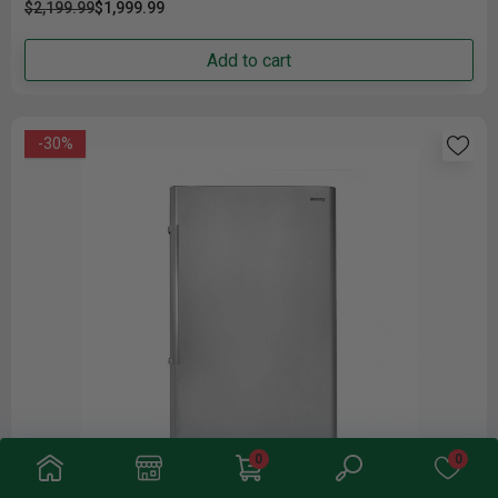
$2,199.99
$1,999.99
Add to cart
-30%
0
0