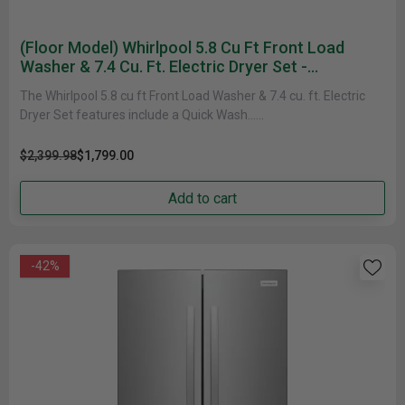
(Floor Model) Whirlpool 5.8 Cu Ft Front Load
Washer & 7.4 Cu. Ft. Electric Dryer Set -
WFW6605MC YWED6620HC
The Whirlpool 5.8 cu ft Front Load Washer & 7.4 cu. ft. Electric
Dryer Set features include a Quick Wash......
$2,399.98
$1,799.00
Add to cart
-42%