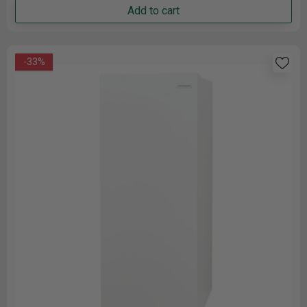
Add to cart
-33%