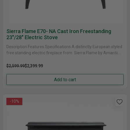
Sierra Flame E70- NA Cast Iron Freestanding
23"/28" Electric Stove
Description Features Specifications A distinctly European styled
free standing electric fireplace from Sierra Flame by Amantii.
This Fireplace features a......
$2,599.99
$2,399.99
Add to cart
-10%