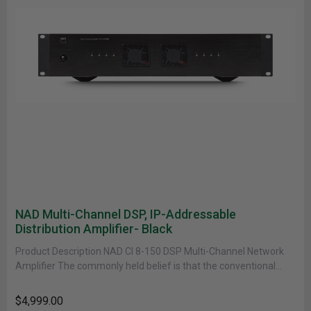
NAD Multi-Channel DSP, IP-Addressable
Distribution Amplifier- Black
Product Description NAD CI 8-150 DSP Multi-Channel Network
Amplifier The commonly held belief is that the conventional
high-performance amplifier could......
$4,999.00