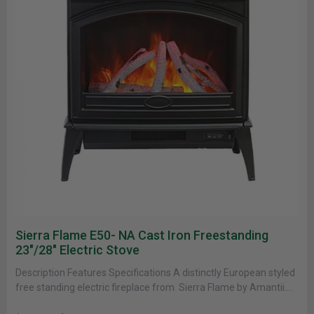
Sierra Flame E50- NA Cast Iron Freestanding
23"/28" Electric Stove
Description Features Specifications A distinctly European styled
free standing electric fireplace from Sierra Flame by Amantii.
This Fireplace features a......