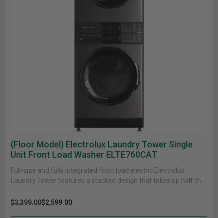
(Floor Model) Electrolux Laundry Tower Single
Unit Front Load Washer ELTE760CAT
Full-size and fully integrated front load electric Electrolux
Laundry Tower features a stacked design that takes up half the
floor......
$3,399.00
$2,599.00