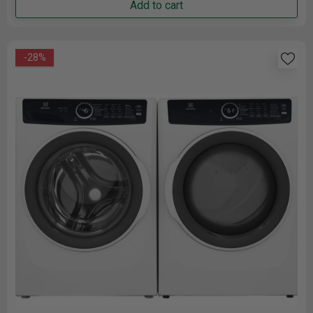
Add to cart
-28%