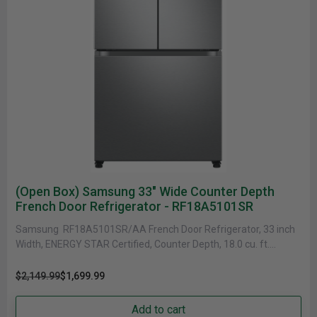
(Open Box) Samsung 33" Wide Counter Depth
French Door Refrigerator - RF18A5101SR
Samsung RF18A5101SR/AA French Door Refrigerator, 33 inch
Width, ENERGY STAR Certified, Counter Depth, 18.0 cu. ft.
Capacity, Freezer Located Ice......
$2,149.99
$1,699.99
Add to cart