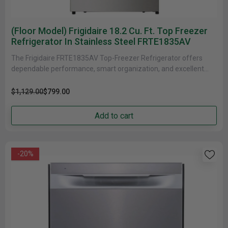
(Floor Model) Frigidaire 18.2 Cu. Ft. Top Freezer
Refrigerator In Stainless Steel FRTE1835AV
The Frigidaire FRTE1835AV Top-Freezer Refrigerator offers
dependable performance, smart organization, and excellent
energy efficiency in a space-friendly 30"-class design. With......
$1,129.00
$799.00
Add to cart
-20%