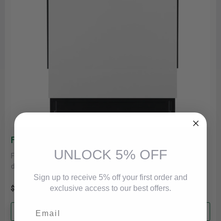
Frigidaire Dishwasher In White FDHP4336AW
UNLOCK 5% OFF
Frigidaire FDHP4336AW Dishwasher, 24 inch Exterior Width, 49
dB Decibel Level, Fully Integrated, Stainless Interior, 5 Wash
Cycles, 12 Capacity......
Sign up to receive 5% off your first order and
exclusive access to our best offers.
$621.00
$579.00
Email
Add to cart