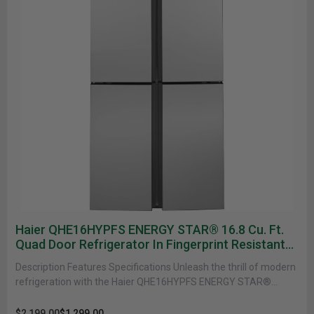
Haier QHE16HYPFS ENERGY STAR® 16.8 Cu. Ft.
Quad Door Refrigerator In Fingerprint Resistant
Stainless
Description Features Specifications Unleash the thrill of modern
refrigeration with the Haier QHE16HYPFS ENERGY STAR®
Refrigerator. With a 16.8 Cu.......
$2,199.00
$1,299.00