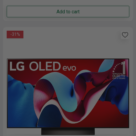
Add to cart
-31%