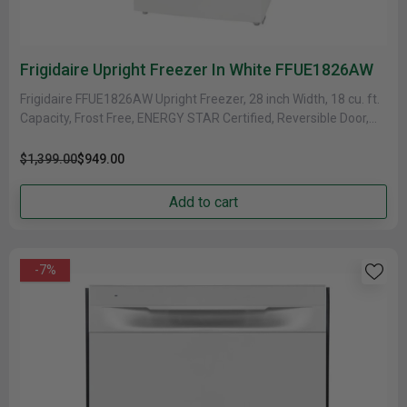
Frigidaire Upright Freezer In White FFUE1826AW
Frigidaire FFUE1826AW Upright Freezer, 28 inch Width, 18 cu. ft.
Capacity, Frost Free, ENERGY STAR Certified, Reversible Door,
Convertible Fridge/Freezer,......
$1,399.00
$949.00
Add to cart
-7%