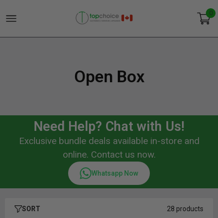
0
Open Box
Need Help? Chat with Us!
Exclusive bundle deals available in-store and
online. Contact us now.
Whatsapp Now
SORT
28 products