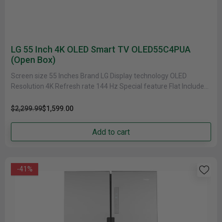
LG 55 Inch 4K OLED Smart TV OLED55C4PUA
(Open Box)
Screen size 55 Inches Brand LG Display technology OLED
Resolution 4K Refresh rate 144 Hz Special feature Flat Included
components......
$2,299.99
$1,599.00
Add to cart
-41%