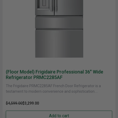
(Floor Model) Frigidaire Professional 36" Wide
Refrigerator PRMC2285AF
The Frigidaire PRMC2285AF French Door Refrigerator is a
testament to modern convenience and sophistication.
Measuring 36 inches in width and......
$4,599.00
$3,299.00
Add to cart