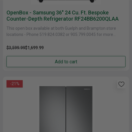
OpenBox - Samsung 36" 24 Cu. Ft. Bespoke
Counter-Depth Refrigerator RF24BB6200QLAA
This open box available at both Guelph and Brampton store
locations - Phone 519.824.0382 or 905.799.0045 for more
information...
$3,599.99
$1,699.99
Add to cart
-21%