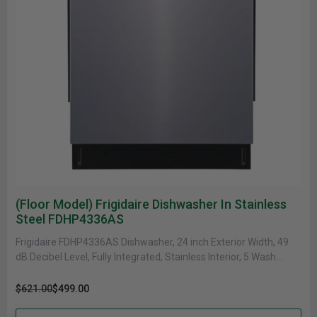
(Floor Model) Frigidaire Dishwasher In Stainless
Steel FDHP4336AS
Frigidaire FDHP4336AS Dishwasher, 24 inch Exterior Width, 49
dB Decibel Level, Fully Integrated, Stainless Interior, 5 Wash
Cycles, 12 Capacity......
$621.00
$499.00