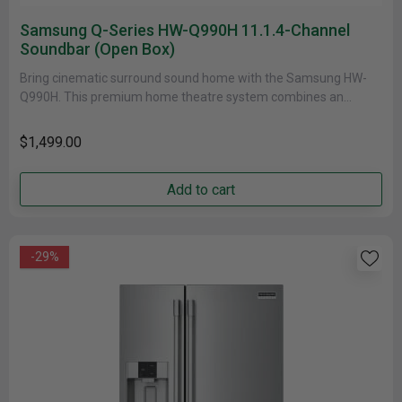
Samsung Q-Series HW-Q990H 11.1.4-Channel
Soundbar (open Box)
Bring cinematic surround sound home with the Samsung HW-
Q990H. This premium home theatre system combines an
11.1.4-channel soundbar, a compact......
$1,499.00
Add to cart
-29%