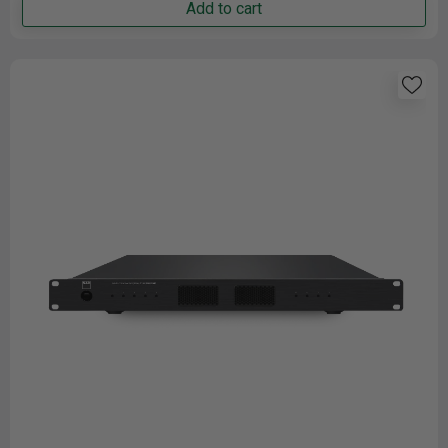
Add to cart