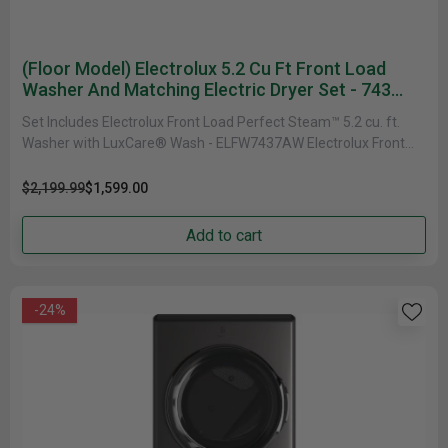
(Floor Model) Electrolux 5.2 Cu Ft Front Load
Washer And Matching Electric Dryer Set - 743
Series
Set Includes Electrolux Front Load Perfect Steam™ 5.2 cu. ft.
Washer with LuxCare® Wash - ELFW7437AW Electrolux Front
Load Perfect......
$2,199.99
$1,599.00
Add to cart
-24%