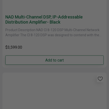
NAD Multi-Channel DSP, IP-Addressable
Distribution Amplifier- Black
Product Description NAD CI 8-120 DSP Multi-Channel Network
Amplifier The CI 8-120 DSP was designed to contend with the
demands......
$3,599.00
Add to cart