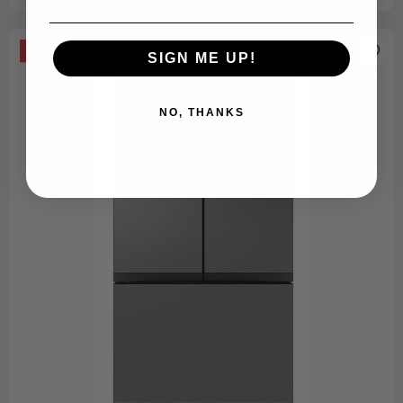
-53%
SIGN ME UP!
NO, THANKS