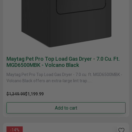
Maytag Pet Pro Top Load Gas Dryer - 7.0 Cu. Ft.
MGD6500MBK - Volcano Black
Maytag Pet Pro Top Load Gas Dryer - 7.0 cu. ft. MGD6500MBK -
Volcano Black offers an extra-large lint trap......
$1,349.99
$1,199.99
Add to cart
-14%