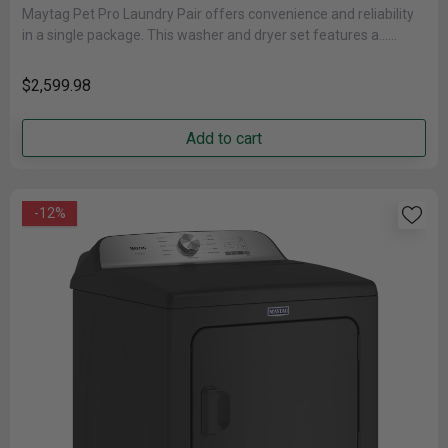
Maytag Pet Pro Laundry Pair offers convenience and reliability
in a single package. This washer and dryer set features a......
$2,599.98
Add to cart
-12%