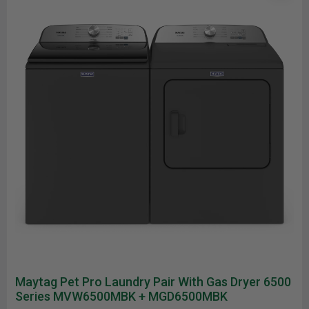
Maytag Pet Pro Laundry Pair With Gas Dryer 6500
Series MVW6500MBK + MGD6500MBK