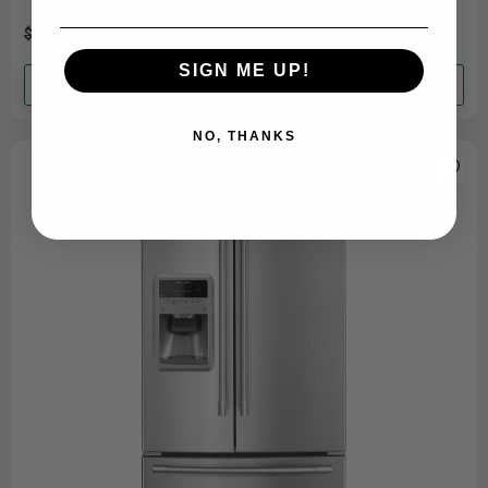
room. This washer features a robust......
$1,849.99
$1,749.99
SIGN ME UP!
Add to cart
NO, THANKS