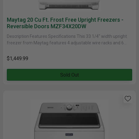
Maytag 20 Cu Ft. Frost Free Upright Freezers -
Reversible Doors MZF34X20DW
Description Features Specifications This 33 1/4" width upright
freezer from Maytag features 4 adjustable wire racks and 6
door bins......
$1,449.99
Sold Out