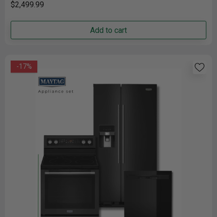
$2,499.99
Add to cart
-17%