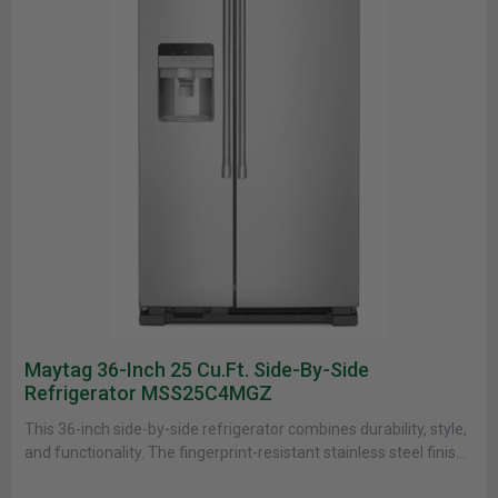
Maytag 36-Inch 25 Cu.ft. Side-By-Side
Refrigerator MSS25C4MGZ
This 36-inch side-by-side refrigerator combines durability, style,
and functionality. The fingerprint-resistant stainless steel finish
makes cleaning easy while keeping your......