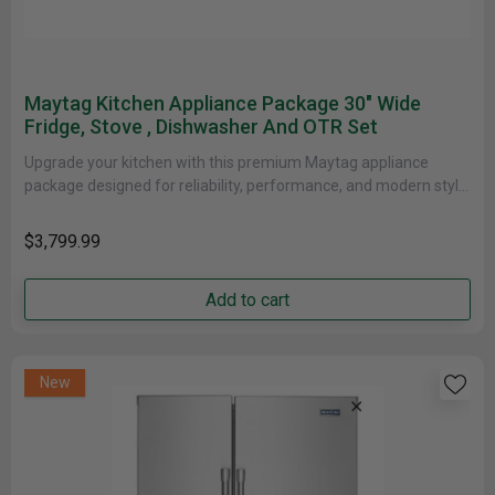
Maytag Kitchen Appliance Package 30" Wide
Fridge, Stove , Dishwasher And OTR Set
Upgrade your kitchen with this premium Maytag appliance
package designed for reliability, performance, and modern style.
This 4-piece stainless steel......
$3,799.99
Add to cart
New