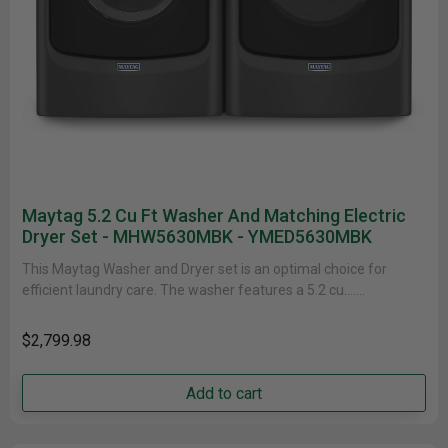
Maytag 5.2 Cu Ft Washer And Matching Electric
Dryer Set - MHW5630MBK - YMED5630MBK
This Maytag Washer and Dryer set is an optimal choice for
efficient laundry care. The washer features a 5.2 cu.......
$2,799.98
Add to cart