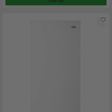
Sold Out