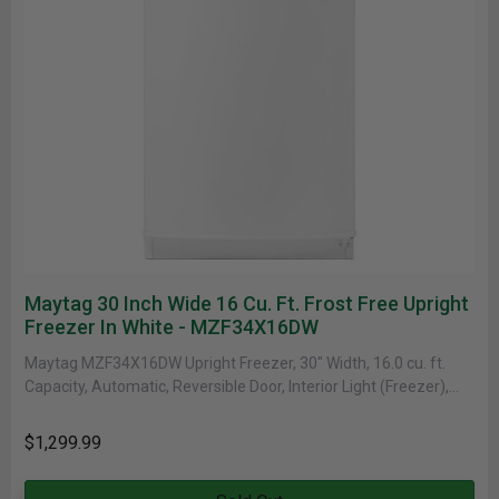
Maytag 30 Inch Wide 16 Cu. Ft. Frost Free Upright
Freezer In White - MZF34X16DW
Maytag MZF34X16DW Upright Freezer, 30" Width, 16.0 cu. ft.
Capacity, Automatic, Reversible Door, Interior Light (Freezer),
White colour Upright Freezer......
$1,299.99