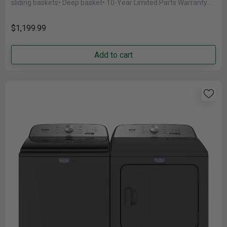
sliding baskets• Deep basket• 10-Year Limited Parts Warranty
on the Compressor......
$1,199.99
Add to cart