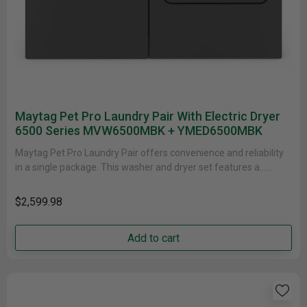
Maytag Pet Pro Laundry Pair With Electric Dryer
6500 Series MVW6500MBK + YMED6500MBK
Maytag Pet Pro Laundry Pair offers convenience and reliability
in a single package. This washer and dryer set features a......
$2,599.98
Add to cart