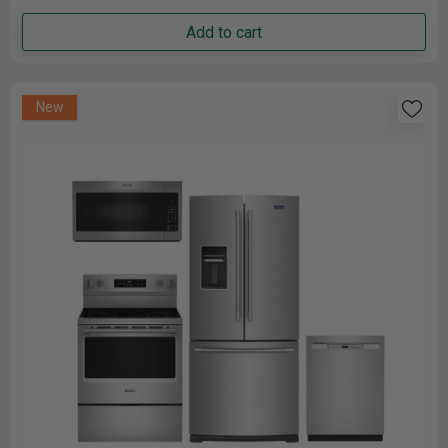
Add to cart
New