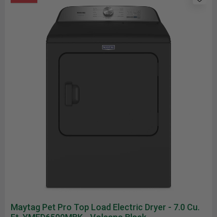
Maytag Pet Pro Top Load Electric Dryer - 7.0 Cu.