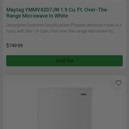
Maytag YMMV4207JW 1.9 Cu. Ft. Over-The-
Range Microwave In White
Description Features Specifications Prepare delicious meals in a
hurry with this 1.9-cubic-foot over-the-range microwave by
Maytag. With the touch of......
$749.99
Sold Out