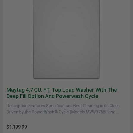
Maytag 4.7 CU. FT. Top Load Washer With The
Deep Fill Option And Powerwash Cycle
Description Features Specifications Best Cleaning in its Class
Driven by the PowerWash® Cycle (Models MVWB765F and
MVWB766F. Based on 18-lb......
$1,199.99