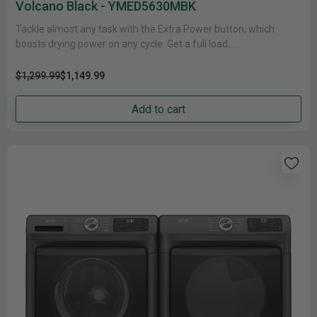
Volcano Black - YMED5630MBK
Tackle almost any task with the Extra Power button, which
boosts drying power on any cycle. Get a full load......
$1,299.99
$1,149.99
Add to cart