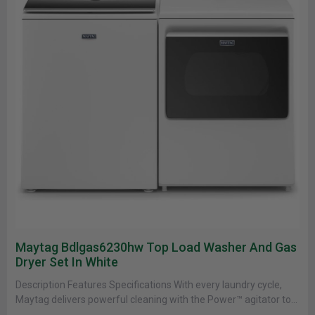
Maytag Bdlgas6230hw Top Load Washer And Gas
Dryer Set In White
Description Features Specifications With every laundry cycle,
Maytag delivers powerful cleaning with the Power™ agitator to
break apart stains on......