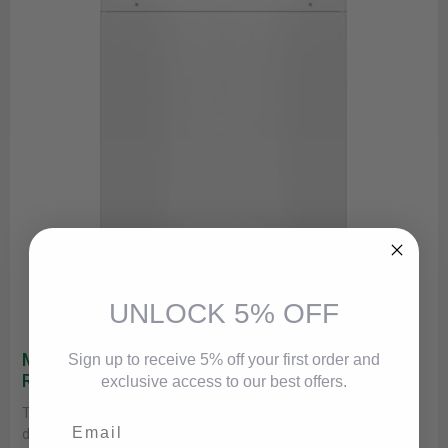
UNLOCK 5% OFF
Maytag MVWP586GW Commercial-Grade
Sign up to receive 5% off your first order and
Residential Agitator Washer
exclusive access to our best offers.
This commercial-grade Maytag® washer brings rugged
Email
durability and high-grade performance to the home laundry