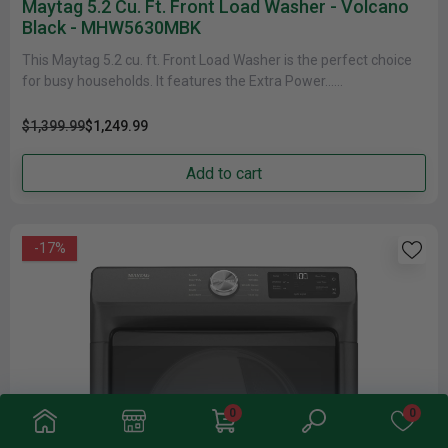
Maytag 5.2 Cu. Ft. Front Load Washer - Volcano
Black - MHW5630MBK
This Maytag 5.2 cu. ft. Front Load Washer is the perfect choice
for busy households. It features the Extra Power......
$1,399.99
$1,249.99
Add to cart
-17%
0
0