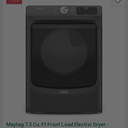
-12%
Maytag 7.3 Cu. Ft Front Load Electric Dryer -