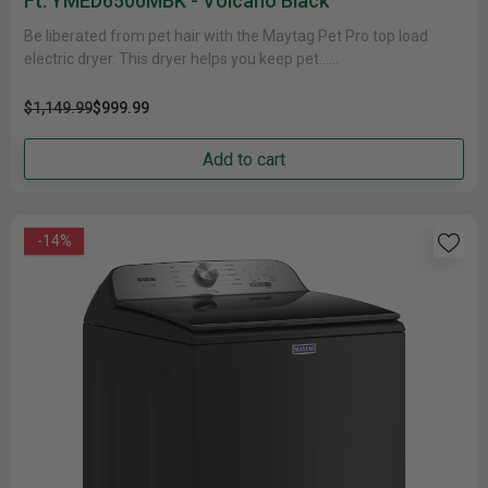
Ft. YMED6500MBK - Volcano Black
Be liberated from pet hair with the Maytag Pet Pro top load
electric dryer. This dryer helps you keep pet......
$1,149.99
$999.99
Add to cart
-14%