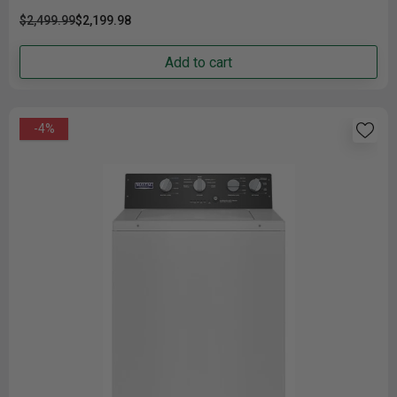
$2,499.99
$2,199.98
Add to cart
-4%