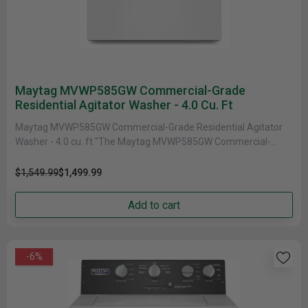
Maytag MVWP585GW Commercial-Grade
Residential Agitator Washer - 4.0 Cu. Ft
Maytag MVWP585GW Commercial-Grade Residential Agitator
Washer - 4.0 cu. ft "The Maytag MVWP585GW Commercial-
Grade Residential Agitator Washer is a powerful......
$1,549.99
$1,499.99
Add to cart
-6%