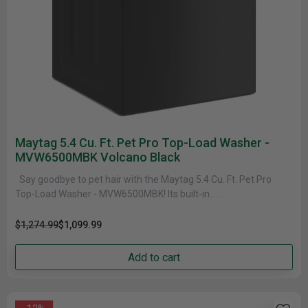
Maytag 5.4 Cu. Ft. Pet Pro Top-Load Washer -
MVW6500MBK Volcano Black
Say goodbye to pet hair with the Maytag 5.4 Cu. Ft. Pet Pro
Top-Load Washer - MVW6500MBK! Its built-in......
$1,274.99
$1,099.99
Add to cart