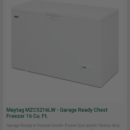
Maytag MZC5216LW - Garage Ready Chest
Freezer 16 Cu. Ft.
Garage Ready in freezer mode• Power loss assist• Heavy-duty