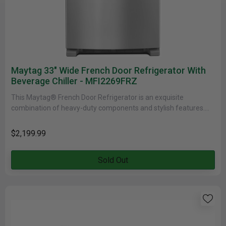
Maytag 33" Wide French Door Refrigerator With
Beverage Chiller - MFI2269FRZ
This Maytag® French Door Refrigerator is an exquisite
combination of heavy-duty components and stylish features.
Elegantly designed in Fingerprint Resistant......
$2,199.99
Sold Out