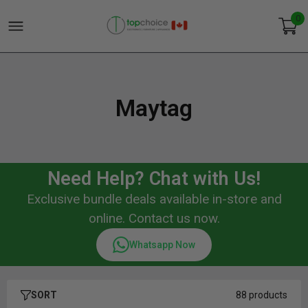
0
Maytag
Need Help? Chat with Us!
Exclusive bundle deals available in-store and
online. Contact us now.
Whatsapp Now
SORT
88 products