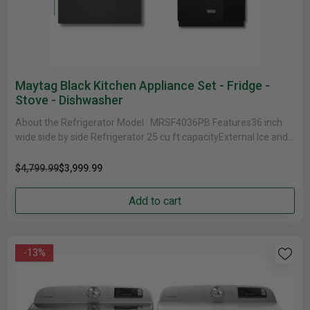
Maytag Black Kitchen Appliance Set - Fridge -
Stove - Dishwasher
About the Refrigerator Model : MRSF4036PB Features36 inch
wide side by side Refrigerator 25 cu ft capacityExternal Ice and
Water Dispenser10-year......
$4,799.99
$3,999.99
Add to cart
-13%