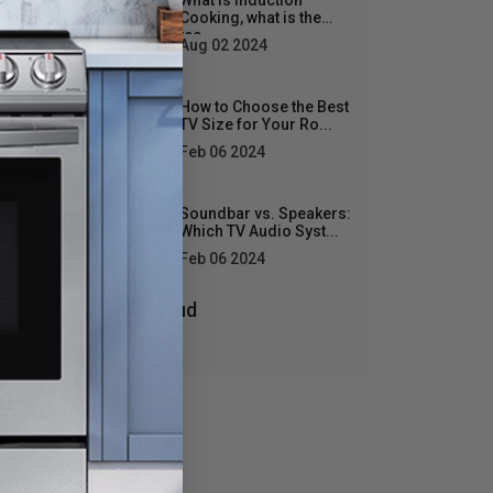
What is Induction
Cooking, what is the
tec...
Aug 02 2024
D
How to Choose the Best
TV Size for Your Ro...
Feb 06 2024
Soundbar vs. Speakers:
Which TV Audio Syst...
Feb 06 2024
Tags Cloud
: