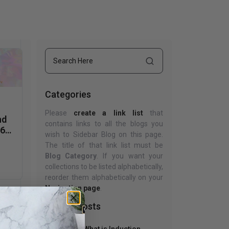
uth
Home Office
nk Beds
in Beds
ll Beds
orage Beds
Categories
ght Tables
Please
create a link list
that
nd
contains links to all the blogs you
D65
wish to Sidebar Blog on this page.
The title of that link list must be
Blog Category
. If you want your
collections to be listed alphabetically,
reorder them alphabetically on your
Navigation page
.
Recent Posts