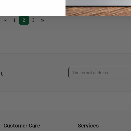
1
2
3
!.
Customer Care
Services