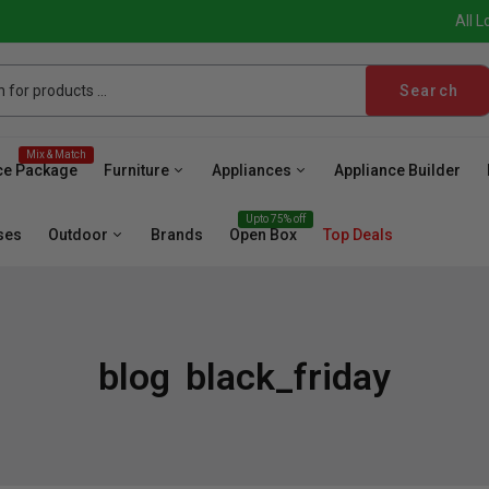
All L
Search
Mix & Match
ce Package
Furniture
Appliances
Appliance Builder
Upto 75% off
ses
Outdoor
Brands
Open Box
Top Deals
blog
black_friday
sher
Microwave
Cooktop
Wall Oven
Hood
Fr