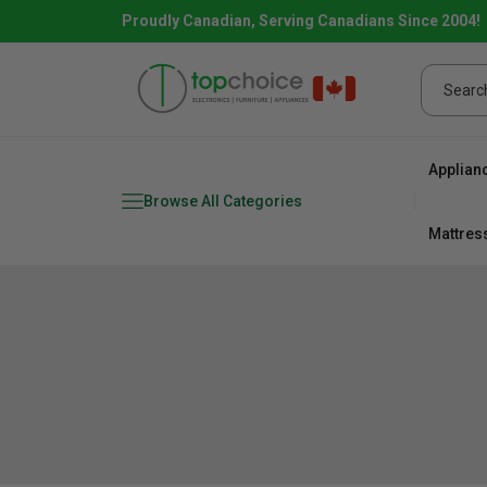
Proudly Canadian, Serving Canadians Since 2004!
Applian
Browse All Categories
Mattres
Combo
Fridge
range
Dishwa