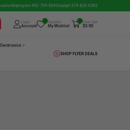
ocation
Brampton 905-799-0045
Guelph 519-824-0382
0
0
Login
Favorite
Your Cart
Account
My Wishlist
$0.00
Electronics
SHOP FLYER DEALS
eezer
Beverage
Washer
Dryer