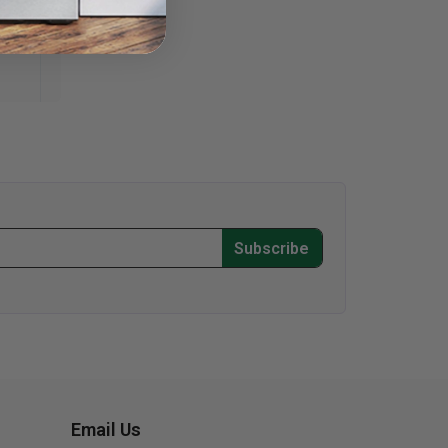
Subscribe
Email Us