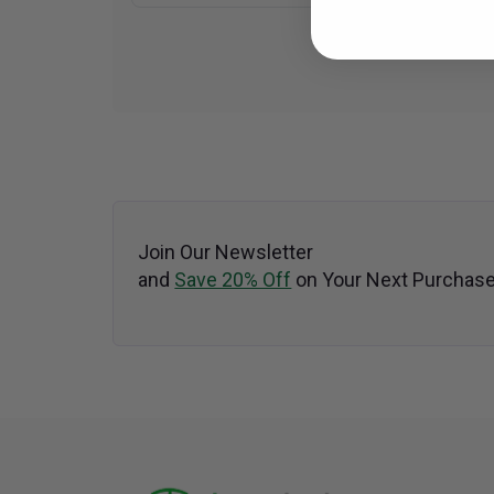
Join Our Newsletter
and
Save 20% Off
on Your Next Purchase