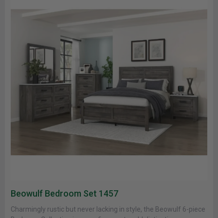
Beowulf Bedroom Set 1457
Charmingly rustic but never lacking in style, the Beowulf 6-piece