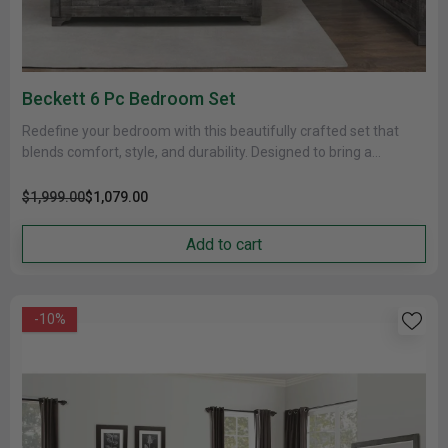
Beckett 6 Pc Bedroom Set
Redefine your bedroom with this beautifully crafted set that
blends comfort, style, and durability. Designed to bring a
cohesive and......
$1,999.00
$1,079.00
Add to cart
-10%