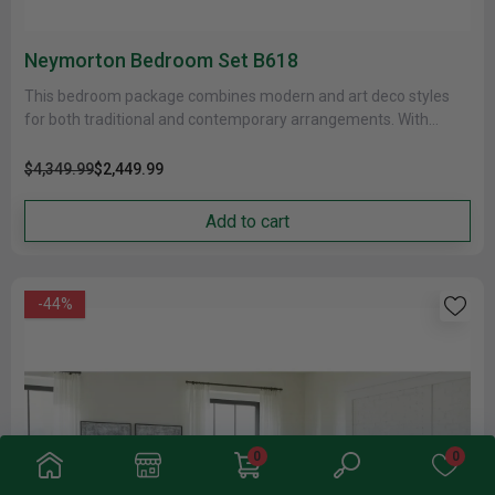
Neymorton Bedroom Set B618
This bedroom package combines modern and art deco styles
for both traditional and contemporary arrangements. With
elegant moulded framing and......
$4,349.99
$2,449.99
Add to cart
-44%
0
0