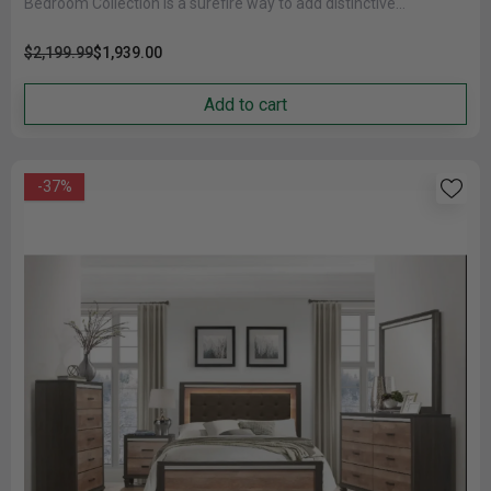
Bedroom Collection is a surefire way to add distinctive
character......
$2,199.99
$1,939.00
Add to cart
-37%