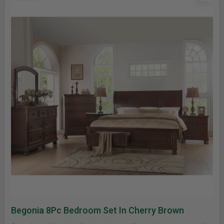
Begonia 8Pc Bedroom Set In Cherry Brown