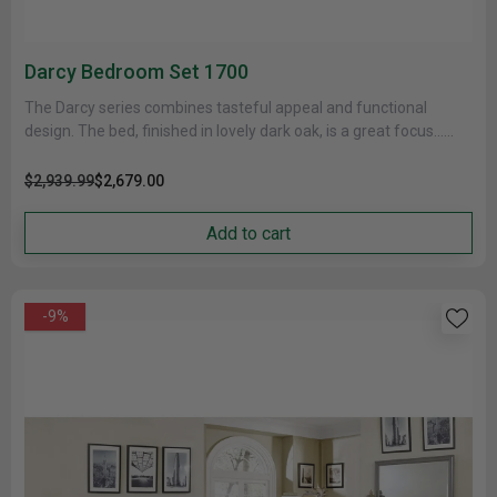
Darcy Bedroom Set 1700
The Darcy series combines tasteful appeal and functional
design. The bed, finished in lovely dark oak, is a great focus......
$2,939.99
$2,679.00
Add to cart
-9%