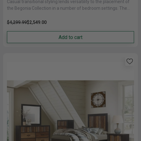
Casual transitional styling lends versatility to the placement of
the Begonia Collection in a number of bedroom settings. The
cherry......
$4,299.99
$2,549.00
Add to cart