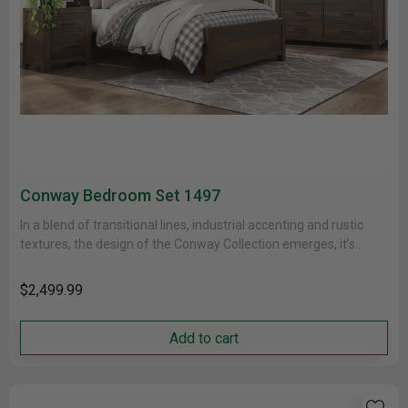
Conway Bedroom Set 1497
In a blend of transitional lines, industrial accenting and rustic
textures, the design of the Conway Collection emerges, it’s
bold......
$2,499.99
Add to cart