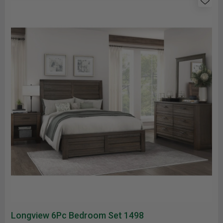
Longview 6Pc Bedroom Set 1498