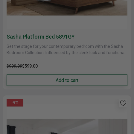
Sasha Platform Bed 5891GY
Set the stage for your contemporary bedroom with the Sasha
Bedroom Collection. Influenced by the sleek look and functional
forms......
$999.99
$599.00
Add to cart
-9%