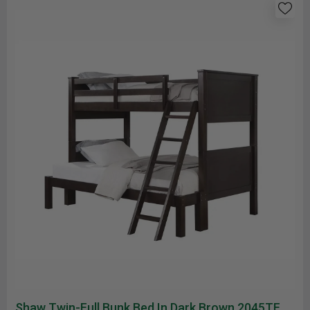
Shaw Twin-Full Bunk Bed In Dark Brown 2045TF