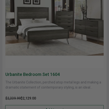
Urbanite Bedroom Set 1604
The Urbanite Collection, perched atop metal legs and making a
dramatic statement of contemporary styling, is an ideal
reflection of......
$2,339.99
$2,129.00