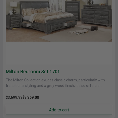
Milton Bedroom Set 1701
The Milton Collection exudes classic charm, particularly with
transitional styling and a grey wood finish; it also offers a
variety......
$3,699.99
$3,369.00
Add to cart