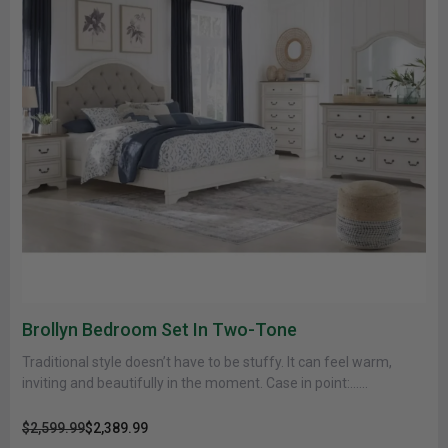
Brollyn Bedroom Set In Two-Tone
Traditional style doesn’t have to be stuffy. It can feel warm,
inviting and beautifully in the moment. Case in point:......
$2,599.99
$2,389.99