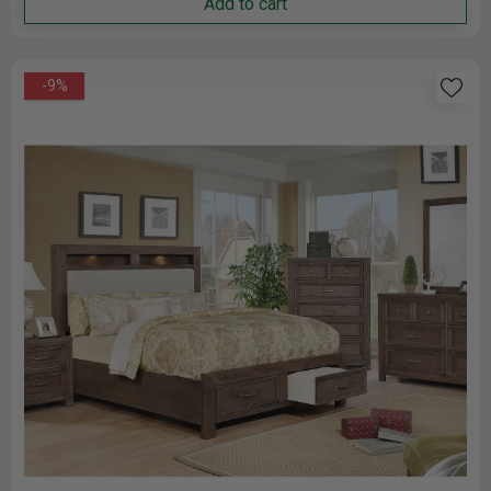
Add to cart
-9%