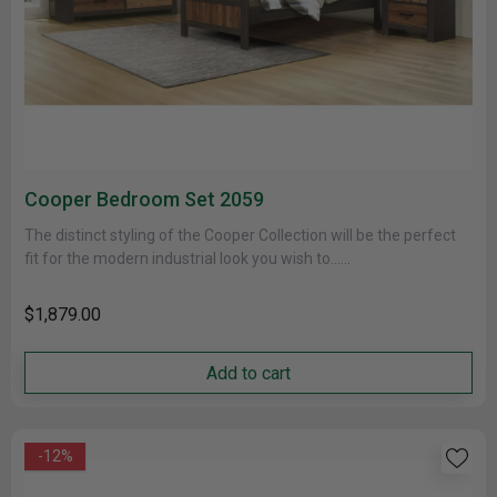
Cooper Bedroom Set 2059
The distinct styling of the Cooper Collection will be the perfect
fit for the modern industrial look you wish to......
$1,879.00
Add to cart
-12%