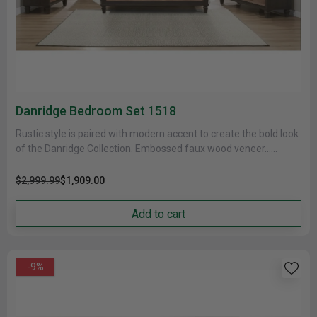
Danridge Bedroom Set 1518
Rustic style is paired with modern accent to create the bold look
of the Danridge Collection. Embossed faux wood veneer......
$2,999.99
$1,909.00
Add to cart
-9%