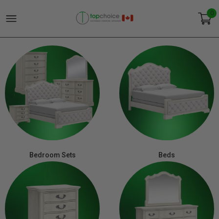
0
Bedroom Sets
Beds