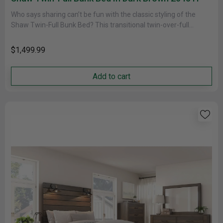
Who says sharing can’t be fun with the classic styling of the
Shaw Twin-Full Bunk Bed? This transitional twin-over-full
configuration......
$1,499.99
Add to cart