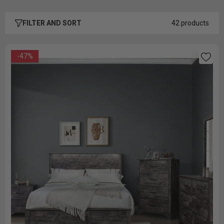
FILTER AND SORT
42 products
-47%