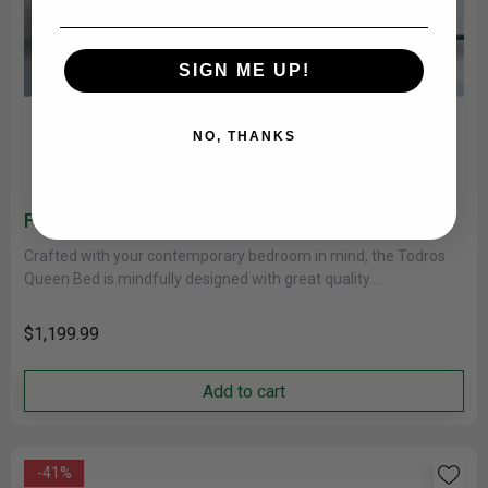
SIGN ME UP!
NO, THANKS
Fletcher Todros Platform Bed 5895GY
Crafted with your contemporary bedroom in mind, the Todros
Queen Bed is mindfully designed with great quality.
Distinguished by its......
$1,199.99
Add to cart
-41%