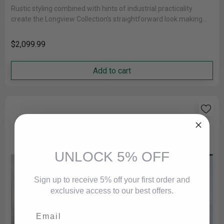
Rustic styling combined with hints of industrial practicality
create the Longview Collection’s straightforward look making
for a perfect addition to......
$2,099.99
Add to cart
UNLOCK 5% OFF
Sign up to receive 5% off your first order and
exclusive access to our best offers.
Email