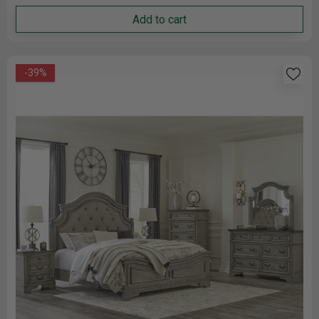
Add to cart
-39%