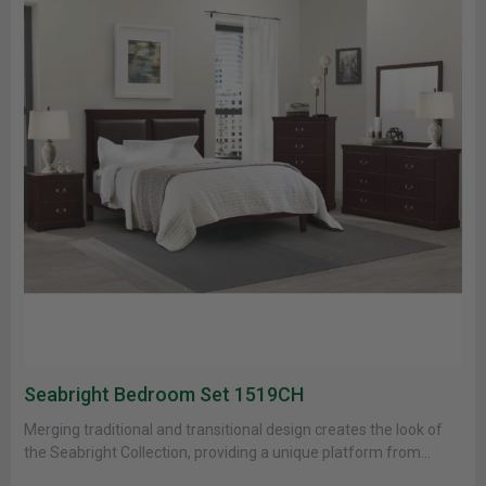
Seabright Bedroom Set 1519CH
Merging traditional and transitional design creates the look of
the Seabright Collection, providing a unique platform from
which to style......