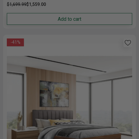
$1,699.99
$1,559.00
Add to cart
-41%