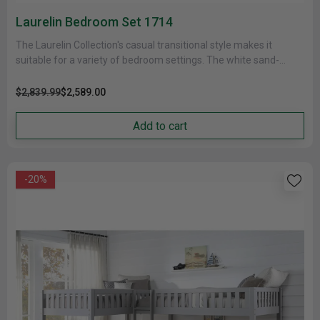
Laurelin Bedroom Set 1714
The Laurelin Collection's casual transitional style makes it
suitable for a variety of bedroom settings. The white sand-
through finish gives......
$2,839.99
$2,589.00
Add to cart
-20%