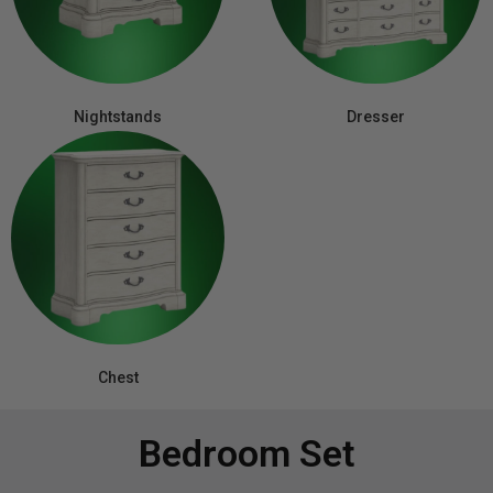
Nightstands
Dresser
Chest
Bedroom Set