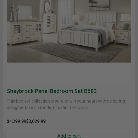
Shaybrock Panel Bedroom Set B683
This bed set collection is sure to win your heart with its daring
designer take on modern rustic. The crisp,......
$4,399.99
$3,029.99
Add to cart