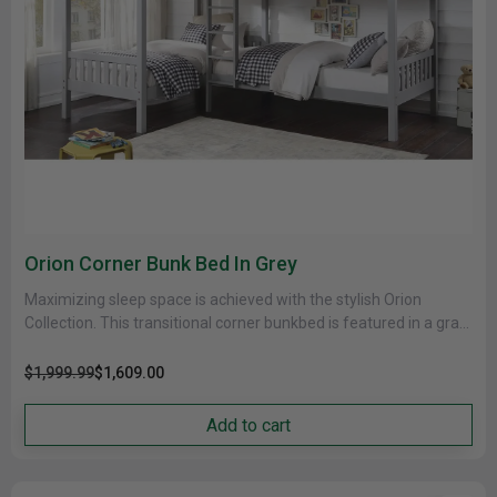
Orion Corner Bunk Bed In Grey
Maximizing sleep space is achieved with the stylish Orion
Collection. This transitional corner bunkbed is featured in a gray
finish......
$1,999.99
$1,609.00
Add to cart