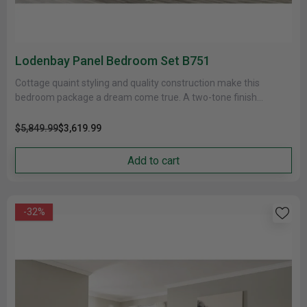
Lodenbay Panel Bedroom Set B751
Cottage quaint styling and quality construction make this
bedroom package a dream come true. A two-tone finish
provides natural warmth,......
$5,849.99
$3,619.99
Add to cart
-32%