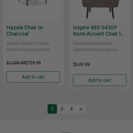
Hazela Chair In
Inspire 403-543GY
Charcoal
Nomi Accent Chair In
Grey
Simple comfort meets
Description Features
modern function in this
Specifications Gorgeous
chair. An apt addition to
accent chair that just invites
apartments and other small
everyone to come and have
$1,209.99
$759.99
$649.99
spaces, the slim-profiled
a seat. Soft, textured fabric
piece......
and......
Add to cart
Add to cart
1
2
3