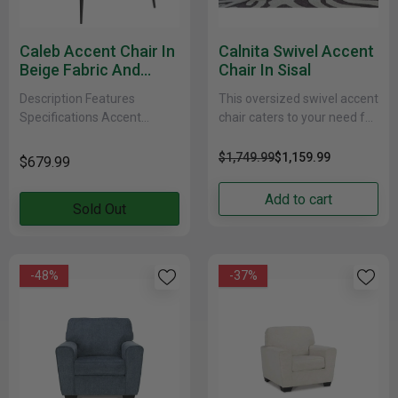
Caleb Accent Chair In
Calnita Swivel Accent
Beige Fabric And
Chair In Sisal
Black
Description Features
This oversized swivel accent
Specifications Accent
chair caters to your need for
seating takes centre stage
contemporary comfort.
with this extra wide accent
Large in scale and decked
$1,749.99
$1,159.99
$679.99
chair. The sleek low style is
out in feel-good......
fashion......
Add to cart
Sold Out
-48%
-37%