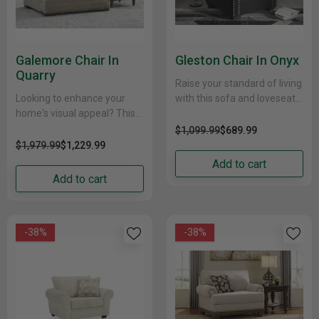
Galemore Chair In
Gleston Chair In Onyx
Quarry
Raise your standard of living
Looking to enhance your
with this sofa and loveseat
home's visual appeal? This
package, designed for high-
Chair offers sophisticated
glam home decor. Dressed
$1,099.99
$689.99
design, comfort and
to impress, each......
$1,979.99
$1,229.99
elegance with tonal colors,
Add to cart
roll arms......
Add to cart
-38%
-38%