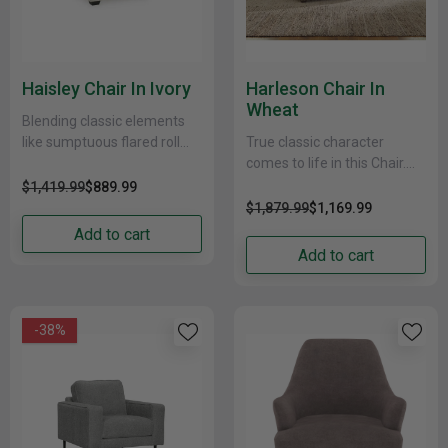
Haisley Chair In Ivory
Harleson Chair In
Wheat
Blending classic elements
like sumptuous flared roll
True classic character
arms with tailored box
comes to life in this Chair.
cushions and tapered black
Set back pleated rolled arms
$1,419.99
$889.99
feet for up-to-date appeal,
and warm brown exposed
$1,879.99
$1,169.99
this......
frame with......
Add to cart
Add to cart
-38%