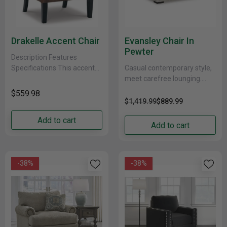
Drakelle Accent Chair
Evansley Chair In
Pewter
Description Features
Specifications This accent
Casual contemporary style,
chair with fashion-forward
meet carefree lounging.
high leg silhouette gives a
With this chair, you don’t
$559.98
new meaning to traditional.
need to sweat the small
$1,419.99
$889.99
Diamond button tufting......
stuff. Thanks to its......
Add to cart
Add to cart
-38%
-38%