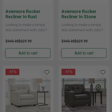
Aviemore Rocker
Aviemore Rocker
Recliner In Rust
Recliner In Stone
Looking to make a simply
Looking to make a simply
chic statement with color?
chic statement with color?
Liven up your living room
Liven up your living room
with this rocker recliner
with this rocker recliner
$949.99
$639.99
$949.99
$639.99
chair. Its......
chair. Its......
Add to cart
Add to cart
-41%
-41%