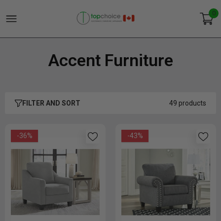
0
Accent Furniture
FILTER AND SORT
49 products
-36%
-43%