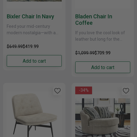
Bixler Chair In Navy
Bladen Chair In
Coffee
Feed your mid-century
modern nostalgia—with a
If you love the cool look of
contemporary twist. A
leather but long for the
vibrant trend-right hue and
warm feel of fabric, you’ll
$649.99
$419.99
comfy feel make this
find this chair......
$1,099.99
$709.99
seating package perfect......
Add to cart
Add to cart
-34%