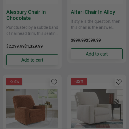
Alesbury Chair In
Altari Chair In Alloy
Chocolate
If style is the question, then
Punctuated by a subtle band
this chair is the answer.
of nailhead trim, this seating
Sporting clean lines and
package is perfect for those
sleek track arms, the
$899.99
$599.99
who love the look of......
decidedly......
$2,299.99
$1,329.99
Add to cart
Add to cart
-33%
-33%