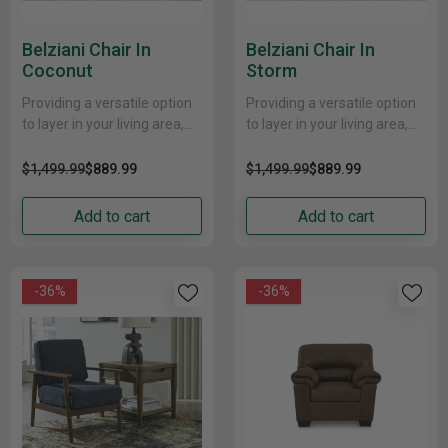
Belziani Chair In
Belziani Chair In
Coconut
Storm
Providing a versatile option
Providing a versatile option
to layer in your living area,
to layer in your living area,
this seating package exudes
this seating package exudes
classic styling in a fresh
classic styling in a fresh
$1,499.99
$889.99
$1,499.99
$889.99
new......
new......
Add to cart
Add to cart
-36%
-36%