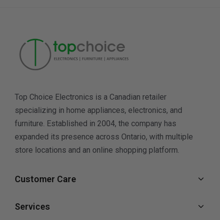
Top Choice Electronics is a Canadian retailer
specializing in home appliances, electronics, and
furniture. Established in 2004, the company has
expanded its presence across Ontario, with multiple
store locations and an online shopping platform.
Customer Care
Services