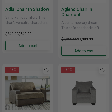
Adlai Chair In Shadow
Agleno Chair In
Charcoal
Simply chic comfort. This
chair's versatile character is
A contemporary dream.
instantly at home where you
This sofa set checks off
are, whether your space is
everything on your list. Its
$849.99
$549.99
casual or......
designer profile is
$3,299.99
$1,909.99
accentuated with roll
Add to cart
arms......
Add to cart
-43%
-34%