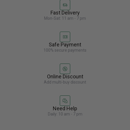
Fast Delivery
Mon-Sat: 11 am - 7 pm
Safe Payment
100% secure payments
Online Discount
Add multi-buy discount
Need Help
Daily: 10 am - 7 pm