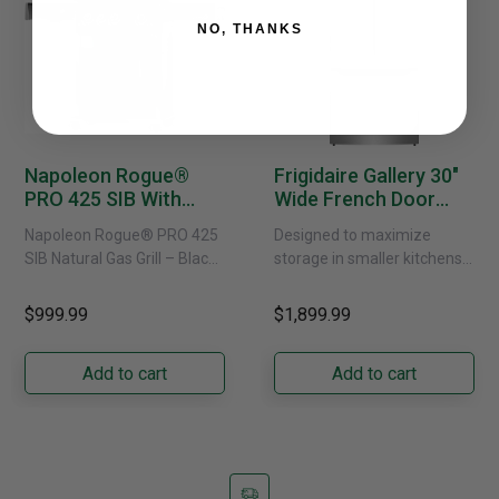
NO, THANKS
Napoleon Rogue®
Frigidaire Gallery 30"
PRO 425 SIB With
Wide French Door
Infrared Side Burner -
Refrigerator With
Napoleon Rogue® PRO 425
Designed to maximize
Natural Gas
External Water
SIB Natural Gas Grill – Black
storage in smaller kitchens,
Dispenser -
Bring versatile, high-
this 30" standard-depth
GRFS2023AF
performance grilling to your
French door refrigerator
$999.99
$1,899.99
backyard with the
offers 19.9 cu. ft. of
Napoleon......
capacity with......
Add to cart
Add to cart