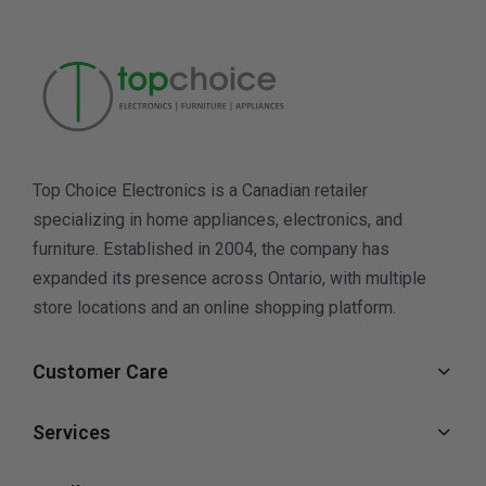
Top Choice Electronics is a Canadian retailer
specializing in home appliances, electronics, and
furniture. Established in 2004, the company has
expanded its presence across Ontario, with multiple
store locations and an online shopping platform.
Customer Care
Services