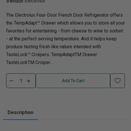
Vendor:
Electrolux
The Electrolux Four-Door French Door Refrigerator offers
the TempAdapt™ Drawer which allows you to store all your
favorites for entertaining - from cheese to wine to sorbet
- at the perfect serving temperature. And it helps keep
produce tasting fresh like nature intended with
TasteLock™ Crispers. TempAdaptTM Drawer
TasteLockTM Crisper...
Add To Cart
Description