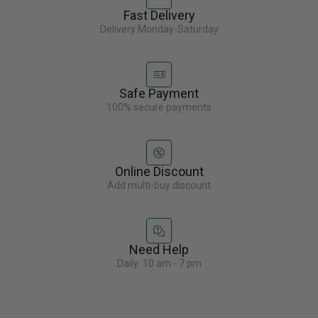
Fast Delivery
Delivery Monday-Saturday
Safe Payment
100% secure payments
Online Discount
Add multi-buy discount
Need Help
Daily: 10 am - 7 pm