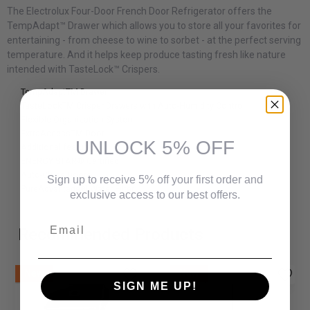
The Electrolux Four-Door French Door Refrigerator offers the
TempAdapt™ Drawer which allows you to store all your favorites for
entertaining - from cheese to wine to sorbet - at the perfect serving
temperature. And it helps keep produce tasting fresh like nature
intended with TasteLock™ Crispers.
TempAdaptTM Drawer
TasteLockTM Crisper Drawers with Auto-Humidity Control
Flexible Organization System
ExtraAccessTM Door
UNLOCK 5% OFF
Additional features
ENERGY STAR® Certified
Auto-Close Doors
Sign up to receive 5% off your first order and
PureAdvantage® Water Filter
exclusive access to our best offers.
Email
Recommended Products
New
New
SIGN ME UP!