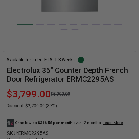
Available to Order | ETA: 1-3 Weeks
Electrolux 36" Counter Depth French
Door Refrigerator ERMC2295AS
$3,799.00
$5,999.00
Discount: $2,200.00 (37%)
Or as low as
$316.58 per month
over 12 months.
Learn More
SKU:
ERMC2295AS