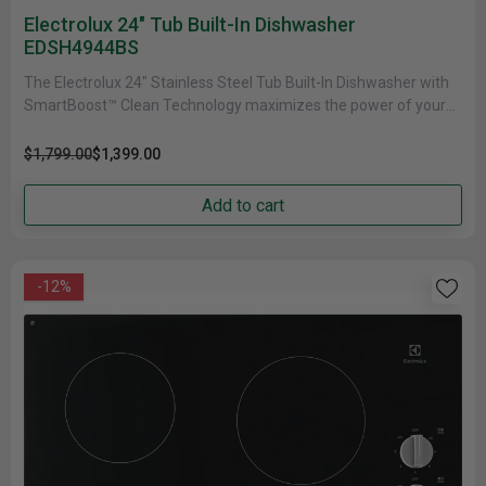
Electrolux 24" Tub Built-In Dishwasher
EDSH4944BS
The Electrolux 24" Stainless Steel Tub Built-In Dishwasher with
SmartBoost™ Clean Technology maximizes the power of your
detergent by premixing......
$1,799.00
$1,399.00
Add to cart
-12%