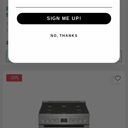
Electrolux 24'' Single Electric Wall Oven
ECWS243CAS
SIGN ME UP!
The Electrolux 24'' Single Wall Oven is designed to inspire
culinary creativity. Packed with advanced technologies like Air
Fry, Steam......
NO, THANKS
$1,499.00
$1,199.00
Add to cart
-33%