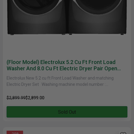
(Floor Model) Electrolux 5.2 Cu Ft Front Load
Washer And 8.0 Cu Ft Electric Dryer Pair Open
Box
Electrolux New 5.2 cu ft Front Load Washer and matching
Electric Dryer Set Washing machine model number :
ELFW7637AT Electric Dryer......
$2,899.99
$2,899.00
Sold Out