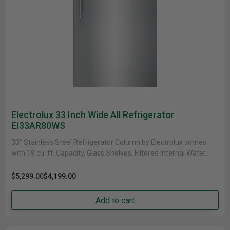
Electrolux 33 Inch Wide All Refrigerator
EI33AR80WS
33" Stainless Steel Refrigerator Column by Electrolux comes
with 19 cu. ft. Capacity, Glass Shelves, Filtered Internal Water
Dispenser and......
$5,299.00
$4,199.00
Add to cart