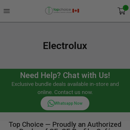
0
Electrolux
Need Help? Chat with Us!
Exclusive bundle deals available in-store and
online. Contact us now.
Whatsapp Now
Top Choice — Proudly an Authorized