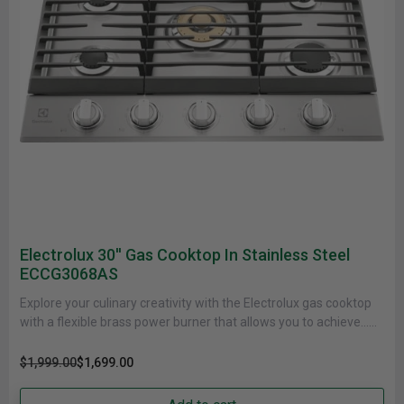
Electrolux 30'' Gas Cooktop In Stainless Steel
ECCG3068AS
Explore your culinary creativity with the Electrolux gas cooktop
with a flexible brass power burner that allows you to achieve......
$1,999.00
$1,699.00