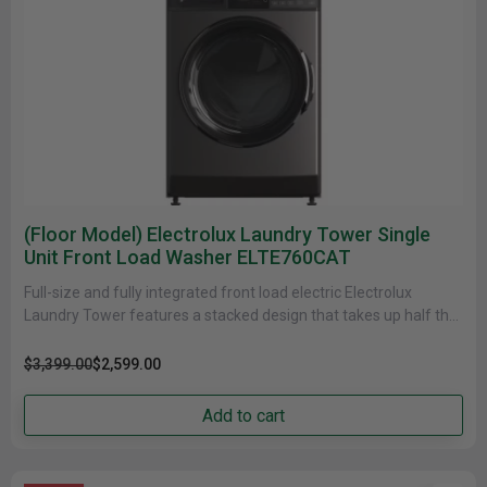
(Floor Model) Electrolux Laundry Tower Single
Unit Front Load Washer ELTE760CAT
Full-size and fully integrated front load electric Electrolux
Laundry Tower features a stacked design that takes up half the
floor......
$3,399.00
$2,599.00
Add to cart