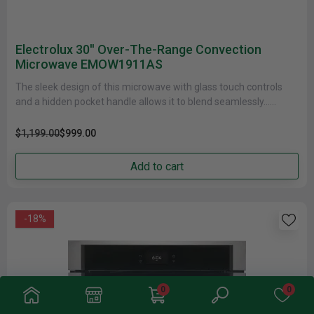
Electrolux 30'' Over-The-Range Convection
Microwave EMOW1911AS
The sleek design of this microwave with glass touch controls
and a hidden pocket handle allows it to blend seamlessly......
$1,199.00
$999.00
Add to cart
-18%
0
0