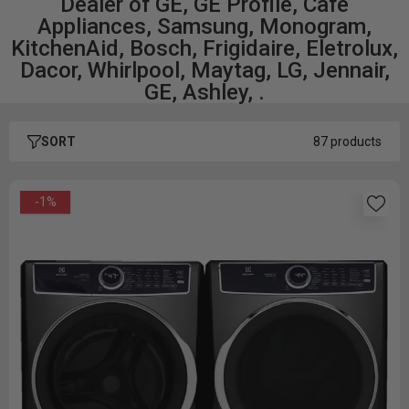
Dealer of GE, GE Profile, Café
Appliances, Samsung, Monogram,
KitchenAid, Bosch, Frigidaire, Eletrolux,
Dacor, Whirlpool, Maytag, LG, Jennair,
GE, Ashley, .
SORT
87 products
-1%