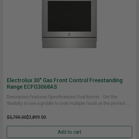
Electrolux 30" Gas Front Control Freestanding
Range ECFG3068AS
Description Features Specifications Oval Burner - Get the
flexibilty to use a griddle to took multiple foods at the perfect......
$5,799.00
$3,899.00
Add to cart