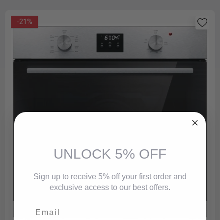
-21%
UNLOCK 5% OFF
Sign up to receive 5% off your first order and
exclusive access to our best offers.
Email