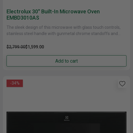
Electrolux 30'' Built-In Microwave Oven
EMBD3010AS
The sleek design of this microwave with glass touch controls,
stainless steel handle with gunmetal chrome standoffs and
Electrolux signature......
$2,799.00
$1,599.00
Add to cart
-34%