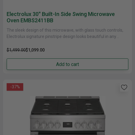
Electrolux 30'' Built-In Side Swing Microwave
Oven EMBS2411BB
The sleek design of this microwave, with glass touch controls,
Electrolux signature pinstripe design looks beautiful in any
kitchen. To......
$1,499.00
$1,099.00
Add to cart
-37%