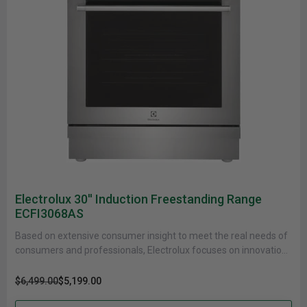
Electrolux 30'' Induction Freestanding Range
ECFI3068AS
Based on extensive consumer insight to meet the real needs of
consumers and professionals, Electrolux focuses on innovations
that are......
$6,499.00
$5,199.00