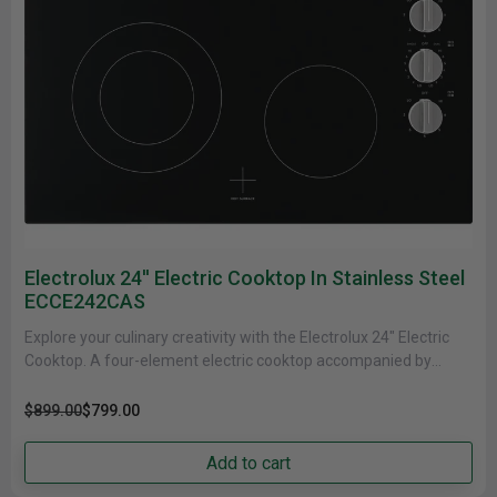
Electrolux 24'' Electric Cooktop In Stainless Steel
ECCE242CAS
Explore your culinary creativity with the Electrolux 24" Electric
Cooktop. A four-element electric cooktop accompanied by
control knobs and an......
$899.00
$799.00
Add to cart