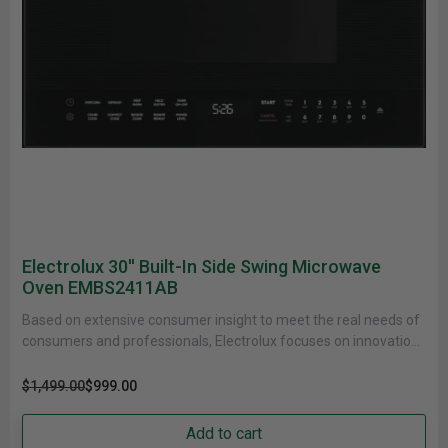
Electrolux 30'' Built-In Side Swing Microwave
Oven EMBS2411AB
Based on extensive consumer insight to meet the real needs of
consumers and professionals, Electrolux focuses on innovations
that are......
$1,499.00
$999.00
Add to cart