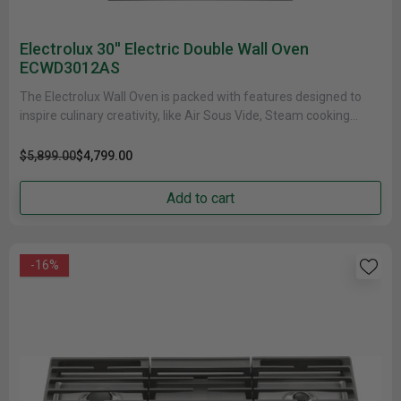
Electrolux 30'' Electric Double Wall Oven
ECWD3012AS
The Electrolux Wall Oven is packed with features designed to
inspire culinary creativity, like Air Sous Vide, Steam cooking
modes......
$5,899.00
$4,799.00
Add to cart
-16%