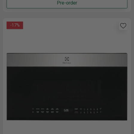
Pre-order
-17%