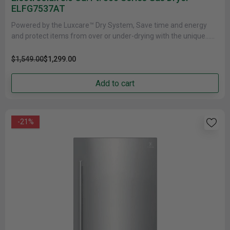
ELFG7537AT
Powered by the Luxcare™ Dry System, Save time and energy
and protect items from over or under-drying with the unique......
$1,549.00
$1,299.00
Add to cart
-21%