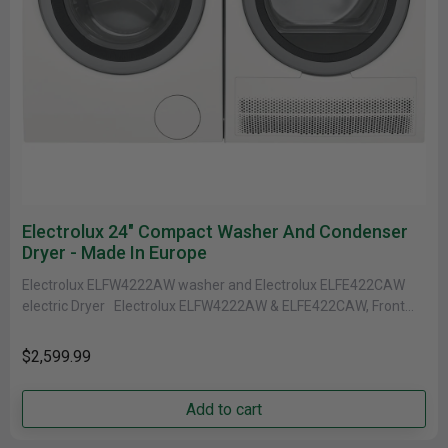
Electrolux 24" Compact Washer And Condenser
Dryer - Made In Europe
Electrolux ELFW4222AW washer and Electrolux ELFE422CAW
electric Dryer Electrolux ELFW4222AW & ELFE422CAW, Front
Load Washer, 24" Width, ENERGY STAR Certified,......
$2,599.99
Add to cart