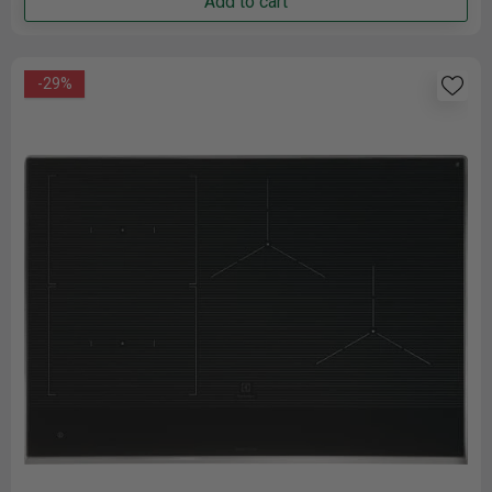
Add to cart
-29%