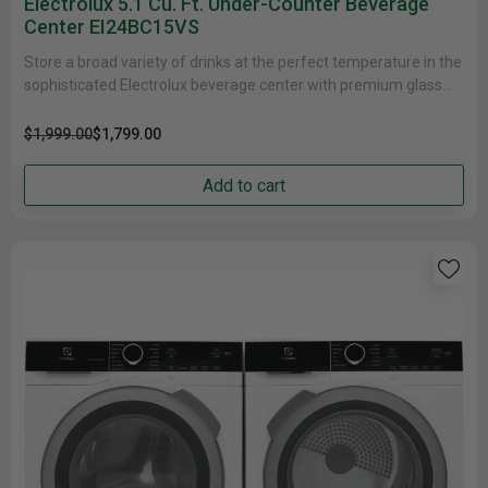
Electrolux 5.1 Cu. Ft. Under-Counter Beverage
Center EI24BC15VS
Store a broad variety of drinks at the perfect temperature in the
sophisticated Electrolux beverage center with premium glass
shelving,......
$1,999.00
$1,799.00
Add to cart