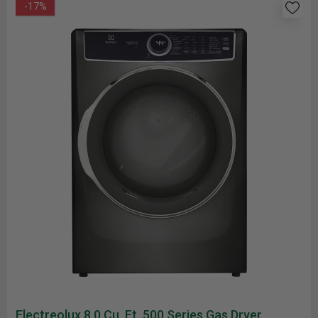
-17%
Electreolux 8.0 Cu. Ft. 500 Series Gas Dryer