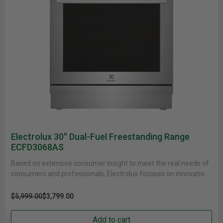
Electrolux 30'' Dual-Fuel Freestanding Range
ECFD3068AS
Based on extensive consumer insight to meet the real needs of
consumers and professionals, Electrolux focuses on innovations
that are......
$5,999.00
$3,799.00
Add to cart