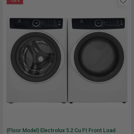
-28%
(Floor Model) Electrolux 5.2 Cu Ft Front Load