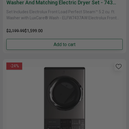
Washer And Matching Electric Dryer Set - 743
Series
Set Includes Electrolux Front Load Perfect Steam™ 5.2 cu. ft.
Washer with LuxCare® Wash - ELFW7437AW Electrolux Front
Load Perfect......
$2,199.99
$1,599.00
Add to cart
-24%