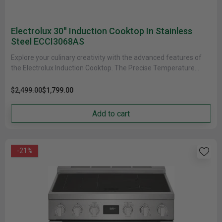
Electrolux 30'' Induction Cooktop In Stainless
Steel ECCI3068AS
Explore your culinary creativity with the advanced features of
the Electrolux Induction Cooktop. The Precise Temperature
Control Function takes the......
$2,499.00
$1,799.00
Add to cart
-21%