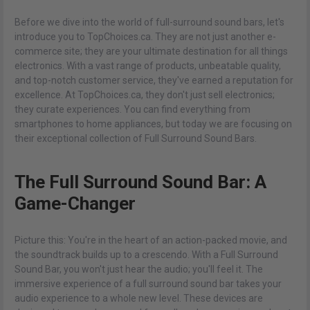
Before we dive into the world of full-surround sound bars, let's
introduce you to TopChoices.ca. They are not just another e-
commerce site; they are your ultimate destination for all things
electronics. With a vast range of products, unbeatable quality,
and top-notch customer service, they've earned a reputation for
excellence. At TopChoices.ca, they don't just sell electronics;
they curate experiences. You can find everything from
smartphones to home appliances, but today we are focusing on
their exceptional collection of Full Surround Sound Bars.
The Full Surround Sound Bar: A
Game-Changer
Picture this: You're in the heart of an action-packed movie, and
the soundtrack builds up to a crescendo. With a Full Surround
Sound Bar, you won't just hear the audio; you'll feel it. The
immersive experience of a full surround sound bar takes your
audio experience to a whole new level. These devices are