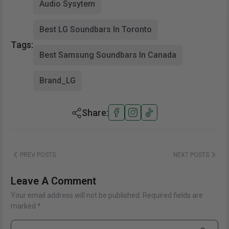
Audio Sysytem
Best LG Soundbars In Toronto
Tags:
Best Samsung Soundbars In Canada
Brand_LG
Share:
PREV POSTS
NEXT POSTS
Leave A Comment
Your email address will not be published. Required fields are
marked *