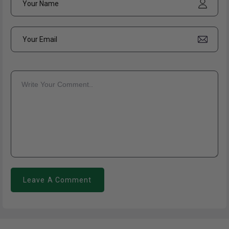
Leave A Comment