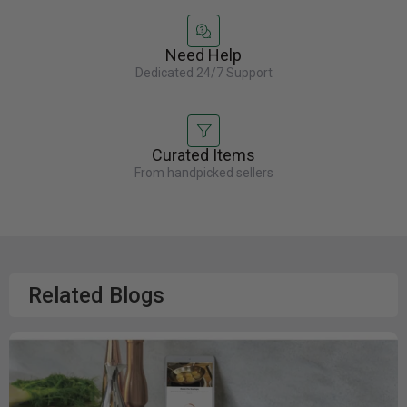
Need Help
Dedicated 24/7 Support
Curated Items
From handpicked sellers
Related Blogs