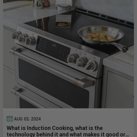
,
AUG
02
2024
What is Induction Cooking, what is the
technology behind it and what makes it good or