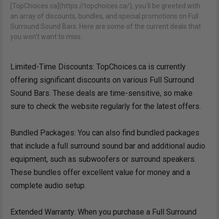
[TopChoices.ca](https://topchoices.ca/), you'll be greeted with
an array of discounts, bundles, and special promotions on Full
Surround Sound Bars. Here are some of the current deals that
you won't want to miss:
Limited-Time Discounts: TopChoices.ca is currently
offering significant discounts on various Full Surround
Sound Bars. These deals are time-sensitive, so make
sure to check the website regularly for the latest offers.
Bundled Packages: You can also find bundled packages
that include a full surround sound bar and additional audio
equipment, such as subwoofers or surround speakers.
These bundles offer excellent value for money and a
complete audio setup.
Extended Warranty: When you purchase a Full Surround