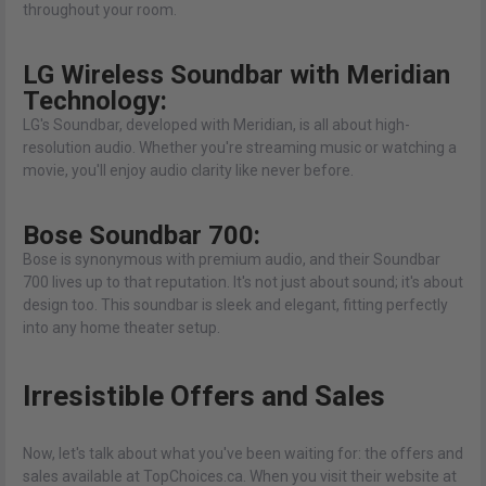
throughout your room.
LG Wireless Soundbar with Meridian
Technology:
LG's Soundbar, developed with Meridian, is all about high-
resolution audio. Whether you're streaming music or watching a
movie, you'll enjoy audio clarity like never before.
Bose Soundbar 700:
Bose is synonymous with premium audio, and their Soundbar
700 lives up to that reputation. It's not just about sound; it's about
design too. This soundbar is sleek and elegant, fitting perfectly
into any home theater setup.
Irresistible Offers and Sales
Now, let's talk about what you've been waiting for: the offers and
sales available at TopChoices.ca. When you visit their website at