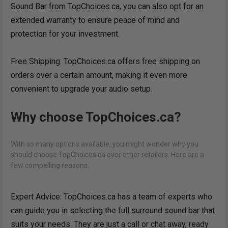
Sound Bar from TopChoices.ca, you can also opt for an
extended warranty to ensure peace of mind and
protection for your investment.
Free Shipping: TopChoices.ca offers free shipping on
orders over a certain amount, making it even more
convenient to upgrade your audio setup.
Why choose TopChoices.ca?
With so many options available, you might wonder why you
should choose TopChoices.ca over other retailers. Here are a
few compelling reasons:
Expert Advice: TopChoices.ca has a team of experts who
can guide you in selecting the full surround sound bar that
suits your needs. They are just a call or chat away, ready