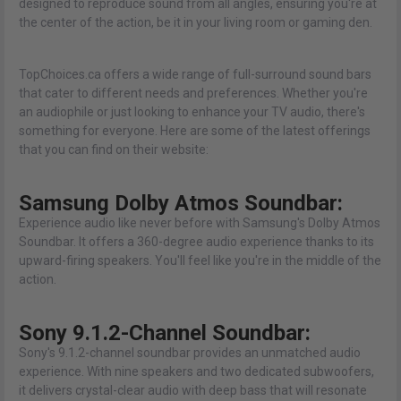
designed to reproduce sound from all angles, ensuring you're at
the center of the action, be it in your living room or gaming den.
TopChoices.ca offers a wide range of full-surround sound bars
that cater to different needs and preferences. Whether you're
an audiophile or just looking to enhance your TV audio, there's
something for everyone. Here are some of the latest offerings
that you can find on their website:
Samsung Dolby Atmos Soundbar:
Experience audio like never before with Samsung's Dolby Atmos
Soundbar. It offers a 360-degree audio experience thanks to its
upward-firing speakers. You'll feel like you're in the middle of the
action.
Sony 9.1.2-Channel Soundbar:
Sony's 9.1.2-channel soundbar provides an unmatched audio
experience. With nine speakers and two dedicated subwoofers,
it delivers crystal-clear audio with deep bass that will resonate