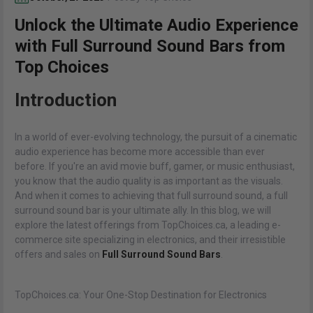
Unlock the Ultimate Audio Experience
with Full Surround Sound Bars from
Top Choices
Introduction
In a world of ever-evolving technology, the pursuit of a cinematic
audio experience has become more accessible than ever
before. If you're an avid movie buff, gamer, or music enthusiast,
you know that the audio quality is as important as the visuals.
And when it comes to achieving that full surround sound, a full
surround sound bar is your ultimate ally. In this blog, we will
explore the latest offerings from TopChoices.ca, a leading e-
commerce site specializing in electronics, and their irresistible
offers and sales on
Full Surround Sound Bars
.
TopChoices.ca: Your One-Stop Destination for Electronics