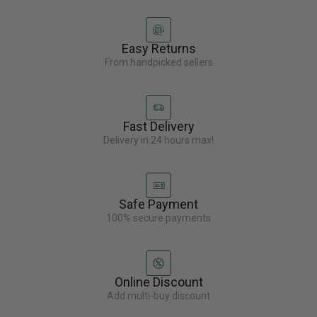
Easy Returns
From handpicked sellers
Fast Delivery
Delivery in 24 hours max!
Safe Payment
100% secure payments
Online Discount
Add multi-buy discount