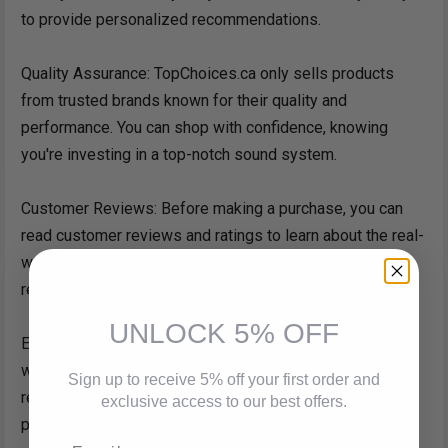
to provide personalized recommendations.
Quality Assurance: TopChoices.ca only sells products
from trusted brands known for their quality and
performance. You can shop with confidence, knowing
you're investing in a top-notch sound system.
Customer Reviews: Before making a purchase, you can
read customer reviews and ratings to learn about the real-
world experiences of other buyers. It's a valuable
resource for making an informed decision.
UNLOCK 5% OFF
Easy Returns: In the rare event that you're not satisfied
with your purchase, TopChoices.ca offers a hassle-free
Sign up to receive 5% off your first order and
return process, ensuring your satisfaction is their top
exclusive access to our best offers.
priority.
Email