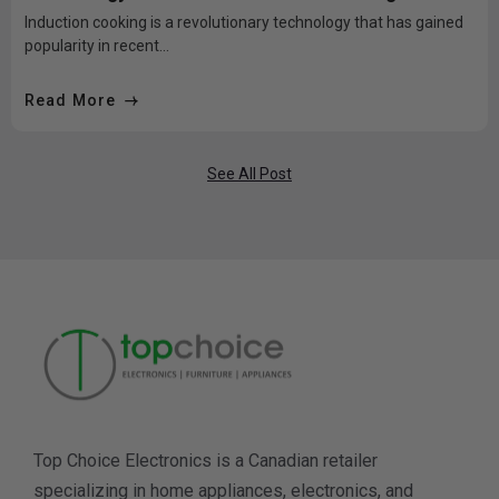
bad?
Induction cooking is a revolutionary technology that has gained
popularity in recent...
Read More
See All Post
Top Choice Electronics is a Canadian retailer
specializing in home appliances, electronics, and