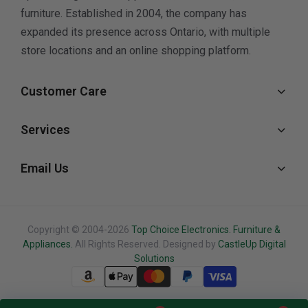
furniture. Established in 2004, the company has
expanded its presence across Ontario, with multiple
store locations and an online shopping platform.
Customer Care
Services
Email Us
Copyright © 2004-2026
Top Choice Electronics. Furniture &
Appliances.
All Rights Reserved. Designed by
CastleUp Digital
Solutions