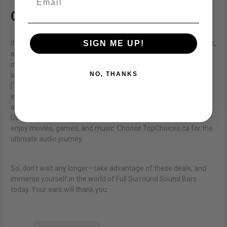
Conclusion
SIGN ME UP!
If you're looking to elevate your audio experience to new heights,
a Full Surround Sound Bar is the way to go. With the latest
offerings from TopChoices.ca and their tempting offers and
NO, THANKS
sales, now is the perfect time to make your move. Head over to
[TopChoices.ca](
https://topchoices.ca/pages/contact-us
) to
explore their extensive collection of Full Surround Sound Bars,
and bring the magic of cinema-quality audio into your home.
Don't miss out on the opportunity to transform the way you
enjoy movies, games, and music. Choose TopChoices.ca for the
ultimate audio journey.
So, don't wait any longer—take advantage of these deals, and
immerse yourself in the world of Full Surround Sound Bars
today. Your ears will thank you.