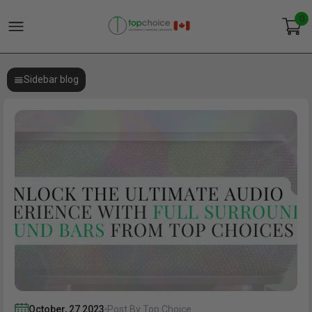
0
Sidebar blog
October
,
27
2023
Post By Top Choice