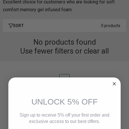
Excellent choice for customers who are looking for soft
comfort memory gel infused foam.
SORT
0 products
No products found
Use fewer filters or
clear all
Fast Delivery
Delivery in 24 hours max!
UNLOCK 5% OFF
Sign up to receive 5% off your first order and
Safe Payment
exclusive access to our best offers.
100% secure payments