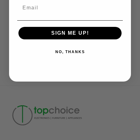
Email
Online Discount
Add multi-buy discount
SIGN ME UP!
NO, THANKS
Need Help
Daily: 11 am to 7 pm