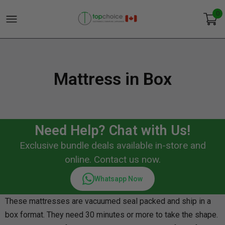
0
Mattress in Box
Need Help? Chat with Us!
Exclusive bundle deals available in-store and
online. Contact us now.
Whatsapp Now
These mattresses are vacuumed seal packed and ship in a
box format. They need 30 minutes or more to take the shape.