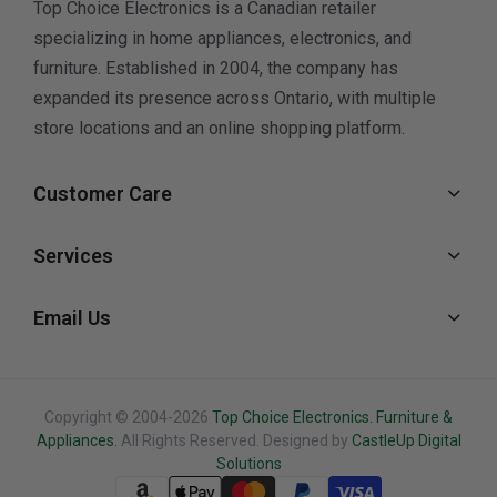
Top Choice Electronics is a Canadian retailer
specializing in home appliances, electronics, and
furniture. Established in 2004, the company has
expanded its presence across Ontario, with multiple
store locations and an online shopping platform.
Customer Care
Services
Email Us
Copyright © 2004-2026
Top Choice Electronics. Furniture &
Appliances.
All Rights Reserved. Designed by
CastleUp Digital
Solutions