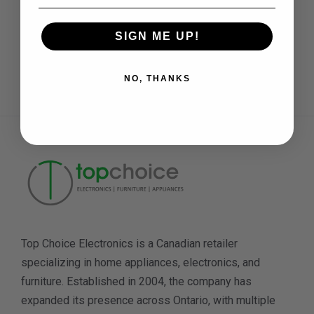
SIGN ME UP!
Need Help
Daily: 11 am to 7 pm
NO, THANKS
Top Choice Electronics is a Canadian retailer
specializing in home appliances, electronics, and
furniture. Established in 2004, the company has
expanded its presence across Ontario, with multiple