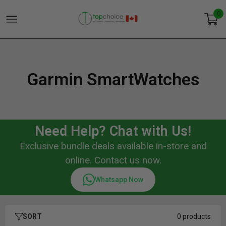
0
Garmin SmartWatches
Need Help? Chat with Us!
Exclusive bundle deals available in-store and
online. Contact us now.
Whatsapp Now
SORT
0 products