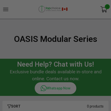
0
OASIS Modular Series
Need Help? Chat with Us!
Exclusive bundle deals available in-store and
online. Contact us now.
Whatsapp Now
SORT
0 products