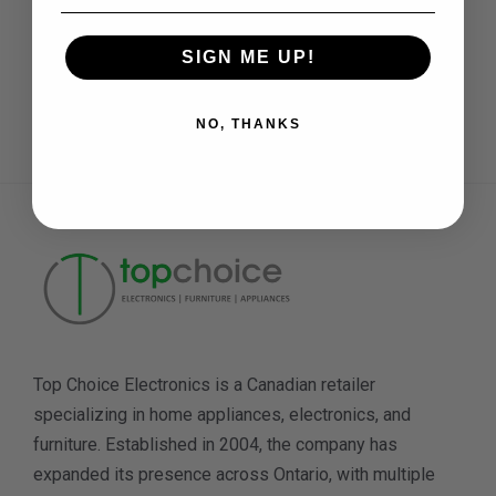
SIGN ME UP!
Need Help
Daily: 11 am to 7 pm
NO, THANKS
Top Choice Electronics is a Canadian retailer
specializing in home appliances, electronics, and
furniture. Established in 2004, the company has
expanded its presence across Ontario, with multiple