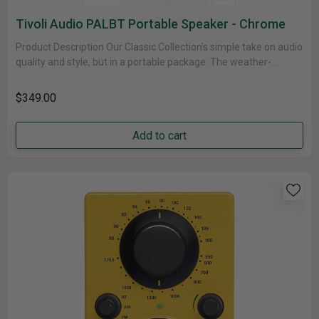
Tivoli Audio PALBT Portable Speaker - Chrome
Product Description Our Classic Collection’s simple take on audio
quality and style, but in a portable package. The weather-
resistant cabinet......
$349.00
Add to cart