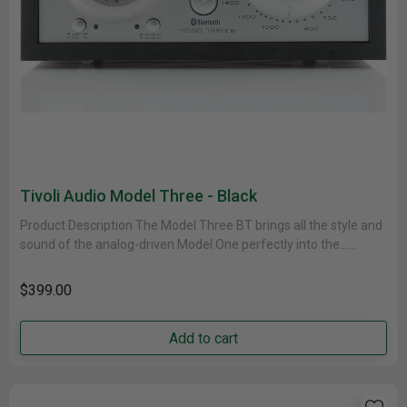
Tivoli Audio Model Three - Black
Product Description The Model Three BT brings all the style and
sound of the analog-driven Model One perfectly into the......
$399.00
Add to cart