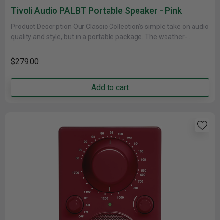
Tivoli Audio PALBT Portable Speaker - Pink
Product Description Our Classic Collection’s simple take on audio
quality and style, but in a portable package. The weather-
resistant cabinet......
$279.00
Add to cart