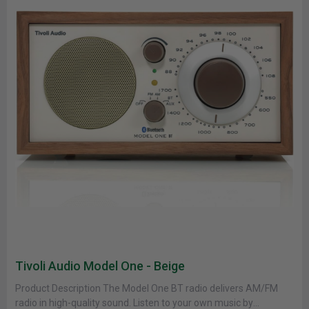
Tivoli Audio Model One - Beige
Product Description The Model One BT radio delivers AM/FM
radio in high-quality sound. Listen to your own music by