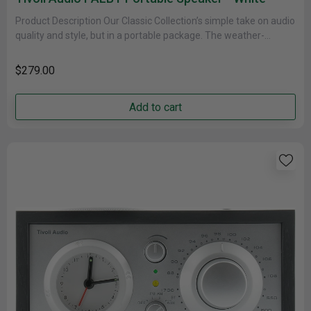
Product Description Our Classic Collection’s simple take on audio
quality and style, but in a portable package. The weather-
resistant cabinet......
$279.00
Add to cart