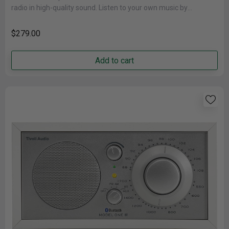
radio in high-quality sound. Listen to your own music by
connecting......
$279.00
Add to cart