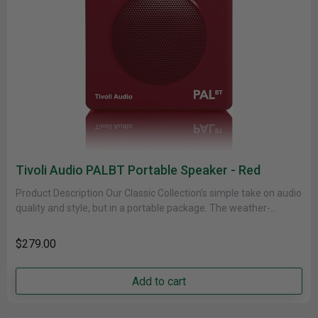
Tivoli Audio PALBT Portable Speaker - Red
Product Description Our Classic Collection’s simple take on audio
quality and style, but in a portable package. The weather-
resistant cabinet......
$279.00
Add to cart