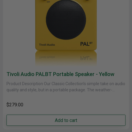
Tivoli Audio PALBT Portable Speaker - Yellow
Product Description Our Classic Collection’s simple take on audio
quality and style, but in a portable package. The weather-
resistant cabinet......
$279.00
Add to cart