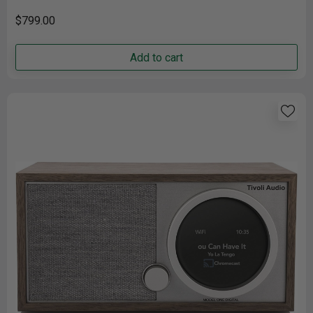
speakers produce room-filling audio......
$799.00
Add to cart