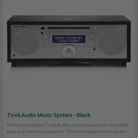
Tivoli Audio Music System - Black
Product Description Tivoli Audio’s natural sound with extended
bass and stereo reproduction. The two integrated rear-ported