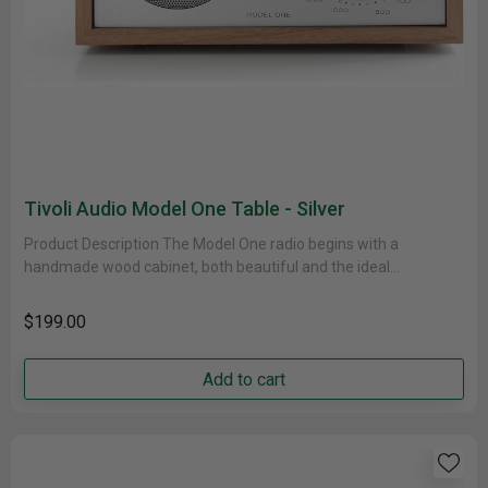
Tivoli Audio Model One Table - Silver
Product Description The Model One radio begins with a
handmade wood cabinet, both beautiful and the ideal
acoustically inert housing,......
$199.00
Add to cart