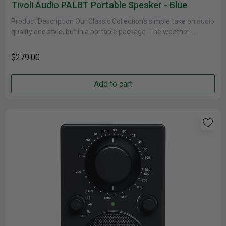
Tivoli Audio PALBT Portable Speaker - Blue
Product Description Our Classic Collection’s simple take on audio
quality and style, but in a portable package. The weather-
resistant cabinet......
$279.00
Add to cart