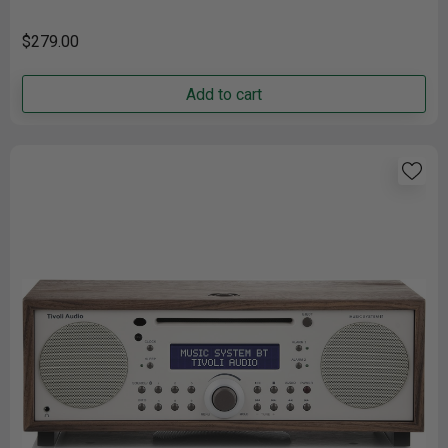
connecting......
$279.00
Add to cart