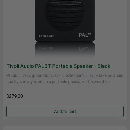
Tivoli Audio PALBT Portable Speaker - Black
Product Description Our Classic Collection’s simple take on audio
quality and style, but in a portable package. The weather-
resistant cabinet......
$279.00
Add to cart