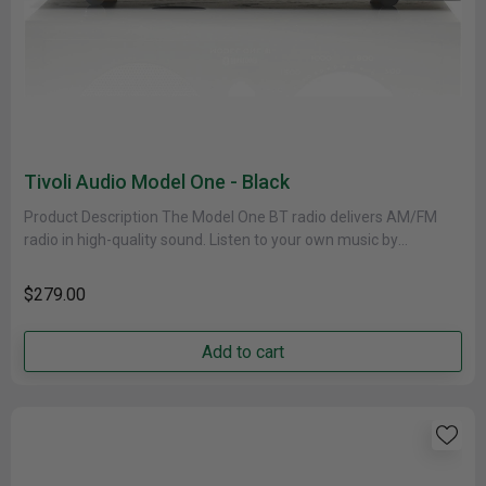
Tivoli Audio Model One - Black
Product Description The Model One BT radio delivers AM/FM
radio in high-quality sound. Listen to your own music by
connecting......
$279.00
Add to cart