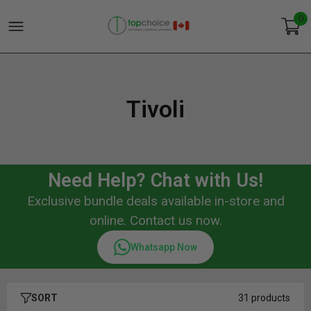
0
Tivoli
Need Help? Chat with Us!
Exclusive bundle deals available in-store and
online. Contact us now.
Whatsapp Now
SORT
31 products