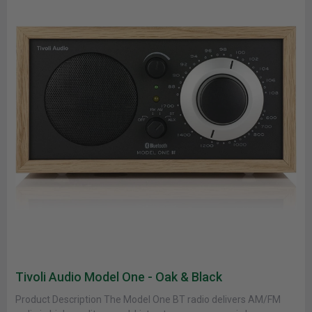
Tivoli Audio Model One - Oak & Black
Product Description The Model One BT radio delivers AM/FM