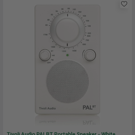
Tivoli Audio PALBT Portable Speaker - White