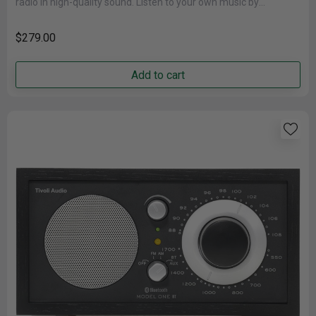
radio in high-quality sound. Listen to your own music by
connecting......
$279.00
Add to cart