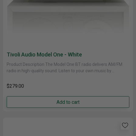
Tivoli Audio Model One - White
Product Description The Model One BT radio delivers AM/FM
radio in high-quality sound. Listen to your own music by
connecting......
$279.00
Add to cart