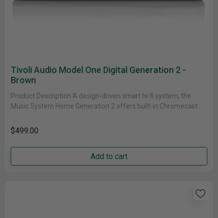
Tivoli Audio Model One Digital Generation 2 -
Brown
Product Description A design-driven smart hi-fi system, the
Music System Home Generation 2 offers built-in Chromecast
and AirPlay 2 to......
$499.00
Add to cart