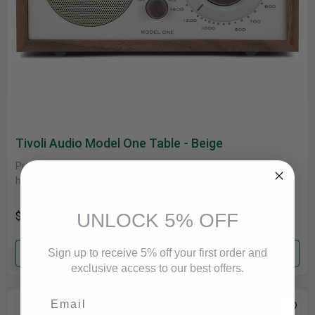
Tivoli Audio Model One Table - Beige
Product Description The Model One radio begins with a
handmade wood cabinet, both beautiful and the ideal
acoustically inert housing,......
UNLOCK 5% OFF
$199.00
Add to cart
Sign up to receive 5% off your first order and
exclusive access to our best offers.
Email