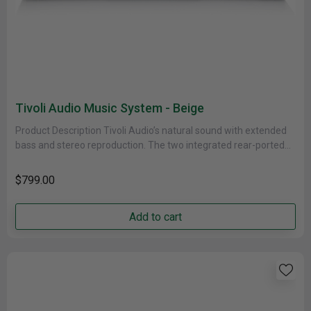
Tivoli Audio Music System - Beige
Product Description Tivoli Audio’s natural sound with extended
bass and stereo reproduction. The two integrated rear-ported
speakers produce room-filling audio......
$799.00
Add to cart