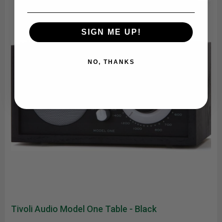
SIGN ME UP!
NO, THANKS
Tivoli Audio Model One Table - Black