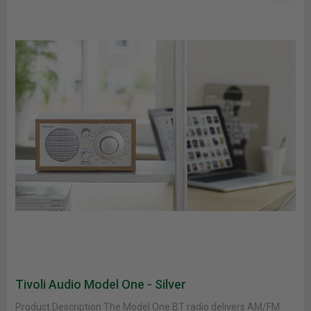
Tivoli Audio Model One - Silver
Product Description The Model One BT radio delivers AM/FM