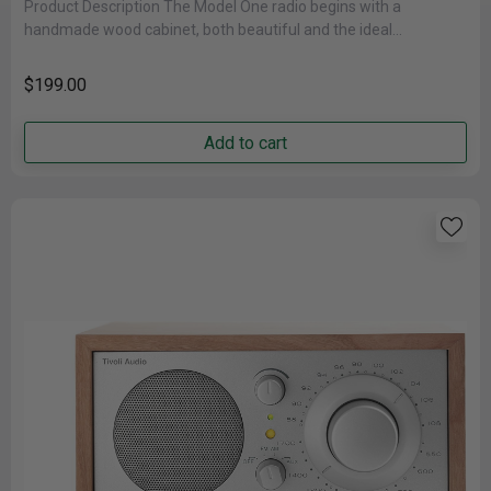
Product Description The Model One radio begins with a
handmade wood cabinet, both beautiful and the ideal
acoustically inert housing,......
$199.00
Add to cart