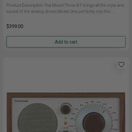
Product Description The Model Three BT brings all the style and
sound of the analog-driven Model One perfectly into the......
$399.00
Add to cart