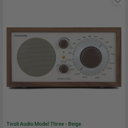
Tivoli Audio Model Three - Beige