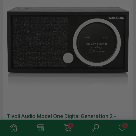
Tivoli Audio Model One Digital Generation 2 -
Black
0
0
Product Description A design-driven smart hi-fi system, the