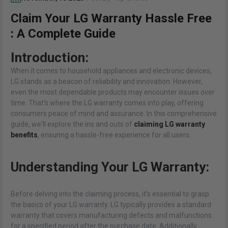
Claim Your LG Warranty Hassle Free
: A Complete Guide
Introduction:
When it comes to household appliances and electronic devices,
LG stands as a beacon of reliability and innovation. However,
even the most dependable products may encounter issues over
time. That's where the LG warranty comes into play, offering
consumers peace of mind and assurance. In this comprehensive
guide, we'll explore the ins and outs of
claiming LG warranty
benefits
, ensuring a hassle-free experience for all users.
Understanding Your LG Warranty:
Before delving into the claiming process, it's essential to grasp
the basics of your LG warranty. LG typically provides a standard
warranty that covers manufacturing defects and malfunctions
for a specified period after the purchase date. Additionally,