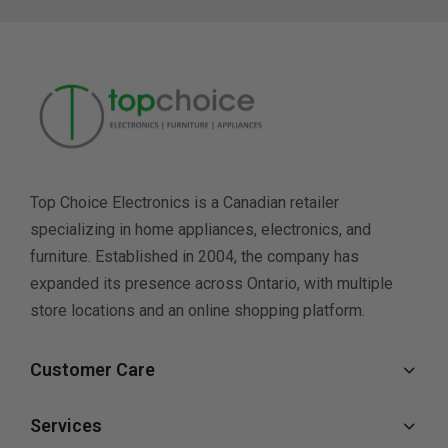
Top Choice Electronics is a Canadian retailer
specializing in home appliances, electronics, and
furniture. Established in 2004, the company has
expanded its presence across Ontario, with multiple
store locations and an online shopping platform.
Customer Care
Services