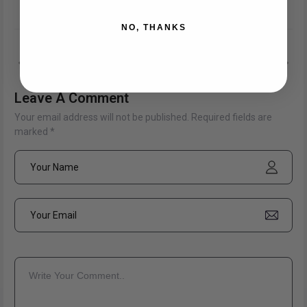
Share:
NO, THANKS
PREV POSTS
NEXT POSTS
Leave A Comment
Your email address will not be published. Required fields are
marked *