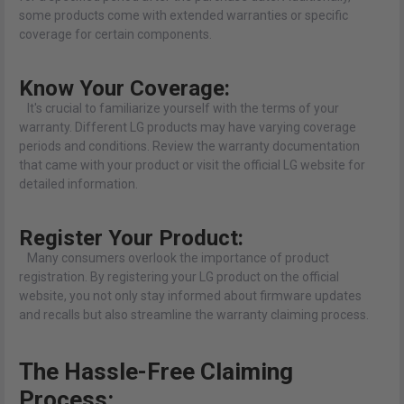
some products come with extended warranties or specific
coverage for certain components.
Know Your Coverage:
It's crucial to familiarize yourself with the terms of your
warranty. Different LG products may have varying coverage
periods and conditions. Review the warranty documentation
that came with your product or visit the official LG website for
detailed information.
Register Your Product:
Many consumers overlook the importance of product
registration. By registering your LG product on the official
website, you not only stay informed about firmware updates
and recalls but also streamline the warranty claiming process.
The Hassle-Free Claiming
Process: