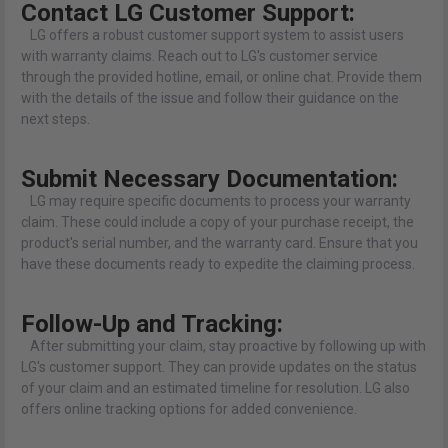
Contact LG Customer Support:
LG offers a robust customer support system to assist users
with warranty claims. Reach out to LG's customer service
through the provided hotline, email, or online chat. Provide them
with the details of the issue and follow their guidance on the
next steps.
Submit Necessary Documentation:
LG may require specific documents to process your warranty
claim. These could include a copy of your purchase receipt, the
product's serial number, and the warranty card. Ensure that you
have these documents ready to expedite the claiming process.
Follow-Up and Tracking:
After submitting your claim, stay proactive by following up with
LG's customer support. They can provide updates on the status
of your claim and an estimated timeline for resolution. LG also
offers online tracking options for added convenience.