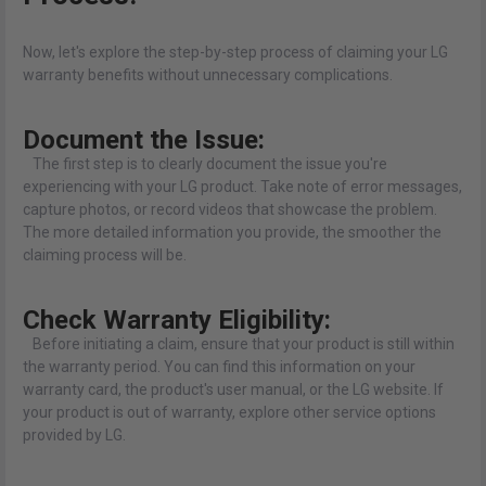
Now, let's explore the step-by-step process of claiming your LG
warranty benefits without unnecessary complications.
Document the Issue:
The first step is to clearly document the issue you're
experiencing with your LG product. Take note of error messages,
capture photos, or record videos that showcase the problem.
The more detailed information you provide, the smoother the
claiming process will be.
Check Warranty Eligibility:
Before initiating a claim, ensure that your product is still within
the warranty period. You can find this information on your
warranty card, the product's user manual, or the LG website. If
your product is out of warranty, explore other service options
provided by LG.