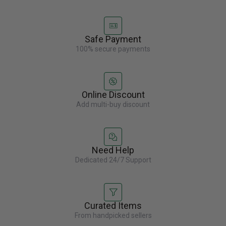
Safe Payment
100% secure payments
Online Discount
Add multi-buy discount
Need Help
Dedicated 24/7 Support
Curated Items
From handpicked sellers