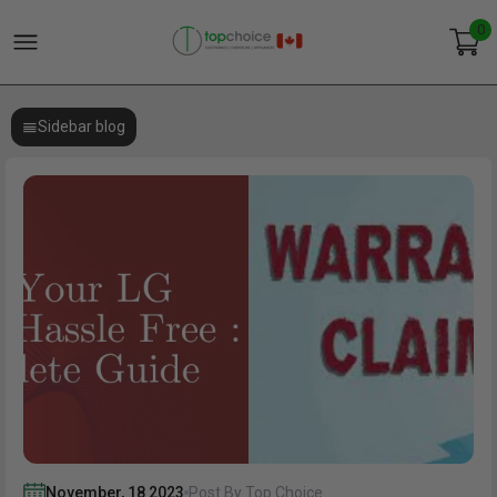
0
Sidebar blog
November
,
18
2023
Post By Top Choice