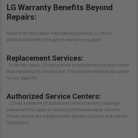
LG Warranty Benefits Beyond
Repairs:
Aside from the hassle-free claiming process, LG offers
additional benefits through its warranty program:
Replacement Services:
In certain cases, LG may provide a replacement product rather
than repairing the existing one. This ensures minimal disruption
to your daily life.
Authorized Service Centers:
LG has a network of authorized service centers, making it
convenient for users to access professional repair services.
These centers are equipped with genuine LG parts and trained
technicians.