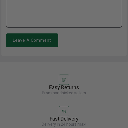
Leave A Comment
Easy Returns
From handpicked sellers
Fast Delivery
Delivery in 24 hours max!