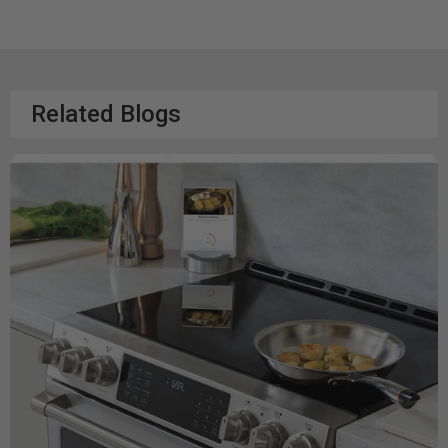
Related Blogs