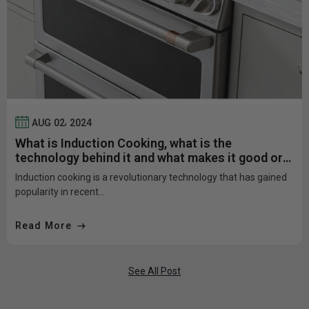
,
AUG
02
2024
What is Induction Cooking, what is the
technology behind it and what makes it good or
bad?
Induction cooking is a revolutionary technology that has gained
popularity in recent...
Read More
See All Post