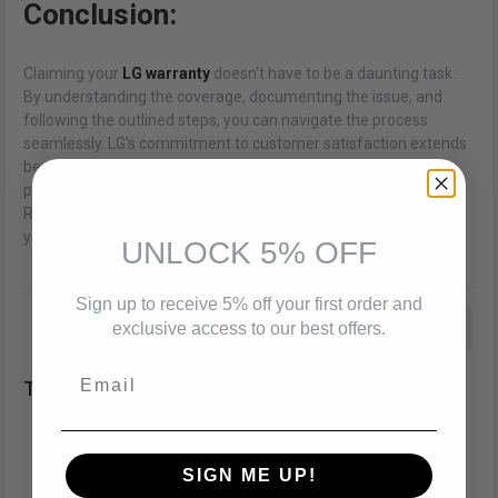
Conclusion:
Claiming your
LG warranty
doesn't have to be a daunting task.
By understanding the coverage, documenting the issue, and
following the outlined steps, you can navigate the process
seamlessly. LG's commitment to customer satisfaction extends
beyond manufacturing reliable products; it encompasses
providing efficient and hassle-free warranty services.
Remember, a little preparation goes a long way in ensuring that
your LG experience remains smooth and enjoyable.
UNLOCK 5% OFF
Sign up to receive 5% off your first order and
Best Deals On Smart TVs
Best LG Smart Tv
exclusive access to our best offers.
Email
Best LG Soundbar Deals In Canada
Tags:
Best LG Soundbar In Brampton
SIGN ME UP!