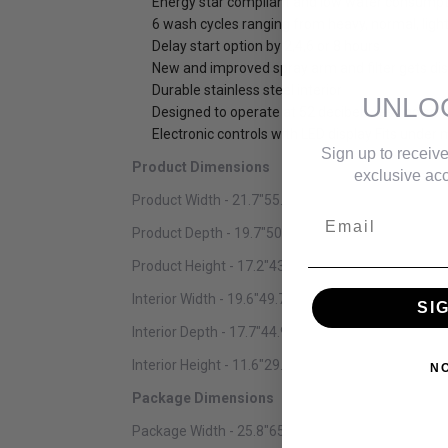
Energy star compliant and low water consumpti
6 wash cycles ranging from heavy, normal, light
Delay start option by 2,4,6 or 8 hours
New and improved spray arm and filter gets di
Durable stainless steel interior
UNLO
Designed to operate at 52 decibels, less noise 
Electronic controls with LED display Fits under
Sign up to receive
Product Dimensions
exclusive acc
Product Width - 21.7"55.12 cm
Email
Product Depth - 19.7"50.04 cm
Product Height - 17.2"43.69 cm
Interior Width - 19.6"49.78 cm
SI
Interior Depth - 17.7"44.96 cm
Interior Height - 11.6"29.46 cm
N
Package Dimensions
Package Width - 25.8"65.53 cm