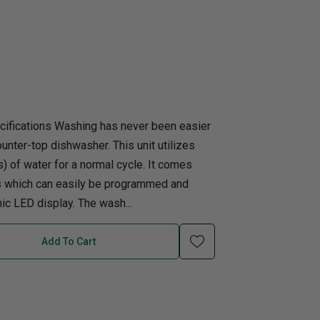
uth
Q
Home Office
Patio Flame table
nk Beds
in Beds
ll Beds
cifications Washing has never been easier
orage Beds
counter-top dishwasher. This unit utilizes
ght Tables
rs) of water for a normal cycle. It comes
gs which can easily be programmed and
ic LED display. The wash...
Add To Cart