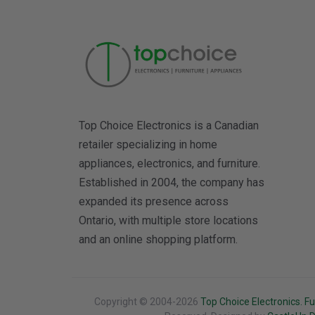
Top Choice Electronics is a Canadian
retailer specializing in home
appliances, electronics, and furniture.
Established in 2004, the company has
expanded its presence across
Ontario, with multiple store locations
and an online shopping platform.
Copyright © 2004-2026
Top Choice Electronics. Fu