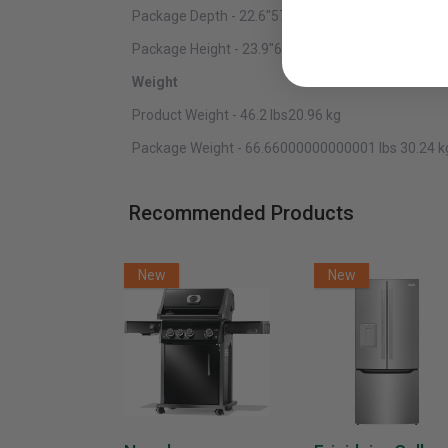
Package Depth - 22.6"57.40 cm
Package Height - 23.9"60.71 cm
Weight
Product Weight - 46.2 lbs20.96 kg
Package Weight - 66.66000000000001 lbs 30.24 k
Recommended Products
New
New