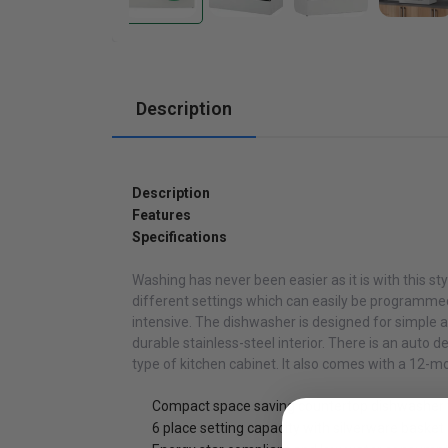
Cabinets
Description
Description
Features
Specifications
Washing has never been easier as it is with this styl
different settings which can easily be programmed
intensive. The dishwasher is designed for simple an
durable stainless-steel interior. There is an auto 
type of kitchen cabinet. It also comes with a 12-m
Compact space saving countertop dishwasher w
6 place setting capacity with silverware basket