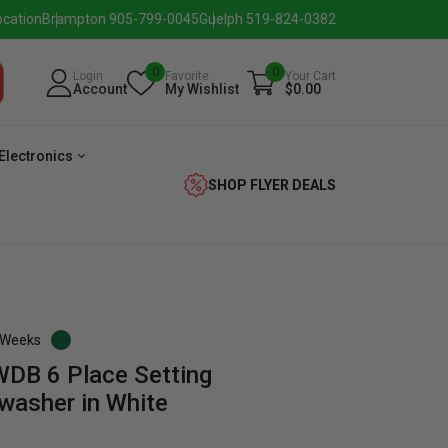
ocation
Brampton 905-799-0045
Guelph 519-824-0382
0
0
Login
Favorite
Your Cart
Account
My Wishlist
$0.00
Electronics
SHOP FLYER DEALS
3 Weeks
B 6 Place Setting
verage
Washer
Dryer
Laundry
washer in White
Pairs