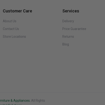
Customer Care
Services
Danby DCR033B2SLM Diplomat 3.3 Cu. Ft. Stainless Steel
About Us
Delivery
Compact Refrigerator
Contact Us
Price Guarantee
$279.99
Store Locations
Returns
Blog
Danby DCR033B2WM Diplomat 3.3 cu ft White Compact
Refrigerator
$249.99
Danby DAP290BAW Air Purifier up to 450 sq. ft. in White
$399.99
rniture & Appliances.
All Rights