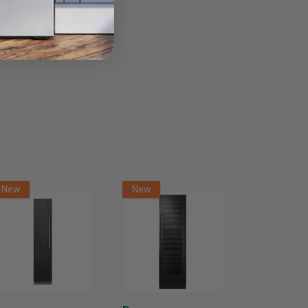
New
New
New