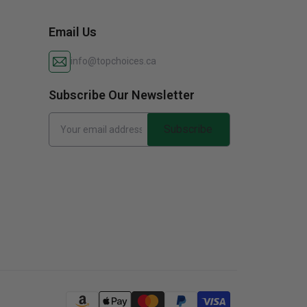
Email Us
info@topchoices.ca
Subscribe Our Newsletter
Subscribe