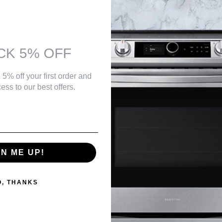
on up to 3.1 gallons of water (11.7L) per wash to help save you money
$139.99
, speed, rinse, and glass
shes cleaner
CK 5% OFF
than a normal conversation.
Danby DBMW0925BBS 0.9 cu. ft. Countertop Microwave in
 most cabinets
Black and Stainless Steel
 5% off your first order and
$129.99
ess to our best offers.
Danby DBMW0921BBB 0.9 cu. ft. Countertop Microwave in
Black
$119.99
$129.99
GN ME UP!
O, THANKS
Danby 0.7 cu. ft. Countertop Microwave in White
$99.99