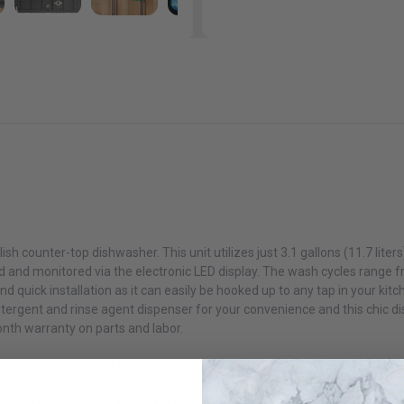
White
$269.99
$349.99
Danby DBMW1126BBS 1.1 cu. ft. Countertop Microwave in
Black and Stainless Steel
$159.99
Danby DBMW1121BBB 1.1 cu. ft. Countertop Microwave in
ish counter-top dishwasher. This unit utilizes just 3.1 gallons (11.7 liter
Black
 and monitored via the electronic LED display. The wash cycles range f
$139.99
d quick installation as it can easily be hooked up to any tap in your kitc
detergent and rinse agent dispenser for your convenience and this chic di
onth warranty on parts and labor.
ith a quick connect feature compatible with most kitchen faucets
Danby DBMW1121BWW 1.1 cu. ft. Countertop Microwave in
White