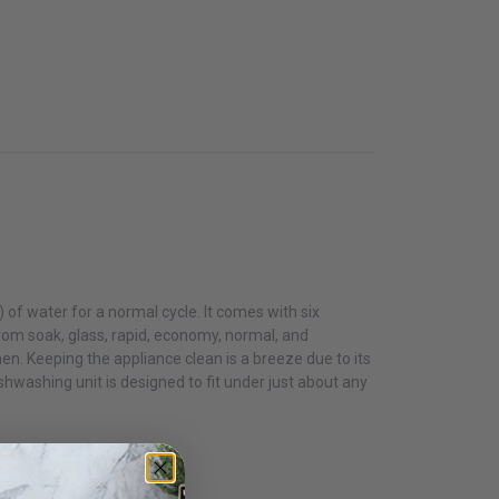
s) of water for a normal cycle. It comes with six
rom soak, glass, rapid, economy, normal, and
hen. Keeping the appliance clean is a breeze due to its
shwashing unit is designed to fit under just about any