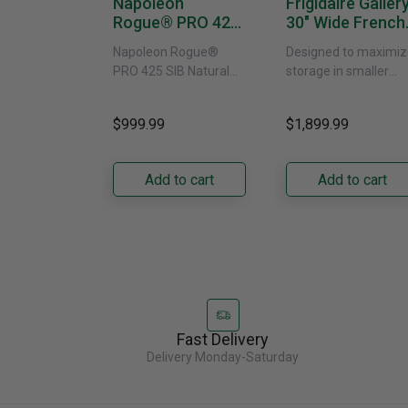
Napoleon
Frigidaire Galler
Rogue® PRO 425
30" Wide French
SIB With Infrared
Door Refrigerat
Napoleon Rogue®
Designed to maximiz
Side Burner -
With External
PRO 425 SIB Natural
storage in smaller
Natural Gas
Water Dispenser
Gas Grill – Black Bring
kitchens, this 30"
GRFS2023AF
versatile, high-
standard-depth Fren
$999.99
$1,899.99
performance grilling to
door refrigerator
your backyard with the
offers 19.9 cu. ft. of
Napoleon......
capacity with......
Add to cart
Add to cart
Fast Delivery
Delivery Monday-Saturday