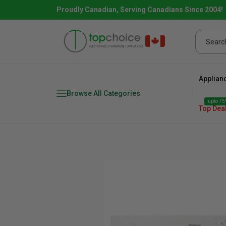
Proudly Canadian, Serving Canadians Since 2004!
Applian
Browse All Categories
upto 75%
Top Dea
Fridge
range
Dishwasher
Microw