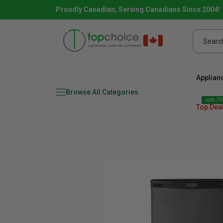
Proudly Canadian, Serving Canadians Since 2004!
Applian
Browse All Categories
upto 75%
Top Dea
Fridge
range
Dishwasher
Microw