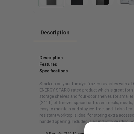
Cabinets
Description
Description
Features
Specifications
Stock up on your family’s frozen favorites with a 
ENERGY STAR® rated product which is great for savi
storage shelves and four-door shelves for smaller 
(241 L) of freezer space for frozen meals, meats,
easy to maintain and stay ice-free, and it also fe
resistant worktop is ideal for storing extra accesso
handed opening. Included is an industry-leading 5-