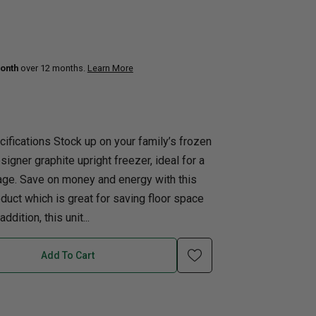
uth
Q
Home Office
Patio Flame table
nk Beds
onth
over 12 months.
Learn More
in Beds
ll Beds
orage Beds
ifications Stock up on your family’s frozen
ght Tables
igner graphite upright freezer, ideal for a
age. Save on money and energy with this
ct which is great for saving floor space
ddition, this unit...
Add To Cart