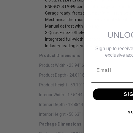
8.5 cu. ft. (241 L) capacity upright freezer
ENERGY STAR® complaint, energy-efficient to 
Garage ready: freezer can perform in temperat
Mechanical thermostat is conveniently located
Manual defrost with drip tray
UNLO
3 Quick Freeze Shelves
Integrated full-width door shelves: 4 full-widt
Industry-leading 5-year warranty on parts and 
Sign up to receive
exclusive acc
Product Dimensions
Product Width - 23.94" 60.81 cm
Email
Product Depth - 24.81" 63.02 cm
Product Height - 59.19" 150.34 cm
SI
Interior Width - 17.5" 44.45 cm
Interior Depth - 18.88" 47.96 cm
N
Interior Height - 50.63" 128.60 cm
Package Dimensions