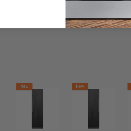
Danby DBMW0921BBB 0.9 cu. ft. Countertop Microwave in
Black
$119.99
$129.99
Or as low as
$56.67 per month
over 12 months.
Learn More
Danby 0.7 cu. ft. Countertop Microwave in White
$99.99
Or as low as
$56.67 per month
over 12 months.
Learn More
New
New
Danby Portable 1.8 cu ft Washing Machine -
DWM065A1WDB-6
$529.99
$699.99