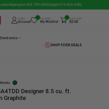
ocation
Brampton 905-799-0045
Guelph 519-824-0382
0
0
Login
Favorite
Your Cart
Account
My Wishlist
$0.00
Electronics
SHOP FLYER DEALS
3 Weeks
4TDD Designer 8.5 cu. ft.
verage
Washer
Dryer
Laundry
in Graphite
Pairs