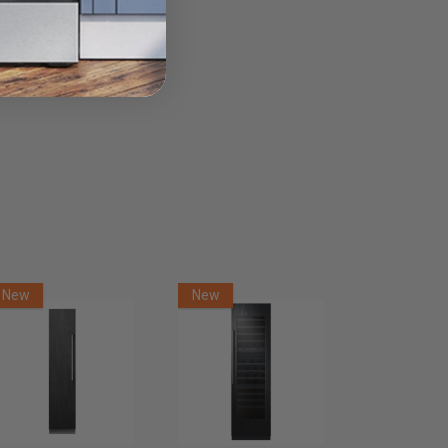
New
New
New