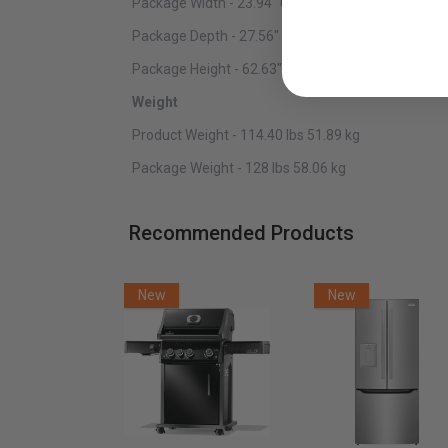
Package Width - 23.94" 60.81 cm
Package Depth - 27.56" 70.00 cm
Package Height - 62.63" 159.08 cm
Weight
Product Weight - 114.40 lbs 51.89 kg
Package Weight - 128 lbs 58.06 kg
Recommended Products
New
New