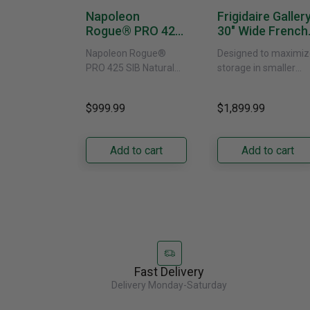
Napoleon
Frigidaire Galler
Rogue® PRO 425
30" Wide French
SIB With Infrared
Door Refrigerat
Napoleon Rogue®
Designed to maximiz
Side Burner -
With External
PRO 425 SIB Natural
storage in smaller
Natural Gas
Water Dispenser
Gas Grill – Black Bring
kitchens, this 30"
GRFS2023AF
versatile, high-
standard-depth Fren
$999.99
$1,899.99
performance grilling to
door refrigerator
your backyard with the
offers 19.9 cu. ft. of
Napoleon......
capacity with......
Add to cart
Add to cart
Fast Delivery
Delivery Monday-Saturday