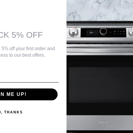
Black
help you save money without sacrificing performance
$139.99
ures from 0°F to 110°F (-17°C to 43°C)
 for easy temperature control
Or as low as
$56.67 per month
over 12 months.
Learn More
CK 5% OFF
h door shelves help organize your frozen food and have often used foods
labor with in-home service
Danby DBMW1121BWW 1.1 cu. ft. Countertop Microwave in
 5% off your first order and
White
ess to our best offers.
$139.99
Or as low as
$56.67 per month
over 12 months.
Learn More
GN ME UP!
Danby DBMW0925BBS 0.9 cu. ft. Countertop Microwave in
Black and Stainless Steel
$129.99
O, THANKS
Or as low as
$56.67 per month
over 12 months.
Learn More