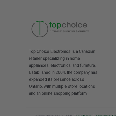
Top Choice Electronics is a Canadian
retailer specializing in home
appliances, electronics, and furniture.
Established in 2004, the company has
expanded its presence across
Ontario, with multiple store locations
and an online shopping platform.