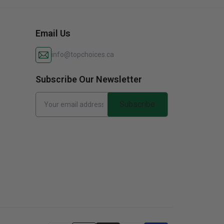
Email Us
info@topchoices.ca
Subscribe Our Newsletter
Subscribe