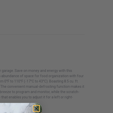
 or garage. Save on money and energy with this
 an abundance of space for food organization with four
0°F to 110°F (-17°C to 43°C). Boasting 8.5 cu. ft.
s. The convenient manual-defrosting function makes it
a breeze to program and monitor, while the scratch-
hat enables you to adjust it for a left or right-