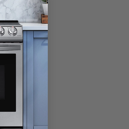
 at hand.